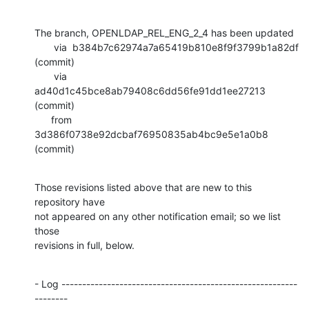
The branch, OPENLDAP_REL_ENG_2_4 has been updated

       via  b384b7c62974a7a65419b810e8f9f3799b1a82df 
(commit)

       via  
ad40d1c45bce8ab79408c6dd56fe91dd1ee27213 
(commit)

      from  
3d386f0738e92dcbaf76950835ab4bc9e5e1a0b8 
(commit)
Those revisions listed above that are new to this 
repository have

not appeared on any other notification email; so we list 
those

revisions in full, below.
- Log ---------------------------------------------------------
--------
