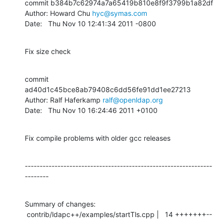
commit b384b7c62974a7a65419b810e8f9f3799b1a82df

Author: Howard Chu 
hyc@symas.com
Date:   Thu Nov 10 12:41:34 2011 -0800
Fix size check
commit 
ad40d1c45bce8ab79408c6dd56fe91dd1ee27213

Author: Ralf Haferkamp 
ralf@openldap.org
Date:   Thu Nov 10 16:24:46 2011 +0100
Fix compile problems with older gcc releases
---------------------------------------------------------------
--------
Summary of changes:

 contrib/ldapc++/examples/startTls.cpp |   14 +++++++--