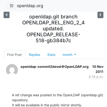
openldap.org
openldap.git branch
OPENLDAP_REL_ENG_2_4
updated.
OPENLDAP_RELEASE-
518-gb384b7c
First Post
Replies
Stats
month
openldap-commit2devel＠OpenLDAP.org
10 Nov
2011
4:16 p.m.
A ref change was pushed to the OpenLDAP (openldap.git) 
repository.

It will be available in the public mirror shortly.