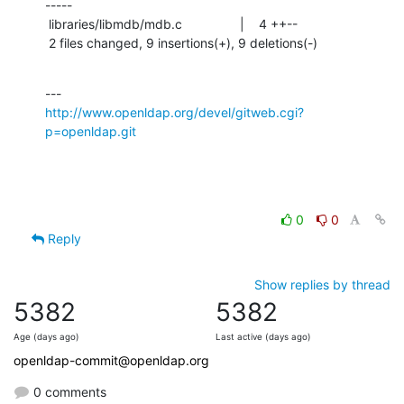
-----

 libraries/libmdb/mdb.c                |    4 ++--

 2 files changed, 9 insertions(+), 9 deletions(-)
http://www.openldap.org/devel/gitweb.cgi?
p=openldap.git
0
0
Reply
Show replies by thread
5382
5382
Age (days ago)
Last active (days ago)
openldap-commit@openldap.org
0 comments