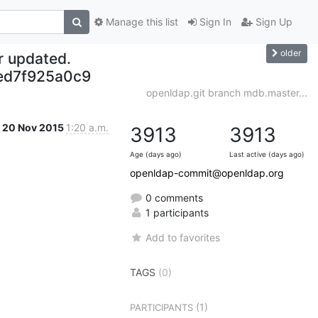
Manage this list
Sign In
Sign Up
older
r updated.
ed7f925a0c9
openldap.git branch mdb.master...
20 Nov 2015
1:20 a.m.
3913
3913
Age (days ago)
Last active (days ago)
openldap-commit@openldap.org
0 comments
1 participants
Add to favorites
TAGS
(0)
(1)
PARTICIPANTS