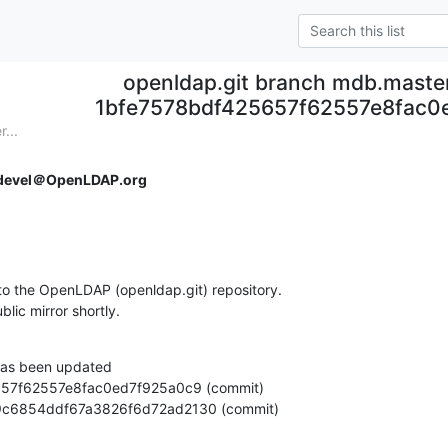
openldap.git branch mdb.maste
1bfe7578bdf425657f62557e8fac0
...
devel＠OpenLDAP.org
o the OpenLDAP (openldap.git) repository.

ublic mirror shortly.
as been updated

7efc9c6854ddf67a3826f6d72ad2130 (commit)