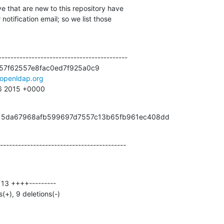
e that are new to this repository have

otification email; so we list those

------------------------------------------

57f62557e8fac0ed7f925a0c9

openldap.org
16 2015 +0000
from 5da67968afb599697d7557c13b65fb961ec408dd
------------------------------------------
s(+), 9 deletions(-)