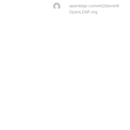
openldap-commit2devel＠
OpenLDAP.org