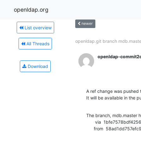
openldap.org
newer
List overview
openldap.git branch mdb.master
All Threads
openldap-commit2
Download
A ref change was pushed t
It will be available in the p
The branch, mdb.master h
       via  1bfe7578bdf425657f62557e8fac0ed7f925a0c9 (commit)

      from  58ad1dd75