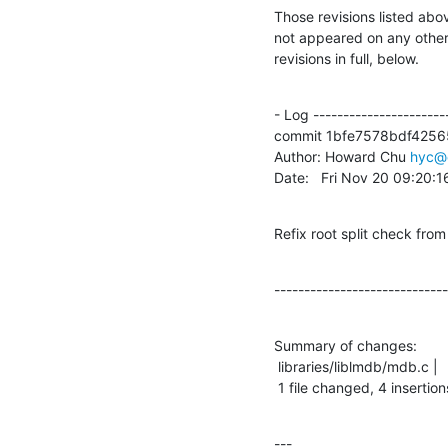
Those revisions listed abov
not appeared on any other n
revisions in full, below.
- Log -----------------------
commit 1bfe7578bdf4256
Author: Howard Chu 
hyc@
Date:   Fri Nov 20 09:20:
Refix root split check 
-----------------------------
Summary of changes:

 libraries/liblmdb/mdb.c |   13 ++++---------

 1 file changed, 4 insertion