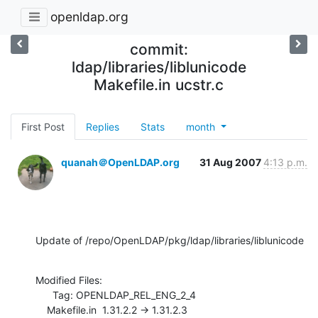
openldap.org
commit:
ldap/libraries/liblunicode
Makefile.in ucstr.c
First Post
Replies
Stats
month
quanah＠OpenLDAP.org
31 Aug 2007
4:13 p.m.
Update of /repo/OpenLDAP/pkg/ldap/libraries/liblunicode
Modified Files:

      Tag: OPENLDAP_REL_ENG_2_4

    Makefile.in  1.31.2.2 -> 1.31.2.3
