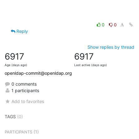
0
0
Reply
Show replies by thread
6917
6917
Age (days ago)
Last active (days ago)
openldap-commit@openldap.org
0 comments
1 participants
Add to favorites
TAGS
(0)
(1)
PARTICIPANTS