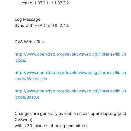
    ucstr.c  1.37.2.1 -> 1.37.2.2
Log Message:

Sync with HEAD for OL 2.4.5
CVS Web URLs:

http://www.openldap.org/devel/cvsweb.cgi/libraries/liblun
icode/
http://www.openldap.org/devel/cvsweb.cgi/libraries/liblun
icode/Makefile.in
http://www.openldap.org/devel/cvsweb.cgi/libraries/liblun
icode/ucstr.c
Changes are generally available on cvs.openldap.org (and 
CVSweb)

within 30 minutes of being committed.