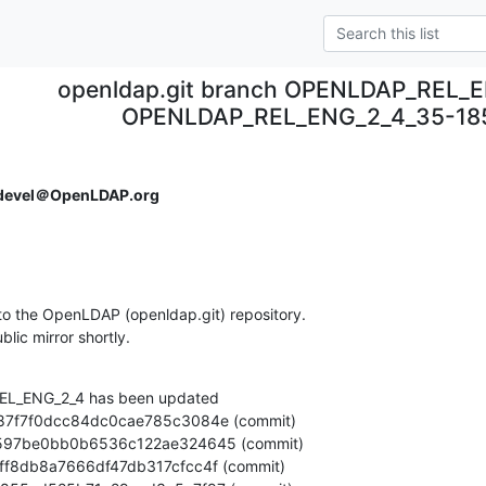
openldap.git branch OPENLDAP_REL_E
OPENLDAP_REL_ENG_2_4_35-185
devel＠OpenLDAP.org
o the OpenLDAP (openldap.git) repository.

ublic mirror shortly.
L_ENG_2_4 has been updated
