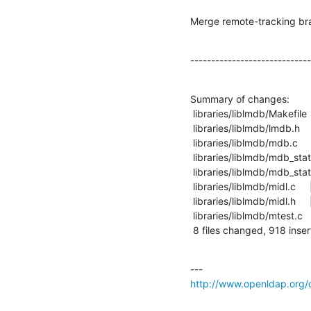
Merge remote-tracking br
-----------------------------
Summary of changes:

 libraries/liblmdb/Makefile   |   13 +-

 libraries/liblmdb/lmdb.h     |   48 ++-

 libraries/liblmdb/mdb.c      |  990 ++++++++++++++++++++++++++++++++++--------

 libraries/liblmdb/mdb_stat.1 |   12 +

 libraries/liblmdb/mdb_stat.c |   34 ++-

 libraries/liblmdb/midl.c     |    4 +-

 libraries/liblmdb/midl.h     |   12 +-

 libraries/liblmdb/mtest.c    |    4 +

 8 files changed, 918 inser
http://www.openldap.org/