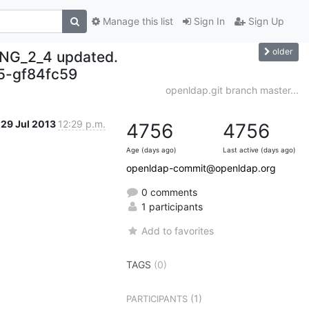
Manage this list
Sign In
Sign Up
older
NG_2_4 updated.
-gf84fc59
openldap.git branch master...
29 Jul 2013
12:29 p.m.
4756
4756
Age (days ago)
Last active (days ago)
openldap-commit@openldap.org
0 comments
1 participants
Add to favorites
TAGS
(0)
(1)
PARTICIPANTS