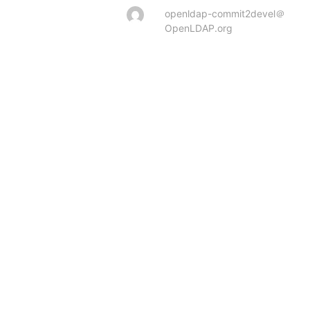
openldap-commit2devel＠
OpenLDAP.org