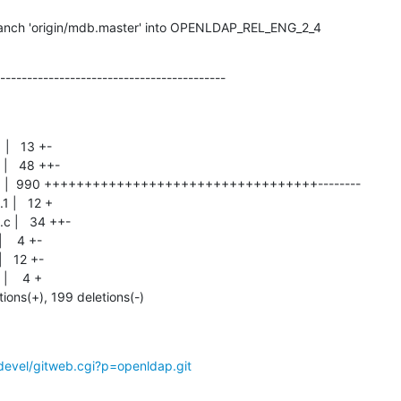
anch 'origin/mdb.master' into OPENLDAP_REL_ENG_2_4
------------------------------------------
tions(+), 199 deletions(-)
devel/gitweb.cgi?p=openldap.git