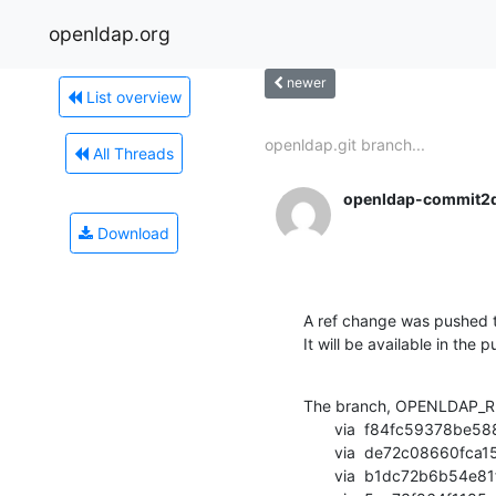
openldap.org
newer
List overview
openldap.git branch...
All Threads
openldap-commit2
Download
A ref change was pushed t
It will be available in the p
The branch, OPENLDAP_RE
       via  f84fc59378be5887f7f0dcc84dc0cae785c3084e (commit)

       via  de72c08660fca1597be0bb0b6536c122ae324645 (commit)

       via  b1dc72b6b54e81ff8db8a7666df47db317cfcc4f (commit)
