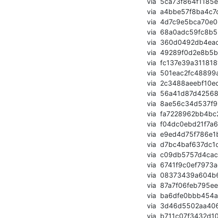
       via  5ca73f864f1185e855cd525b71c29ccd3c5e7f97 (commit)

       via  a4bbe57f8ba4c7d88ba6d16a63171c2ec2ce02ad (commit)

       via  4d7c9e5bca70e08166cba3711df17a4f4e479cda (commit)

       via  68a0adc59fc8b5385b357f4e1f9bb484bbb95f83 (commit)

       via  360d0492db4eacc0b257566bf50c609c2c31d545 (commit)

       via  49289f0d2e8b5b2fb0295606938c2a4007800e3b (commit)

       via  fc137e39a311818fb636e9db59967406f02edda6 (commit)

       via  501eac2fc48899aa7f3971666eaef1eb9e2f387c (commit)

       via  2c3488aeebf10edaf740ae9b4daba0e7ed89c8d6 (commit)

       via  56a41d87d42568328413f6e2a6197c2ae0dc67bd (commit)

       via  8ae56c34d537f93d6dc2e7f84fa45d09b42f05ac (commit)

       via  fa7228962bb4bc27b721564dc78437f6180b3841 (commit)

       via  f04dc0ebd21f7a61ae31d9bff648907fce0e80e7 (commit)

       via  e9ed4d75f786e1b592f000cb4a0afb9b16f73cf1 (commit)

       via  d7bc4baf637dc1dd2afae1f67384fb6ff9b31bb4 (commit)

       via  c09db5757d4cac831bc2731476cca4a1d85d3368 (commit)

       via  6741f9c0ef7973aeebacc3e547db9fc07702a8c2 (commit)

       via  08373439a604b6ad852d7148aa0ec8f33774bbe4 (commit)

       via  87a7f06feb795ee50325c74ed02844ecfde5270c (commit)

       via  ba6dfe0bbb454a41c1c1ad8a29238925b1927980 (commit)

       via  3d46d5502aa4065b9a08ddb3711aa4dfd14ddca2 (commit)

       via  b711c07f3432d104612fd3186a22dab6f2369570 (commit)
