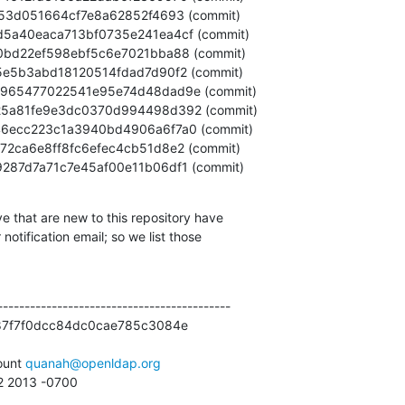
82279287d7a71c7e45af00e11b06df1 (commit)
e that are new to this repository have

otification email; so we list those

------------------------------------------

87f7f0dcc84dc0cae785c3084e

unt 
quanah@openldap.org
12 2013 -0700