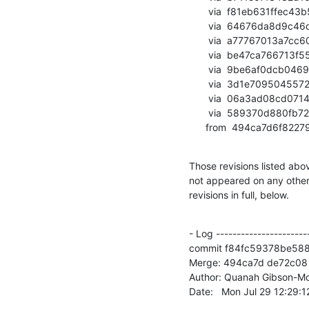
       via  f81eb631ffec43b53d051664cf7e8a62852f4693 (commit)

       via  64676da8d9c46d5a40eaca713bf0735e241ea4cf (commit)

       via  a77767013a7cc60bd22ef598ebf5c6e7021bba88 (commit)

       via  be47ca766713f55e5b3abd18120514fdad7d90f2 (commit)

       via  9be6af0dcb0469965477022541e95e74d48dad9e (commit)

       via  3d1e70950455725a81fe9e3dc0370d994498d392 (commit)

       via  06a3ad08cd07146ecc223c1a3940bd4906a6f7a0 (commit)

       via  589370d880fb7272ca6e8ff8fc6efec4cb51d8e2 (commit)

      from  494ca7d6f
Those revisions listed abov
not appeared on any other n
revisions in full, below.
- Log -----------------------
commit f84fc59378be58
Merge: 494ca7d de72c08

Author: Quanah Gibson-Mo
Date:   Mon Jul 29 12:29: