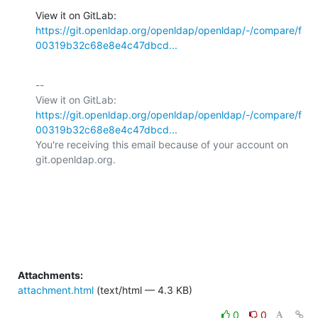
View it on GitLab: 
https://git.openldap.org/openldap/openldap/-/compare/f
00319b32c68e8e4c47dbcd...
-- 

View it on GitLab: 
https://git.openldap.org/openldap/openldap/-/compare/f
00319b32c68e8e4c47dbcd...
You're receiving this email because of your account on 
git.openldap.org.

Attachments:
attachment.html
(text/html — 4.3 KB)
0
0