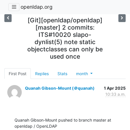
openldap.org
[Git][openldap/openldap]
[master] 2 commits:
ITS#10020 slapo-
dynlist(5) note static
objectclasses can only be
used once
First Post
Replies
Stats
month
Quanah Gibson-Mount (＠quanah)
1 Apr 2025
10:33 a.m.
Quanah Gibson-Mount pushed to branch master at 
openldap / OpenLDAP