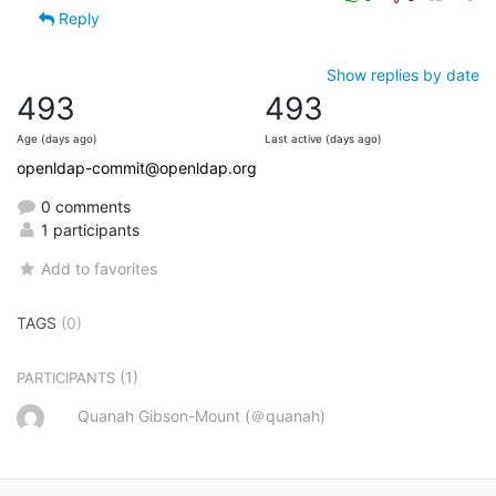
Reply
Show replies by date
493
493
Age (days ago)
Last active (days ago)
openldap-commit@openldap.org
0 comments
1 participants
Add to favorites
TAGS
(0)
(1)
PARTICIPANTS
Quanah Gibson-Mount (＠quanah)