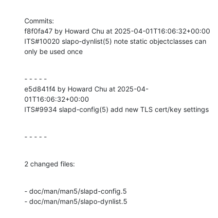
Commits:

f8f0fa47 by Howard Chu at 2025-04-01T16:06:32+00:00

ITS#10020 slapo-dynlist(5) note static objectclasses can 
only be used once
- - - - -

e5d841f4 by Howard Chu at 2025-04-
01T16:06:32+00:00

ITS#9934 slapd-config(5) add new TLS cert/key settings
- - - - -
2 changed files:
- doc/man/man5/slapd-config.5

- doc/man/man5/slapo-dynlist.5