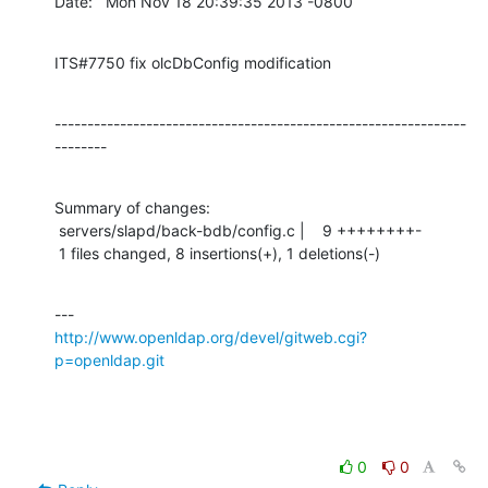
Date:   Mon Nov 18 20:39:35 2013 -0800
ITS#7750 fix olcDbConfig modification
---------------------------------------------------------------
--------
Summary of changes:

 servers/slapd/back-bdb/config.c |    9 ++++++++-

 1 files changed, 8 insertions(+), 1 deletions(-)
http://www.openldap.org/devel/gitweb.cgi?
p=openldap.git
0
0