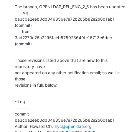
The branch, OPENLDAP_REL_ENG_2_5 has been updated

       via  
ba3c0a2eeb0dd046356e7e72b265b82e2b6d1ab1 
(commit)

      from  
3ad2270e26a7295faeb575923649fe16713e6dcc 
(commit)
Those revisions listed above that are new to this 
repository have

not appeared on any other notification email; so we list 
those

revisions in full, below.
- Log ---------------------------------------------------------
--------

commit 
ba3c0a2eeb0dd046356e7e72b265b82e2b6d1ab1

Author: Howard Chu 
hyc@openldap.org