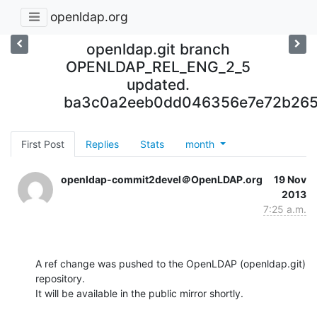
openldap.org
openldap.git branch
OPENLDAP_REL_ENG_2_5
updated.
ba3c0a2eeb0dd046356e7e72b265
First Post
Replies
Stats
month
openldap-commit2devel＠OpenLDAP.org
19 Nov
2013
7:25 a.m.
A ref change was pushed to the OpenLDAP (openldap.git) 
repository.

It will be available in the public mirror shortly.