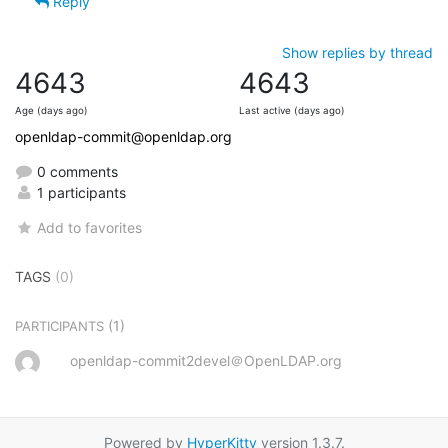
Reply
Show replies by thread
4643
4643
Age (days ago)
Last active (days ago)
openldap-commit@openldap.org
0 comments
1 participants
Add to favorites
TAGS
(0)
(1)
PARTICIPANTS
openldap-commit2devel＠OpenLDAP.org
Powered by
HyperKitty
version 1.3.7.