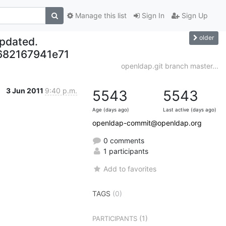
Manage this list
Sign In
Sign Up
older
updated.
682167941e71
openldap.git branch master...
3 Jun 2011
9:40 p.m.
5543
5543
Age (days ago)
Last active (days ago)
openldap-commit@openldap.org
0 comments
1 participants
Add to favorites
TAGS
(0)
(1)
PARTICIPANTS