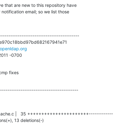
e that are new to this repository have

otification email; so we list those

------------------------------------------

e970c18bbd97bd682167941e71

openldap.org
 2011 -0700
 cmp fixes
------------------------------------------
ions(+), 13 deletions(-)