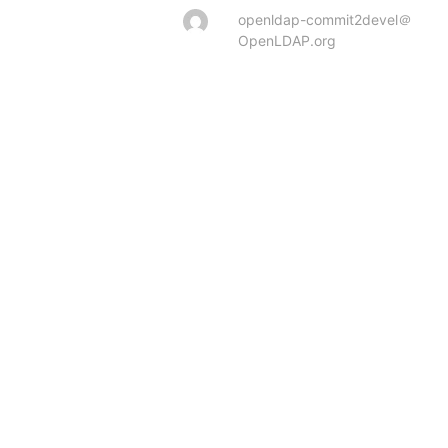
openldap-commit2devel＠
OpenLDAP.org