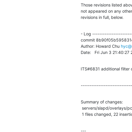
Those revisions listed abov
not appeared on any other n
revisions in full, below.
- Log -----------------------
commit 8b90f05b595831
Author: Howard Chu 
hyc@
Date:   Fri Jun 3 21:40:27
ITS#6831 additional filter
-----------------------------
Summary of changes:

 servers/slapd/overlays/pcache.c |   35 ++++++++++++++++++++++-------------

 1 files changed, 22 insert