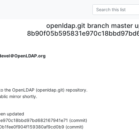
openldap.git branch master 
8b90f05b595831e970c18bbd97bd
devel＠OpenLDAP.org
o the OpenLDAP (openldap.git) repository.

ublic mirror shortly.
een updated

bf4340b1fee0f904f159380af9cd0b9 (commit)