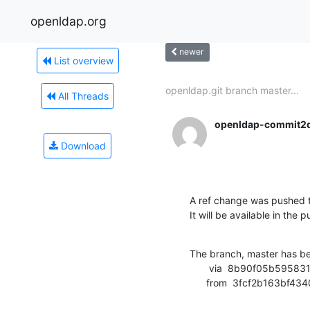
openldap.org
newer
List overview
openldap.git branch master...
All Threads
openldap-commit2
Download
A ref change was pushed t
It will be available in the p
The branch, master has b
       via  8b90f05b595831e970c18bbd97bd682167941e71 (commit)

      from  3fcf2b163