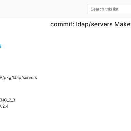
commit: ldap/servers Makef
g
P/pkg/ldap/servers
.9.2.4