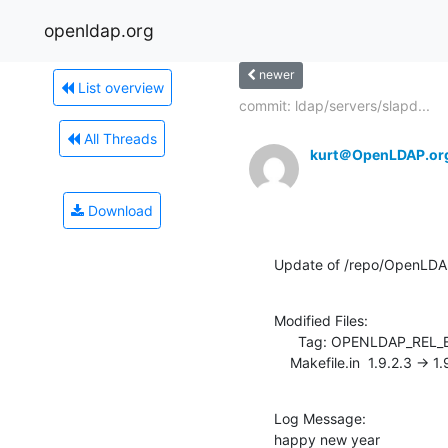
openldap.org
newer
List overview
commit: ldap/servers/slapd...
All Threads
kurt＠OpenLDAP.or
Download
Update of /repo/OpenLDA
Modified Files:

      Tag: OPENLDAP_REL_ENG_2_3

    Makefile.in  1.9.2.3 -> 1
Log Message:

happy new year