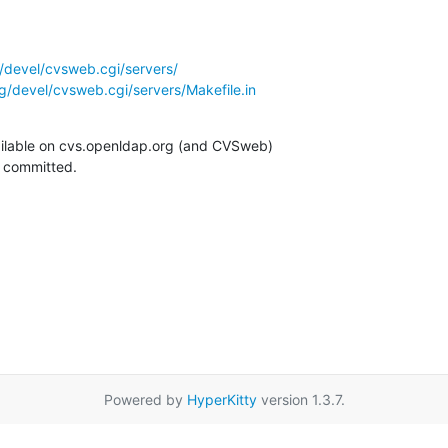
/devel/cvsweb.cgi/servers/
g/devel/cvsweb.cgi/servers/Makefile.in
ilable on cvs.openldap.org (and CVSweb)

g committed.
Powered by
HyperKitty
version 1.3.7.