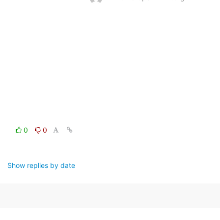
0
0
Show replies by date