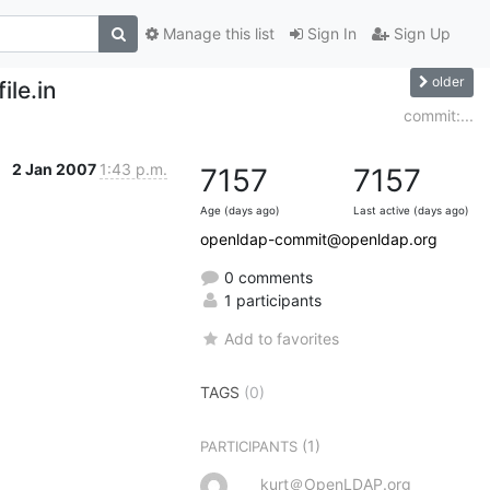
Manage this list
Sign In
Sign Up
older
ile.in
commit:...
2 Jan 2007
1:43 p.m.
7157
7157
Age (days ago)
Last active (days ago)
openldap-commit@openldap.org
0 comments
1 participants
Add to favorites
TAGS
(0)
(1)
PARTICIPANTS
kurt＠OpenLDAP.org