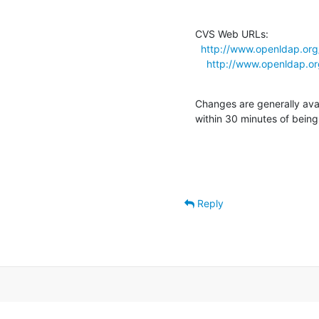
CVS Web URLs:

http://www.openldap.org
http://www.openldap.or
Changes are generally ava
within 30 minutes of bein
Reply