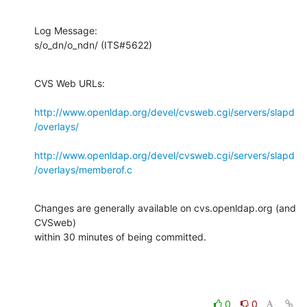
Log Message:

s/o_dn/o_ndn/ (ITS#5622)
CVS Web URLs:

http://www.openldap.org/devel/cvsweb.cgi/servers/slapd
/overlays/
http://www.openldap.org/devel/cvsweb.cgi/servers/slapd
/overlays/memberof.c
Changes are generally available on cvs.openldap.org (and 
CVSweb)

within 30 minutes of being committed.
0
0