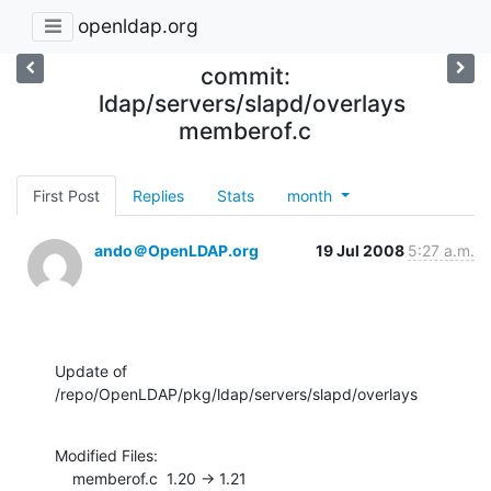
openldap.org
commit:
ldap/servers/slapd/overlays
memberof.c
First Post
Replies
Stats
month
ando＠OpenLDAP.org
19 Jul 2008
5:27 a.m.
Update of 
/repo/OpenLDAP/pkg/ldap/servers/slapd/overlays
Modified Files:

    memberof.c  1.20 -> 1.21