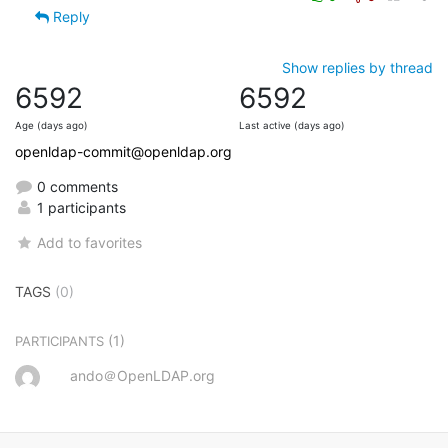
Reply
Show replies by thread
6592
6592
Age (days ago)
Last active (days ago)
openldap-commit@openldap.org
0 comments
1 participants
Add to favorites
TAGS
(0)
(1)
PARTICIPANTS
ando＠OpenLDAP.org