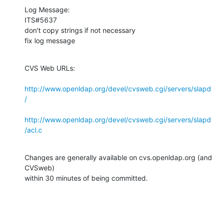
Log Message:

ITS#5637

don't copy strings if not necessary

fix log message
CVS Web URLs:

http://www.openldap.org/devel/cvsweb.cgi/servers/slapd
/
http://www.openldap.org/devel/cvsweb.cgi/servers/slapd
/acl.c
Changes are generally available on cvs.openldap.org (and 
CVSweb)

within 30 minutes of being committed.