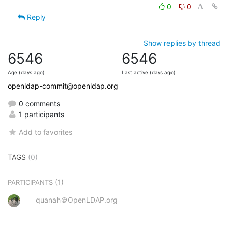
0
0
Reply
Show replies by thread
6546
6546
Age (days ago)
Last active (days ago)
openldap-commit@openldap.org
0 comments
1 participants
Add to favorites
TAGS
(0)
(1)
PARTICIPANTS
quanah＠OpenLDAP.org