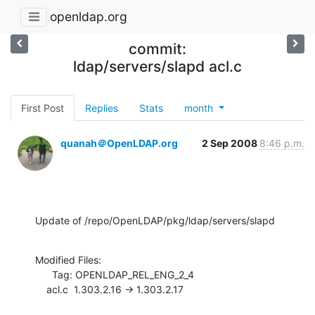
openldap.org
commit:
ldap/servers/slapd acl.c
First Post
Replies
Stats
month
quanah＠OpenLDAP.org
2 Sep 2008
8:46 p.m.
Update of /repo/OpenLDAP/pkg/ldap/servers/slapd
Modified Files:

      Tag: OPENLDAP_REL_ENG_2_4

    acl.c  1.303.2.16 -> 1.303.2.17