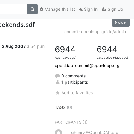
Manage this list
Sign In
Sign Up
older
ackends.sdf
commit: openldap-guide/admin...
2 Aug 2007
3:54 p.m.
6944
6944
Age (days ago)
Last active (days ago)
openldap-commit@openldap.org
0 comments
1 participants
Add to favorites
TAGS
(0)
(1)
PARTICIPANTS
ghenry＠OpenLDAP.org