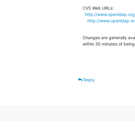
CVS Web URLs:

http://www.openldap.or
http://www.openldap.o
Changes are generally ava
within 30 minutes of bein
Reply