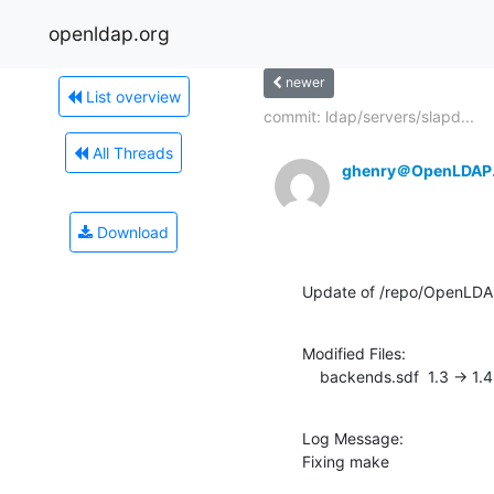
openldap.org
newer
List overview
commit: ldap/servers/slapd...
All Threads
ghenry＠OpenLDAP
Download
Update of /repo/OpenLDA
Modified Files:

    backends.sdf  1.3 -> 1.4
Log Message:

Fixing make