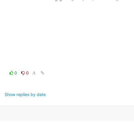
0
0
Show replies by date