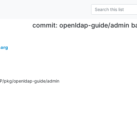
commit: openldap-guide/admin b
.org
P/pkg/openldap-guide/admin