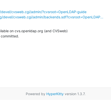
g/devel/cvsweb.cgi/admin/?cvsroot=OpenLDAP-guide
rg/devel/cvsweb.cgi/admin/backends.sdf?cvsroot=OpenLDAP...
ilable on cvs.openldap.org (and CVSweb)

g committed.
Powered by
HyperKitty
version 1.3.7.