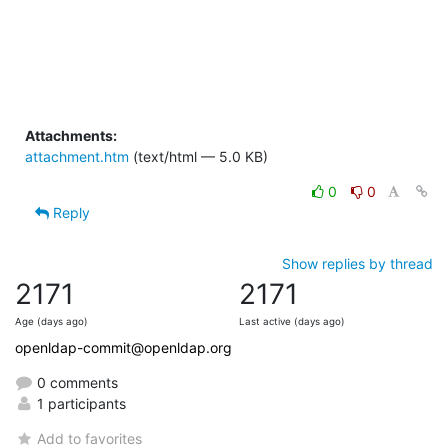
Attachments:
attachment.htm
(text/html — 5.0 KB)
0
0
Reply
Show replies by thread
2171
2171
Age (days ago)
Last active (days ago)
openldap-commit@openldap.org
0 comments
1 participants
Add to favorites