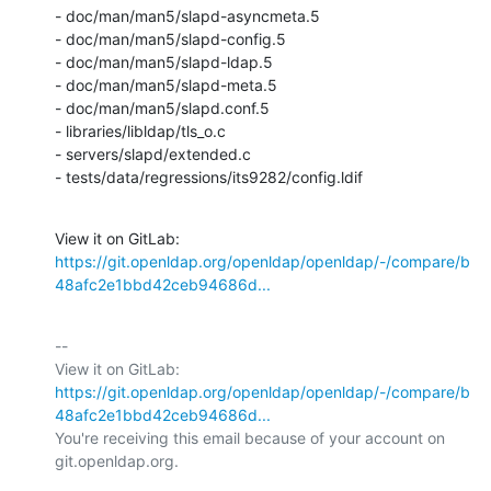
- doc/man/man5/slapd-asyncmeta.5

- doc/man/man5/slapd-config.5

- doc/man/man5/slapd-ldap.5

- doc/man/man5/slapd-meta.5

- doc/man/man5/slapd.conf.5

- libraries/libldap/tls_o.c

- servers/slapd/extended.c

- tests/data/regressions/its9282/config.ldif
View it on GitLab: 
https://git.openldap.org/openldap/openldap/-/compare/b
48afc2e1bbd42ceb94686d...
-- 

View it on GitLab: 
https://git.openldap.org/openldap/openldap/-/compare/b
48afc2e1bbd42ceb94686d...
You're receiving this email because of your account on 
git.openldap.org.
