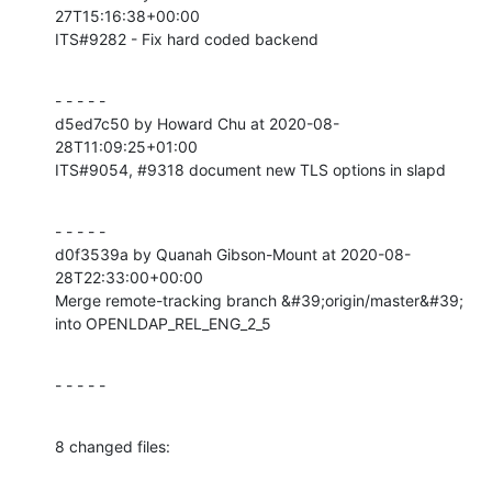
27T15:16:38+00:00

ITS#9282 - Fix hard coded backend
- - - - -

d5ed7c50 by Howard Chu at 2020-08-
28T11:09:25+01:00

ITS#9054, #9318 document new TLS options in slapd
- - - - -

d0f3539a by Quanah Gibson-Mount at 2020-08-
28T22:33:00+00:00

Merge remote-tracking branch &#39;origin/master&#39; 
into OPENLDAP_REL_ENG_2_5
- - - - -
8 changed files: