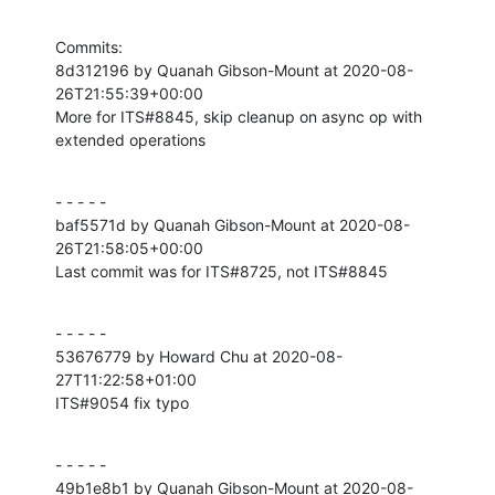
Commits:

8d312196 by Quanah Gibson-Mount at 2020-08-
26T21:55:39+00:00

More for ITS#8845, skip cleanup on async op with 
extended operations
- - - - -

baf5571d by Quanah Gibson-Mount at 2020-08-
26T21:58:05+00:00

Last commit was for ITS#8725, not ITS#8845
- - - - -

53676779 by Howard Chu at 2020-08-
27T11:22:58+01:00

ITS#9054 fix typo
- - - - -

49b1e8b1 by Quanah Gibson-Mount at 2020-08-