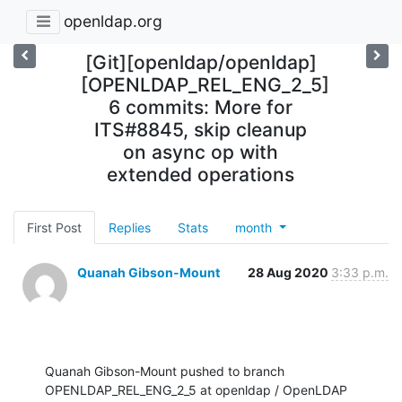
openldap.org
[Git][openldap/openldap]
[OPENLDAP_REL_ENG_2_5]
6 commits: More for
ITS#8845, skip cleanup
on async op with
extended operations
First Post
Replies
Stats
month
Quanah Gibson-Mount
28 Aug 2020
3:33 p.m.
Quanah Gibson-Mount pushed to branch 
OPENLDAP_REL_ENG_2_5 at openldap / OpenLDAP