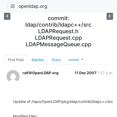
openldap.org
commit:
ldap/contrib/ldapc++/src
LDAPRequest.h
LDAPRequest.cpp
LDAPMessageQueue.cpp
First Post
Replies
Stats
month
ralf＠OpenLDAP.org
11 Dec 2007
7:57 a.m.
Update of /repo/OpenLDAP/pkg/ldap/contrib/ldapc++/src
Modified Files:
