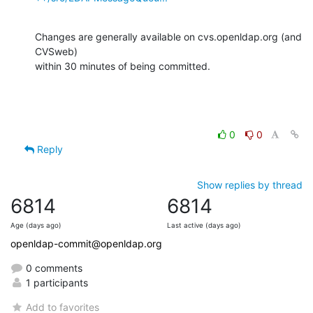
Changes are generally available on cvs.openldap.org (and 
CVSweb)

within 30 minutes of being committed.
0
0
Reply
Show replies by thread
6814
6814
Age (days ago)
Last active (days ago)
openldap-commit@openldap.org
0 comments
1 participants
Add to favorites