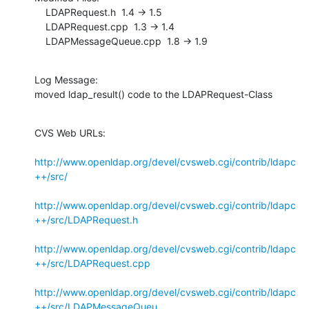
    LDAPRequest.h  1.4 -> 1.5

    LDAPRequest.cpp  1.3 -> 1.4

    LDAPMessageQueue.cpp  1.8 -> 1.9
Log Message:

moved ldap_result() code to the LDAPRequest-Class
CVS Web URLs:

http://www.openldap.org/devel/cvsweb.cgi/contrib/ldapc
++/src/
http://www.openldap.org/devel/cvsweb.cgi/contrib/ldapc
++/src/LDAPRequest.h
http://www.openldap.org/devel/cvsweb.cgi/contrib/ldapc
++/src/LDAPRequest.cpp
http://www.openldap.org/devel/cvsweb.cgi/contrib/ldapc
++/src/LDAPMessageQueu...