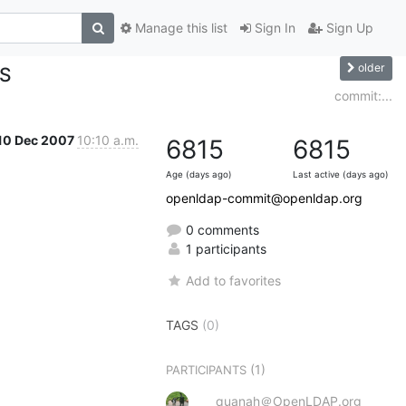
Manage this list
Sign In
Sign Up
older
ES
commit:...
10 Dec 2007
10:10 a.m.
6815
6815
Age (days ago)
Last active (days ago)
openldap-commit@openldap.org
0 comments
1 participants
Add to favorites
TAGS
(0)
(1)
PARTICIPANTS
quanah＠OpenLDAP.org