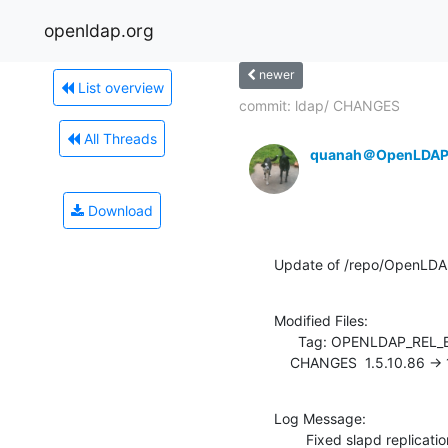
openldap.org
newer
List overview
commit: ldap/ CHANGES
All Threads
quanah＠OpenLDAP
Download
Update of /repo/OpenLDA
Modified Files:

      Tag: OPENLDAP_REL_ENG_2_4

    CHANGES  1.5.10.86 ->
Log Message:

        Fixed slapd repl