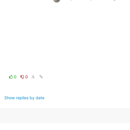
0
0
Show replies by date