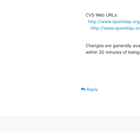
CVS Web URLs:

http://www.openldap.org
http://www.openldap.o
Changes are generally ava
within 30 minutes of bein
Reply