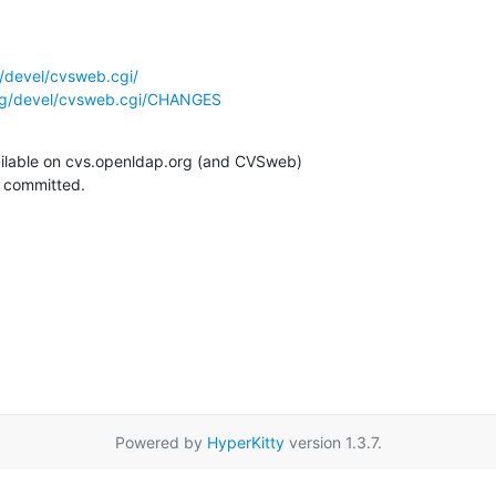
/devel/cvsweb.cgi/
rg/devel/cvsweb.cgi/CHANGES
ilable on cvs.openldap.org (and CVSweb)

g committed.
Powered by
HyperKitty
version 1.3.7.