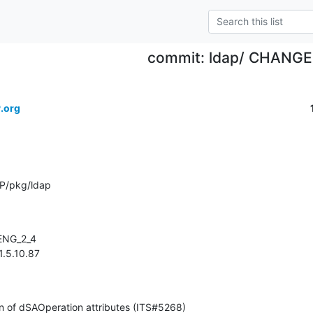
commit: ldap/ CHANG
.org
P/pkg/ldap
 1.5.10.87
ication of dSAOperation attributes (ITS#5268)