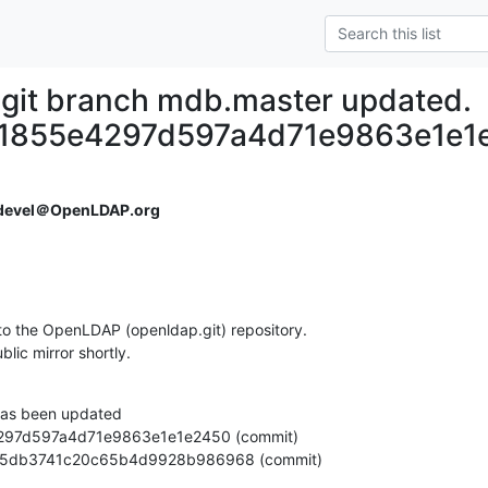
git branch mdb.master updated.
1855e4297d597a4d71e9863e1e1
devel＠OpenLDAP.org
o the OpenLDAP (openldap.git) repository.

ublic mirror shortly.
as been updated

512065db3741c20c65b4d9928b986968 (commit)