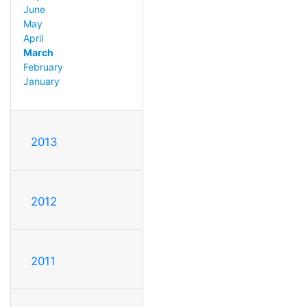
June
May
April
March
February
January
2013
2012
2011