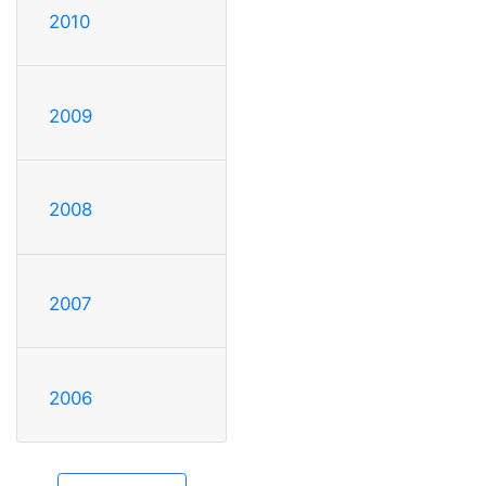
2010
2009
2008
2007
2006