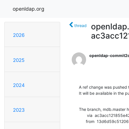
openldap.org
openldap.
thread
ac3acc12
2026
openldap-commit2
2025
2024
A ref change was pushed t
It will be available in the p
The branch, mdb.master h
2023
       via  ac3acc121855e4297d597a4d71e9863e1e1e2450 (commit)

      from  13d6d59c