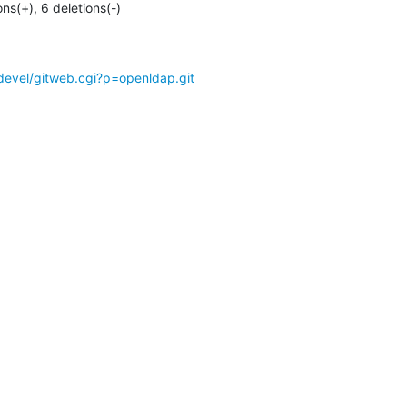
ons(+), 6 deletions(-)
devel/gitweb.cgi?p=openldap.git