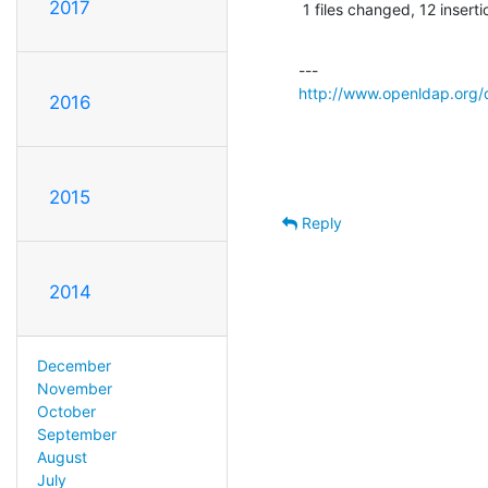
2017
 1 files changed, 12 inserti
http://www.openldap.org/
2016
2015
Reply
2014
December
November
October
September
August
July