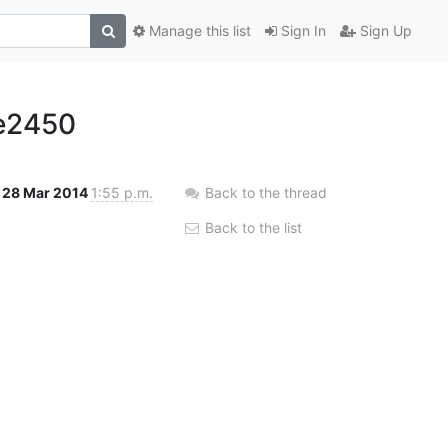
Manage this list
Sign In
Sign Up
e2450
28 Mar 2014
1:55 p.m.
Back to the thread
Back to the list