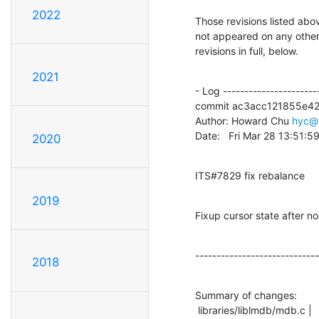
2022
Those revisions listed abov
not appeared on any other n
revisions in full, below.
2021
- Log -----------------------
commit ac3acc121855e4
Author: Howard Chu 
hyc@
Date:   Fri Mar 28 13:51:
2020
ITS#7829 fix rebalance
2019
Fixup cursor state after
-----------------------------
2018
Summary of changes:

 libraries/liblmdb/mdb.c |   18 ++++++++++++------
