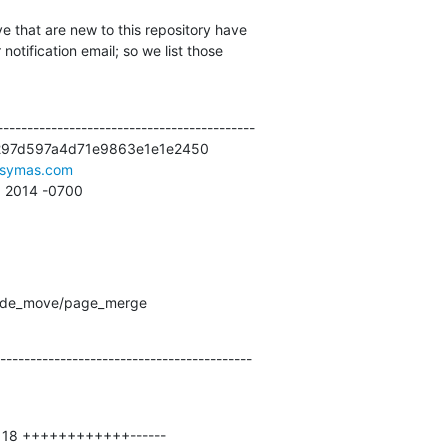
e that are new to this repository have

otification email; so we list those

------------------------------------------

297d597a4d71e9863e1e1e2450

symas.com
59 2014 -0700
 node_move/page_merge
------------------------------------------