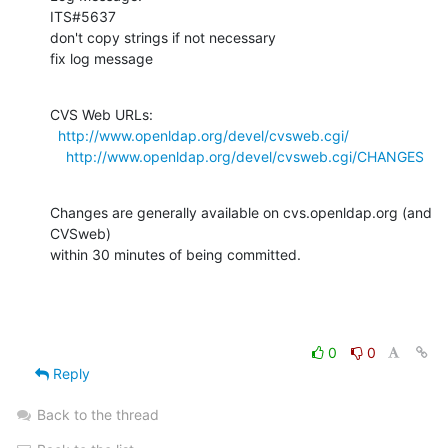
ITS#5637

don't copy strings if not necessary

fix log message
CVS Web URLs:

http://www.openldap.org/devel/cvsweb.cgi/
http://www.openldap.org/devel/cvsweb.cgi/CHANGES
Changes are generally available on cvs.openldap.org (and 
CVSweb)

within 30 minutes of being committed.
0
0
Reply
Back to the thread