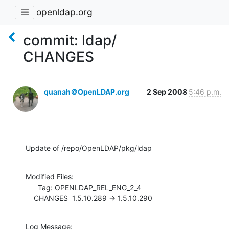
openldap.org
commit: ldap/
CHANGES
quanah＠OpenLDAP.org
2 Sep 2008
5:46 p.m.
Update of /repo/OpenLDAP/pkg/ldap
Modified Files:

      Tag: OPENLDAP_REL_ENG_2_4

    CHANGES  1.5.10.289 -> 1.5.10.290
Log Message:
