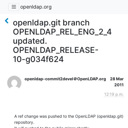
openldap.org
openldap.git branch
OPENLDAP_REL_ENG_2_4
updated.
OPENLDAP_RELEASE-
10-g034f624
openldap-commit2devel＠OpenLDAP.org
28 Mar
2011
12:19 p.m.
A ref change was pushed to the OpenLDAP (openldap.git) 
repository.
