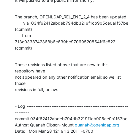
It will pushed to the public mirror shortly.
The branch, OPENLDAP_REL_ENG_2_4 has been updated

       via  034f62412abdeb794db3219f1cb905ce0a1f57be 
(commit)

      from  
713c0338742368b6c639bc97069520854ff6c822 
(commit)
Those revisions listed above that are new to this 
repository have

not appeared on any other notification email; so we list 
those

revisions in full, below.
- Log ---------------------------------------------------------
--------

commit 034f62412abdeb794db3219f1cb905ce0a1f57be

Author: Quanah Gibson-Mount 
quanah@openldap.org
Date:   Mon Mar 28 12:19:13 2011 -0700