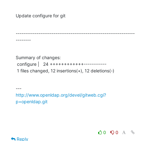
Update configure for git
---------------------------------------------------------------
--------
Summary of changes:

 configure |   24 ++++++++++++------------

 1 files changed, 12 insertions(+), 12 deletions(-)
http://www.openldap.org/devel/gitweb.cgi?
p=openldap.git
0
0
Reply