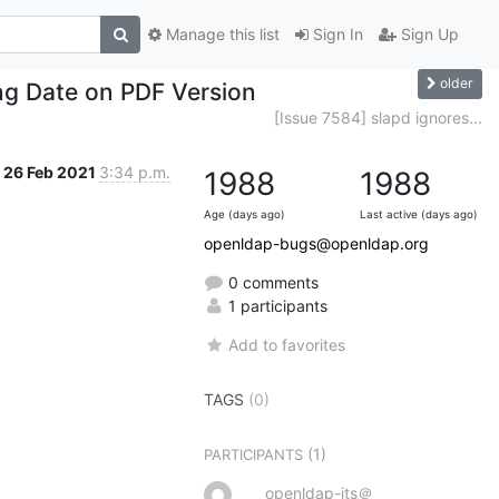
Manage this list
Sign In
Sign Up
older
ing Date on PDF Version
[Issue 7584] slapd ignores...
26 Feb 2021
3:34 p.m.
1988
1988
Age (days ago)
Last active (days ago)
openldap-bugs@openldap.org
0 comments
1 participants
Add to favorites
TAGS
(0)
(1)
PARTICIPANTS
openldap-its＠