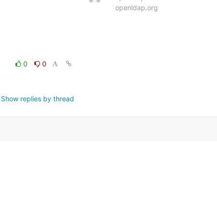
openldap.org
0
0
Show replies by thread