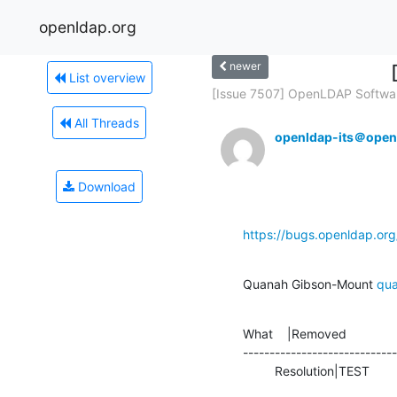
openldap.org
newer
List overview
[Issue 7507] OpenLDAP Softwar
All Threads
openldap-its＠open
Download
https://bugs.openldap.or
Quanah Gibson-Mount 
qu
What    |Removed              
-----------------------------
         Resolution|TEST      