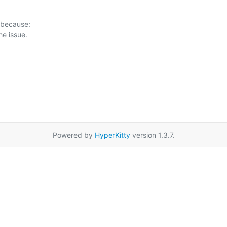
 because:

Powered by
HyperKitty
version 1.3.7.