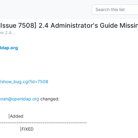
[Issue 7508] 2.4 Administrator's Guide Miss
e 2.4...
ldap.org
g/show_bug.cgi?id=7508
anah@openldap.org
 changed:
       |Added

-----------------------------------------------

                  |FIXED