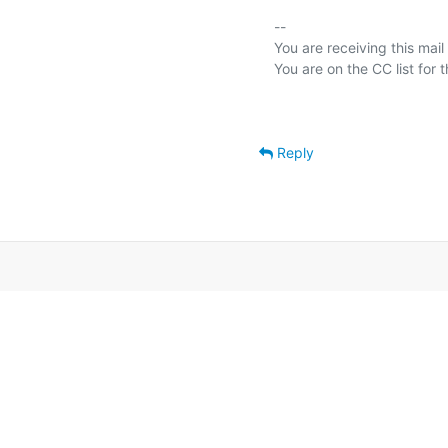
-- 

You are receiving this mail
Reply