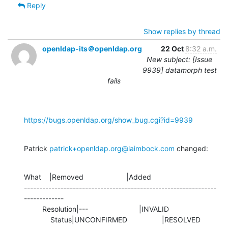
Reply
Show replies by thread
openldap-its＠openldap.org
22 Oct
8:32 a.m.
New subject: [Issue
9939] datamorph test
fails
https://bugs.openldap.org/show_bug.cgi?id=9939
Patrick 
patrick+openldap.org@laimbock.com
 changed:
What    |Removed                     |Added

---------------------------------------------------------------
-------------

         Resolution|---                         |INVALID

             Status|UNCONFIRMED                 |RESOLVED