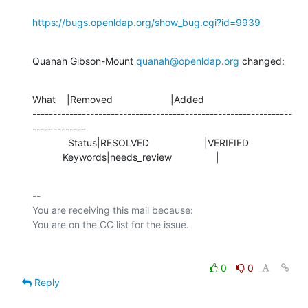
https://bugs.openldap.org/show_bug.cgi?id=9939
Quanah Gibson-Mount 
quanah@openldap.org
 changed:
What    |Removed                     |Added

---------------------------------------------------------------
-------------

             Status|RESOLVED                    |VERIFIED

           Keywords|needs_review                |
-- 

You are receiving this mail because:

0
0
Reply