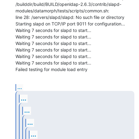
/builddir/build/BUILD/openldap-2.6.3/contrib/slapd-
modules/datamorph/tests/scripts/common.sh:

line 28: /servers/slapd/slapd: No such file or directory

Starting slapd on TCP/IP port 9011 for configuration...

Waiting 7 seconds for slapd to start...

Waiting 7 seconds for slapd to start...

Waiting 7 seconds for slapd to start...

Waiting 7 seconds for slapd to start...

Waiting 7 seconds for slapd to start...

Waiting 7 seconds for slapd to start...

Failed testing for module load entry
...
...
...
...
...