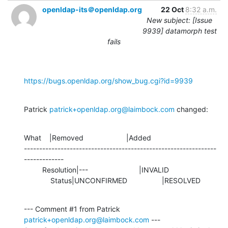
openldap-its＠openldap.org
22 Oct
8:32 a.m.
New subject: [Issue
9939] datamorph test
fails
https://bugs.openldap.org/show_bug.cgi?id=9939
Patrick 
patrick+openldap.org@laimbock.com
 changed:
What    |Removed                     |Added

---------------------------------------------------------------
-------------

         Resolution|---                         |INVALID

             Status|UNCONFIRMED                 |RESOLVED
--- Comment #1 from Patrick 
patrick+openldap.org@laimbock.com
 ---
