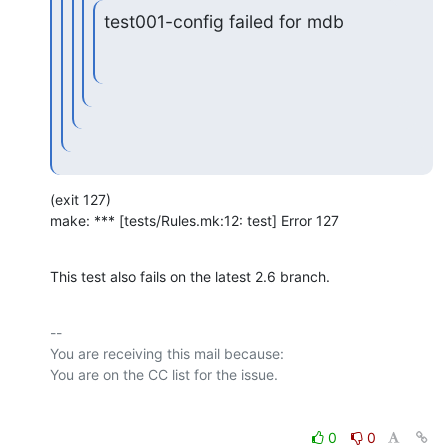
test001-config failed for mdb
(exit 127)

make: *** [tests/Rules.mk:12: test] Error 127
This test also fails on the latest 2.6 branch.
-- 

You are receiving this mail because:

0
0