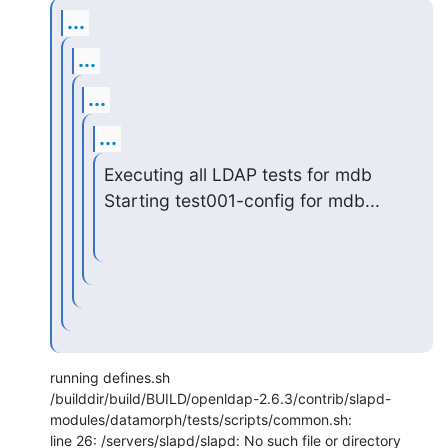
...
...
...
...
Executing all LDAP tests for mdb

Starting test001-config for mdb...
running defines.sh

/builddir/build/BUILD/openldap-2.6.3/contrib/slapd-
modules/datamorph/tests/scripts/common.sh:

line 26: /servers/slapd/slapd: No such file or directory
