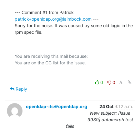
--- Comment #1 from Patrick 
patrick+openldap.org@laimbock.com
 ---

Sorry for the noise. It was caused by some old logic in the 
rpm spec file.
-- 

You are receiving this mail because:

0
0
Reply
openldap-its＠openldap.org
24 Oct
9:12 a.m.
New subject: [Issue
9939] datamorph test
fails