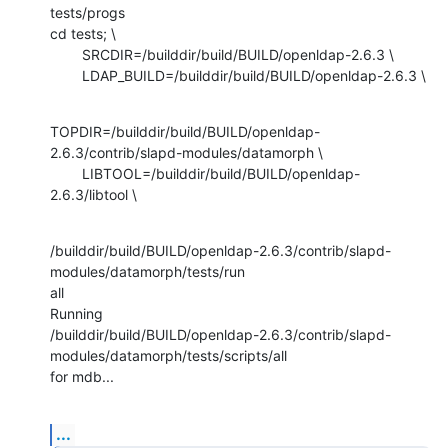
tests/progs

cd tests; \

        SRCDIR=/builddir/build/BUILD/openldap-2.6.3 \

        LDAP_BUILD=/builddir/build/BUILD/openldap-2.6.3 \
TOPDIR=/builddir/build/BUILD/openldap-
2.6.3/contrib/slapd-modules/datamorph \

        LIBTOOL=/builddir/build/BUILD/openldap-
2.6.3/libtool \
/builddir/build/BUILD/openldap-2.6.3/contrib/slapd-
modules/datamorph/tests/run

all

Running

/builddir/build/BUILD/openldap-2.6.3/contrib/slapd-
modules/datamorph/tests/scripts/all

for mdb...
...