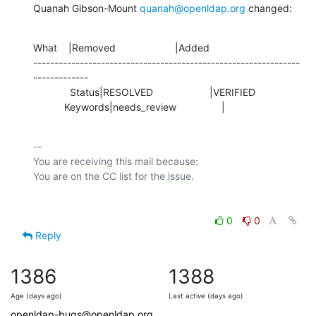
Quanah Gibson-Mount 
quanah@openldap.org
 changed:
What    |Removed                     |Added

---------------------------------------------------------------
-------------

             Status|RESOLVED                    |VERIFIED

           Keywords|needs_review                |
-- 

You are receiving this mail because:

0
0
Reply
1386
1388
Age (days ago)
Last active (days ago)
openldap-bugs@openldap.org