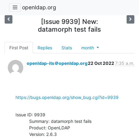
openldap.org
[Issue 9939] New:
datamorph test fails
First Post
Replies
Stats
month
openldap-its＠openldap.org
22 Oct 2022
7:35 a.m.
https://bugs.openldap.org/show_bug.cgi?id=9939
Issue ID: 9939

           Summary: datamorph test fails

           Product: OpenLDAP

           Version: 2.6.3
