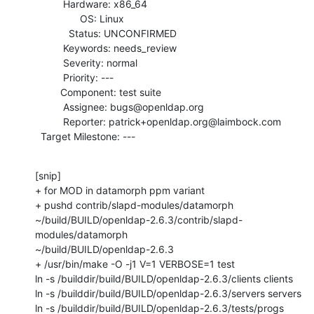
          Hardware: x86_64

                OS: Linux

            Status: UNCONFIRMED

          Keywords: needs_review

          Severity: normal

          Priority: ---

         Component: test suite

          Assignee: bugs@openldap.org

          Reporter: patrick+openldap.org@laimbock.com

  Target Milestone: ---
[snip]

+ for MOD in datamorph ppm variant

+ pushd contrib/slapd-modules/datamorph

~/build/BUILD/openldap-2.6.3/contrib/slapd-
modules/datamorph

~/build/BUILD/openldap-2.6.3

+ /usr/bin/make -O -j1 V=1 VERBOSE=1 test

ln -s /builddir/build/BUILD/openldap-2.6.3/clients clients

ln -s /builddir/build/BUILD/openldap-2.6.3/servers servers

ln -s /builddir/build/BUILD/openldap-2.6.3/tests/progs 