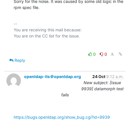
Sorry for the noise. It was caused by some old logic in the 
rpm spec file.
-- 

You are receiving this mail because:

0
0
Reply
openldap-its＠openldap.org
24 Oct
9:12 a.m.
New subject: [Issue
9939] datamorph test
fails
https://bugs.openldap.org/show_bug.cgi?id=9939