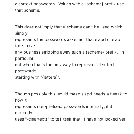
cleartext passwords.  Values with a {scheme} prefix use 
that scheme.
This does not imply that a scheme can't be used which 
simply

represents the passwords as-is, nor that slapd or slap 
tools have

any business stripping away such a {scheme} prefix.  In 
particular

not when that's the only way to represent cleartext 
passwords

starting with "{letters}".
Though possibly this would mean slapd needs a tweak to 
how it

represents non-prefixed passwords internally, if it 
currently

uses "{cleartext}" to tell itself that.  I have not looked yet.