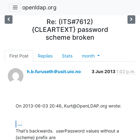
openldap.org
Re: (ITS#7612)
{CLEARTEXT} password
scheme broken
First Post
Replies
Stats
month
h.b.furuseth＠usit.uio.no
3 Jun 2013
1:02 p.m.
On 2013-06-03 20:46, Kurt@OpenLDAP.org wrote:
...
That's backwards.  userPassword values without a 
{scheme} prefix are
