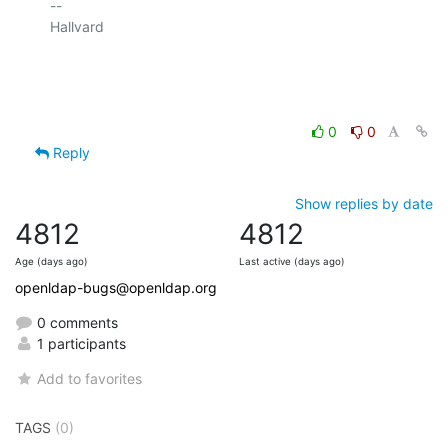
-- 

Hallvard

0
0
Reply
Show replies by date
4812
4812
Age (days ago)
Last active (days ago)
openldap-bugs@openldap.org
0 comments
1 participants
Add to favorites
TAGS
(0)