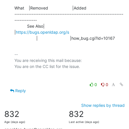
What    |Removed                     |Added

---------------------------------------------------------------
-------------

           See Also|                            
|
https://bugs.openldap.org/s
                   |                            |how_bug.cgi?id=10167
-- 

You are receiving this mail because:

0
0
Reply
Show replies by thread
832
832
Age (days ago)
Last active (days ago)