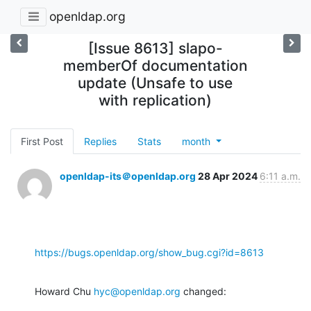
openldap.org
[Issue 8613] slapo-
memberOf documentation
update (Unsafe to use
with replication)
First Post
Replies
Stats
month
openldap-its＠openldap.org
28 Apr 2024
6:11 a.m.
https://bugs.openldap.org/show_bug.cgi?id=8613
Howard Chu 
hyc@openldap.org
 changed: