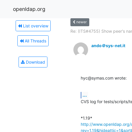
openldap.org
newer
List overview
Re: (ITS#4755) Show peer's na
All Threads
ando＠sys-net.it
Download
hyc@symas.com wrote:
...
CVS log for tests/scripts
http://www.openldap.org/
rev=1.19&hideattic=1&sor