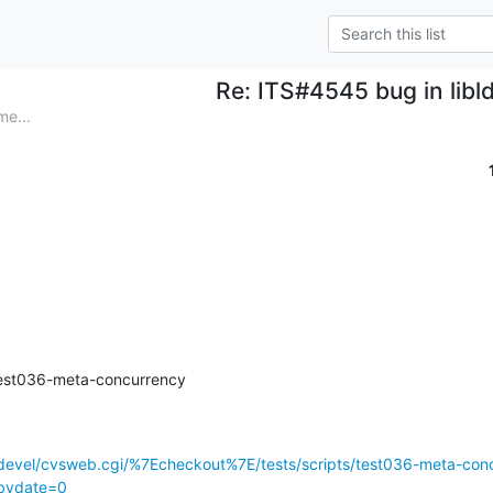
Re: ITS#4545 bug in libl
me...
/test036-meta-concurrency
devel/cvsweb.cgi/%7Echeckout%7E/tests/scripts/test036-meta-con
tbydate=0