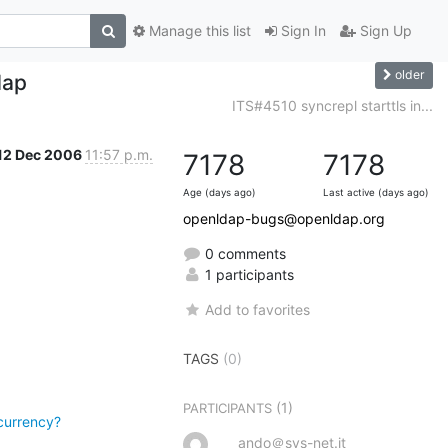
Manage this list
Sign In
Sign Up
older
dap
ITS#4510 syncrepl starttls in...
12 Dec 2006
11:57 p.m.
7178
7178
Age (days ago)
Last active (days ago)
openldap-bugs@openldap.org
0 comments
1 participants
Add to favorites
TAGS
(0)
(1)
PARTICIPANTS
currency?
ando＠sys-net.it