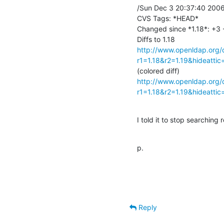
/Sun Dec 3 20:37:40 2006 
CVS Tags: *HEAD*

Changed since *1.18*: +3 -2
http://www.openldap.org/d
r1=1.18&r2=1.19&hideatti
http://www.openldap.org/d
r1=1.18&r2=1.19&hideatti
I told it to stop searching re
p.
Reply