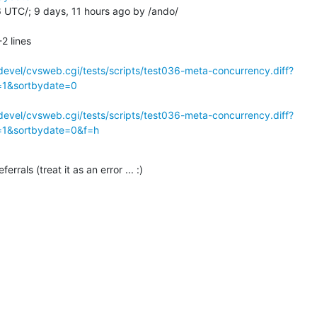
UTC/; 9 days, 11 hours ago by /ando/

 lines

evel/cvsweb.cgi/tests/scripts/test036-meta-concurrency.diff?
c=1&sortbydate=0
evel/cvsweb.cgi/tests/scripts/test036-meta-concurrency.diff?
c=1&sortbydate=0&f=h
ferrals (treat it as an error ... :)