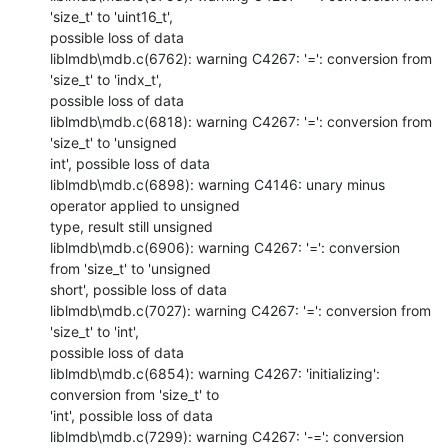
'size_t' to 'uint16_t',

possible loss of data

liblmdb\mdb.c(6762): warning C4267: '=': conversion from 
'size_t' to 'indx_t',

possible loss of data

liblmdb\mdb.c(6818): warning C4267: '=': conversion from 
'size_t' to 'unsigned

int', possible loss of data

liblmdb\mdb.c(6898): warning C4146: unary minus 
operator applied to unsigned

type, result still unsigned

liblmdb\mdb.c(6906): warning C4267: '=': conversion 
from 'size_t' to 'unsigned

short', possible loss of data

liblmdb\mdb.c(7027): warning C4267: '=': conversion from 
'size_t' to 'int',

possible loss of data

liblmdb\mdb.c(6854): warning C4267: 'initializing': 
conversion from 'size_t' to

'int', possible loss of data

liblmdb\mdb.c(7299): warning C4267: '-=': conversion 