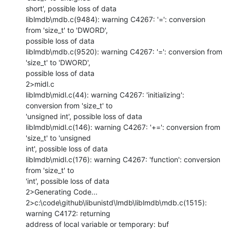
short', possible loss of data

liblmdb\mdb.c(9484): warning C4267: '=': conversion 
from 'size_t' to 'DWORD',

possible loss of data

liblmdb\mdb.c(9520): warning C4267: '=': conversion from 
'size_t' to 'DWORD',

possible loss of data

2>midl.c

liblmdb\midl.c(44): warning C4267: 'initializing': 
conversion from 'size_t' to

'unsigned int', possible loss of data

liblmdb\midl.c(146): warning C4267: '+=': conversion from 
'size_t' to 'unsigned

int', possible loss of data

liblmdb\midl.c(176): warning C4267: 'function': conversion 
from 'size_t' to

'int', possible loss of data

2>Generating Code...

2>c:\code\github\libunistd\lmdb\liblmdb\mdb.c(1515): 
warning C4172: returning

address of local variable or temporary: buf
