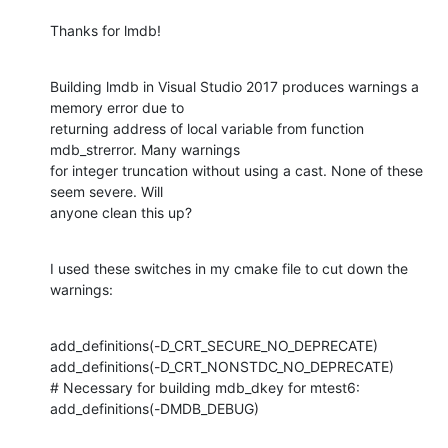
Thanks for lmdb!
Building lmdb in Visual Studio 2017 produces warnings a 
memory error due to

returning address of local variable from function 
mdb_strerror. Many warnings

for integer truncation without using a cast. None of these 
seem severe. Will

anyone clean this up?
I used these switches in my cmake file to cut down the 
warnings:
add_definitions(-D_CRT_SECURE_NO_DEPRECATE)

add_definitions(-D_CRT_NONSTDC_NO_DEPRECATE)

# Necessary for building mdb_dkey for mtest6:

add_definitions(-DMDB_DEBUG)