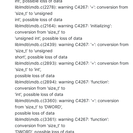
int', possible loss of data

liblmdb\mdb.c(2278): warning C4267: '=': conversion from 
'size_t' to 'unsigned

int', possible loss of data

liblmdb\mdb.c(2164): warning C4267: 'initializing': 
conversion from 'size_t' to

'unsigned int', possible loss of data

liblmdb\mdb.c(2439): warning C4267: '=': conversion from 
'size_t' to 'unsigned

short', possible loss of data

liblmdb\mdb.c(2893): warning C4267: '=': conversion from 
'size_t' to 'int',

possible loss of data

liblmdb\mdb.c(2894): warning C4267: 'function': 
conversion from 'size_t' to

'int', possible loss of data

liblmdb\mdb.c(3360): warning C4267: '=': conversion 
from 'size_t' to 'DWORD',

possible loss of data

liblmdb\mdb.c(3361): warning C4267: 'function': 
conversion from 'size_t' to

'DWORD', possible loss of data
