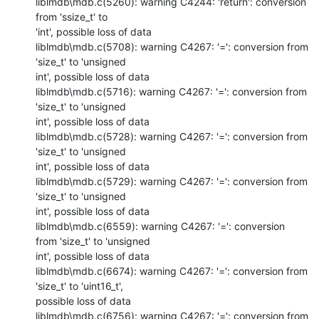
liblmdb\mdb.c(5260): warning C4244: 'return': conversion 
from 'ssize_t' to

'int', possible loss of data

liblmdb\mdb.c(5708): warning C4267: '=': conversion from 
'size_t' to 'unsigned

int', possible loss of data

liblmdb\mdb.c(5716): warning C4267: '=': conversion from 
'size_t' to 'unsigned

int', possible loss of data

liblmdb\mdb.c(5728): warning C4267: '=': conversion from 
'size_t' to 'unsigned

int', possible loss of data

liblmdb\mdb.c(5729): warning C4267: '=': conversion from 
'size_t' to 'unsigned

int', possible loss of data

liblmdb\mdb.c(6559): warning C4267: '=': conversion 
from 'size_t' to 'unsigned

int', possible loss of data

liblmdb\mdb.c(6674): warning C4267: '=': conversion from 
'size_t' to 'uint16_t',

possible loss of data

liblmdb\mdb.c(6756): warning C4267: '=': conversion from 