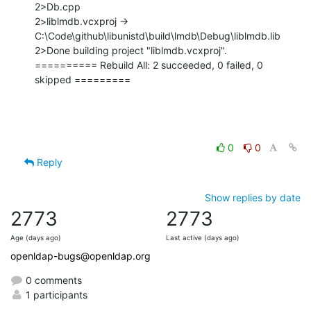
2>Db.cpp

2>liblmdb.vcxproj -> 
C:\Code\github\libunistd\build\lmdb\Debug\liblmdb.lib

2>Done building project "liblmdb.vcxproj".

========== Rebuild All: 2 succeeded, 0 failed, 0 
skipped =========
0
0
Reply
Show replies by date
2773
2773
Age (days ago)
Last active (days ago)
openldap-bugs@openldap.org
0 comments
1 participants