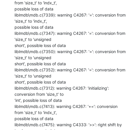
from 'size_t' to 'indx_t',

possible loss of data

liblmdb\mdb.c(7339): warning C4267: '=': conversion from 
'size_t' to 'indx_t',

possible loss of data

liblmdb\mdb.c(7347): warning C4267: '=': conversion from 
'size_t' to 'unsigned

short', possible loss of data

liblmdb\mdb.c(7350): warning C4267: '=': conversion from 
'size_t' to 'unsigned

short', possible loss of data

liblmdb\mdb.c(7352): warning C4267: '=': conversion from 
'size_t' to 'unsigned

short', possible loss of data

liblmdb\mdb.c(7312): warning C4267: 'initializing': 
conversion from 'size_t' to

'int', possible loss of data

liblmdb\mdb.c(7413): warning C4267: '+=': conversion 
from 'size_t' to 'indx_t',

possible loss of data

liblmdb\mdb.c(7475): warning C4333: '>>': right shift by 