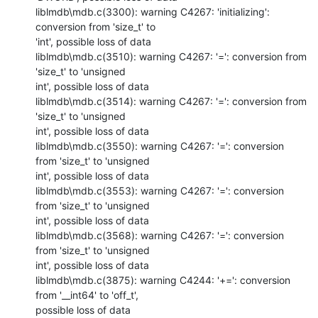
liblmdb\mdb.c(3300): warning C4267: 'initializing': 
conversion from 'size_t' to

'int', possible loss of data

liblmdb\mdb.c(3510): warning C4267: '=': conversion from 
'size_t' to 'unsigned

int', possible loss of data

liblmdb\mdb.c(3514): warning C4267: '=': conversion from 
'size_t' to 'unsigned

int', possible loss of data

liblmdb\mdb.c(3550): warning C4267: '=': conversion 
from 'size_t' to 'unsigned

int', possible loss of data

liblmdb\mdb.c(3553): warning C4267: '=': conversion 
from 'size_t' to 'unsigned

int', possible loss of data

liblmdb\mdb.c(3568): warning C4267: '=': conversion 
from 'size_t' to 'unsigned

int', possible loss of data

liblmdb\mdb.c(3875): warning C4244: '+=': conversion 
from '__int64' to 'off_t',

possible loss of data
