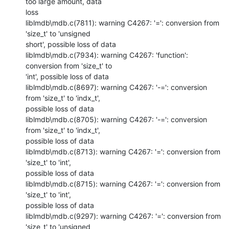
too large amount, data

loss

liblmdb\mdb.c(7811): warning C4267: '=': conversion from 
'size_t' to 'unsigned

short', possible loss of data

liblmdb\mdb.c(7934): warning C4267: 'function': 
conversion from 'size_t' to

'int', possible loss of data

liblmdb\mdb.c(8697): warning C4267: '-=': conversion 
from 'size_t' to 'indx_t',

possible loss of data

liblmdb\mdb.c(8705): warning C4267: '-=': conversion 
from 'size_t' to 'indx_t',

possible loss of data

liblmdb\mdb.c(8713): warning C4267: '=': conversion from 
'size_t' to 'int',

possible loss of data

liblmdb\mdb.c(8715): warning C4267: '=': conversion from 
'size_t' to 'int',

possible loss of data

liblmdb\mdb.c(9297): warning C4267: '=': conversion from 
'size_t' to 'unsigned
