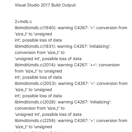
Visual Studio 2017 Build Output:
2>mdb.c

liblmdb\mdb.c(1640): warning C4267: '=': conversion from 
'size_t' to 'unsigned

int', possible loss of data

liblmdb\mdb.c(1831): warning C4267: 'initializing': 
conversion from 'size_t' to

'unsigned int', possible loss of data

liblmdb\mdb.c(2014): warning C4267: '+=': conversion 
from 'size_t' to 'unsigned

int', possible loss of data

liblmdb\mdb.c(2053): warning C4267: '=': conversion from 
'size_t' to 'unsigned

int', possible loss of data

liblmdb\mdb.c(2028): warning C4267: 'initializing': 
conversion from 'size_t' to

'unsigned int', possible loss of data

liblmdb\mdb.c(2258): warning C4267: '=': conversion from 
'size_t' to 'unsigned
