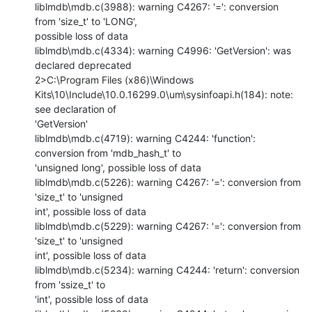
liblmdb\mdb.c(3988): warning C4267: '=': conversion 
from 'size_t' to 'LONG',

possible loss of data

liblmdb\mdb.c(4334): warning C4996: 'GetVersion': was 
declared deprecated

2>C:\Program Files (x86)\Windows

Kits\10\Include\10.0.16299.0\um\sysinfoapi.h(184): note: 
see declaration of

'GetVersion'

liblmdb\mdb.c(4719): warning C4244: 'function': 
conversion from 'mdb_hash_t' to

'unsigned long', possible loss of data

liblmdb\mdb.c(5226): warning C4267: '=': conversion from 
'size_t' to 'unsigned

int', possible loss of data

liblmdb\mdb.c(5229): warning C4267: '=': conversion from 
'size_t' to 'unsigned

int', possible loss of data

liblmdb\mdb.c(5234): warning C4244: 'return': conversion 
from 'ssize_t' to

'int', possible loss of data
