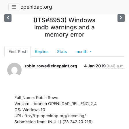
openldap.org
(ITS#8953) Windows
lmdb warnings and a
memory error
First Post
Replies
Stats
month
robin.rowe＠cinepaint.org
4 Jan 2019
9:48 a.m.
Full_Name: Robin Rowe

Version: --branch OPENLDAP_REL_ENG_2_4

OS: Windows 10

URL: ftp://ftp.openldap.org/incoming/

Submission from: (NULL) (23.242.20.216)