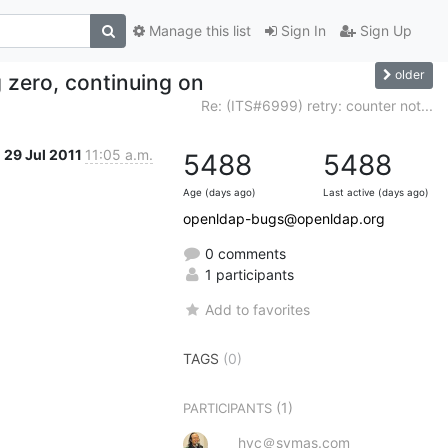
Manage this list
Sign In
Sign Up
older
g zero, continuing on
Re: (ITS#6999) retry: counter not...
29 Jul 2011
11:05 a.m.
5488
5488
Age (days ago)
Last active (days ago)
openldap-bugs@openldap.org
0 comments
1 participants
Add to favorites
TAGS
(0)
(1)
PARTICIPANTS
hyc＠symas.com