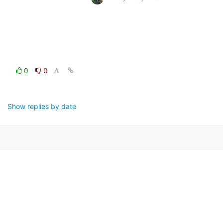
0
0
Show replies by date