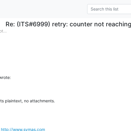
Re: (ITS#6999) retry: counter not reachin
t...
rote:
ts plaintext, no attachments.
 
http://www.symas.com