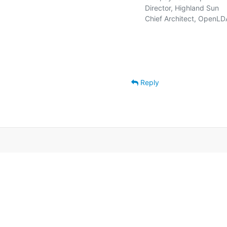
   Director, Highland Sun    
   Chief Architect, OpenLD
Reply