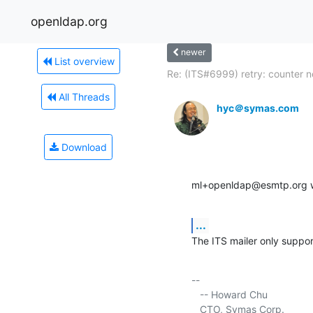
openldap.org
newer
List overview
Re: (ITS#6999) retry: counter no
All Threads
hyc＠symas.com
Download
ml+openldap@esmtp.org w
...
The ITS mailer only suppor
-- 

   -- Howard Chu

   CTO, Symas Corp.          