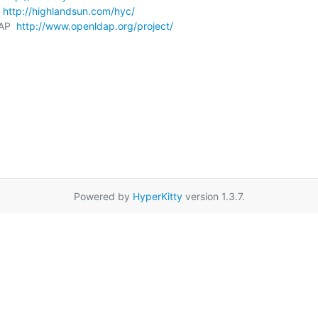
 
http://highlandsun.com/hyc/
AP  
http://www.openldap.org/project/
Powered by
HyperKitty
version 1.3.7.