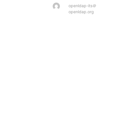
openldap-its＠
openldap.org