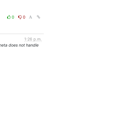
0
0
1:26 p.m.
meta does not handle