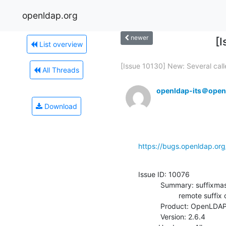
openldap.org
newer
[
List overview
[Issue 10130] New: Several calle
All Threads
openldap-its＠open
Download
https://bugs.openldap.or
Issue ID: 10076

           Summary: suffixmassage in back-asyncmeta does not handle empty

                    remote suffix correctly

           Product: OpenLDAP

           Version: 2.6.4
