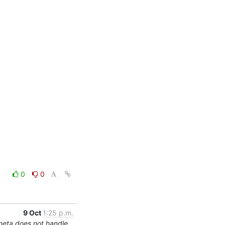
0
0
9 Oct
1:25 p.m.
meta does not handle