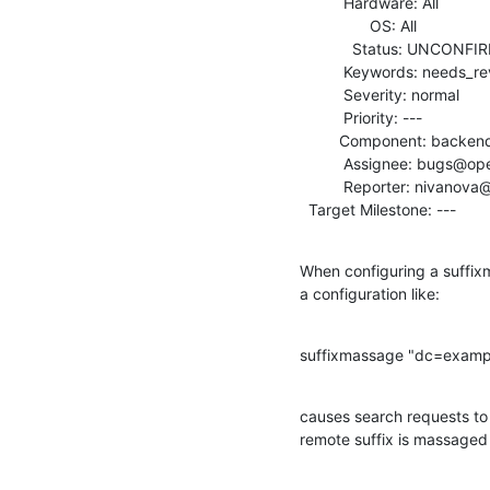
          Hardware: All

                OS: All

            Status: UNCONFIRMED

          Keywords: needs_review

          Severity: normal

          Priority: ---

         Component: backends

          Assignee: bugs@openldap.org

          Reporter: nivanova@symas.com

  Target Milestone: ---
When configuring a suffix
a configuration like:
suffixmassage "dc=examp
causes search requests to 
remote suffix is massaged 