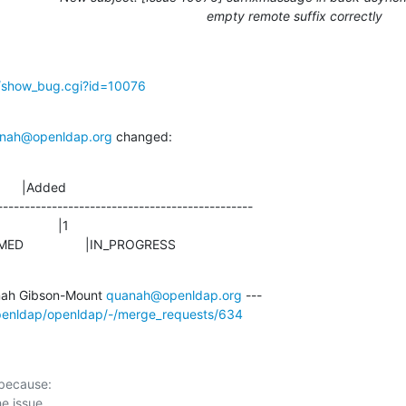
empty remote suffix correctly
g/show_bug.cgi?id=10076
nah@openldap.org
 changed:
      |Added

-----------------------------------------------

ONFIRMED                 |IN_PROGRESS
ah Gibson-Mount 
quanah@openldap.org
openldap/openldap/-/merge_requests/634
 because:
