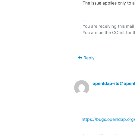
The issue applies only to a
-- 

You are receiving this mail
Reply
openldap-its＠open
https://bugs.openldap.or