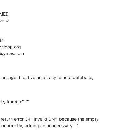
massage directive on an asyncmeta database,

le,dc=com" ""
return error 34 "Invalid DN", because the empty

incorrectly, adding an unnecessary ",".