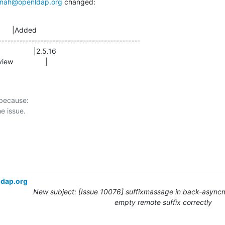
nah@openldap.org
 changed:
      |Added

-----------------------------------------------

view                |
 because:

ldap.org
New subject: [Issue 10076] suffixmassage in back-async
empty remote suffix correctly