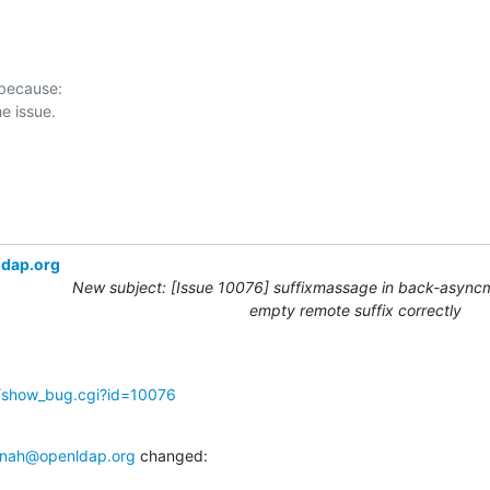
 because:

ldap.org
New subject: [Issue 10076] suffixmassage in back-async
empty remote suffix correctly
g/show_bug.cgi?id=10076
nah@openldap.org
 changed: