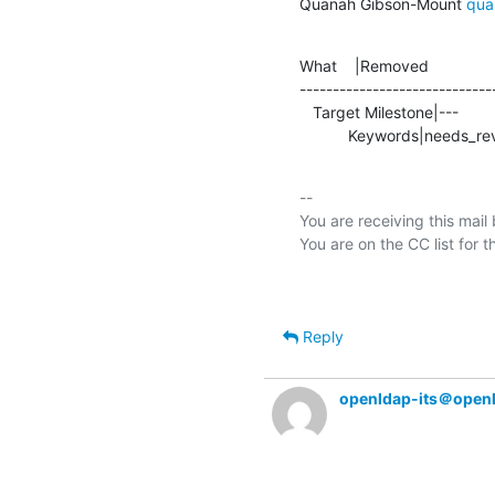
Quanah Gibson-Mount 
qua
What    |Removed               
-----------------------------
   Target Milestone|---                         |2.5.16

           Keywords|needs_re
-- 

You are receiving this mail
Reply
openldap-its＠open