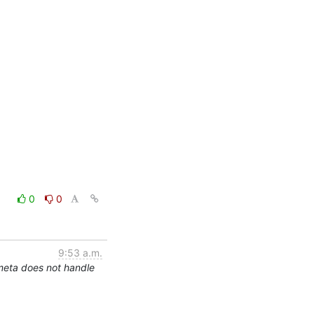
0
0
9:53 a.m.
meta does not handle