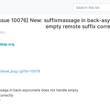
Issue 10076] New: suffixmassage in back-as
empty remote suffix corre
rs...
ldap.org
g/show_bug.cgi?id=10076