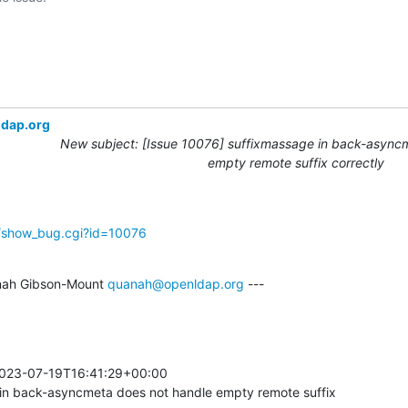
ldap.org
New subject: [Issue 10076] suffixmassage in back-async
empty remote suffix correctly
g/show_bug.cgi?id=10076
ah Gibson-Mount 
quanah@openldap.org
 ---

023-07-19T16:41:29+00:00 

n back-asyncmeta does not handle empty remote suffix
