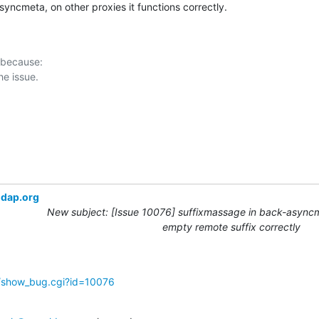
syncmeta, on other proxies it functions correctly.
 because:

ldap.org
New subject: [Issue 10076] suffixmassage in back-async
empty remote suffix correctly
g/show_bug.cgi?id=10076