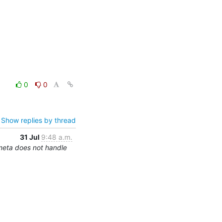
0
0
Show replies by thread
31 Jul
9:48 a.m.
meta does not handle