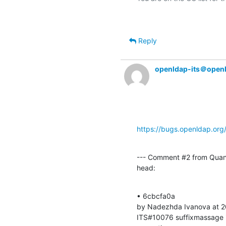
Reply
openldap-its＠open
https://bugs.openldap.or
--- Comment #2 from Quan
head:
• 6cbcfa0a 

by Nadezhda Ivanova at 2
ITS#10076 suffixmassage i