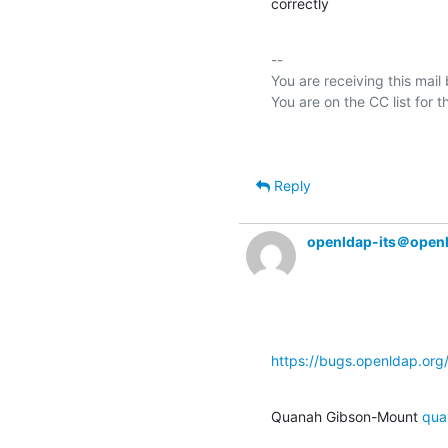
correctly
-- 

You are receiving this mail
Reply
openldap-its＠open
https://bugs.openldap.or
Quanah Gibson-Mount 
qua