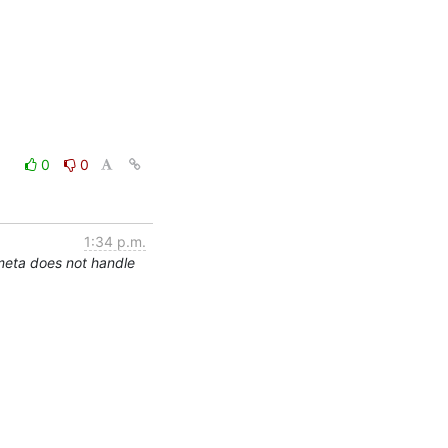
0
0
1:34 p.m.
meta does not handle