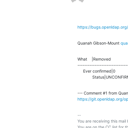
https://bugs.openldap.or
Quanah Gibson-Mount 
qua
What    |Removed               
-----------------------------
     Ever confirmed|0                           |1

             Status|UNC
--- Comment #1 from Quan
https://git.openldap.org/
-- 

You are receiving this mail