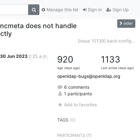
Manage this list
Sign In
Sign Up
older
yncmeta does not handle
ctly
[Issue 10139] back-config...
30 Jun 2023
2:35 a.m.
920
1133
Age (days ago)
Last active (days ago)
openldap-bugs@openldap.org
6 comments
1 participants
Add to favorites
TAGS
(0)
(1)
PARTICIPANTS