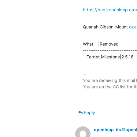
https://bugs.openldap.or
Quanah Gibson-Mount 
qua
What    |Removed               
-----------------------------
   Target Milestone|2.5.16     
-- 

You are receiving this mail
Reply
openldap-its＠open