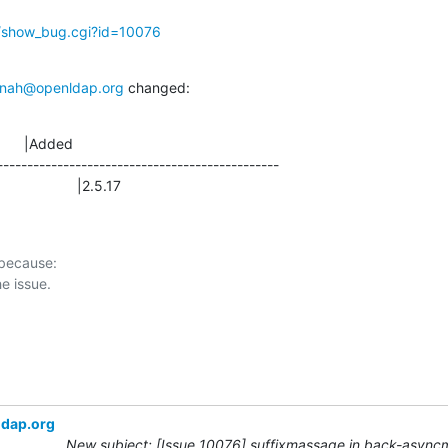
g/show_bug.cgi?id=10076
nah@openldap.org
 changed:
      |Added

-----------------------------------------------

                 |2.5.17
 because:

ldap.org
New subject: [Issue 10076] suffixmassage in back-async