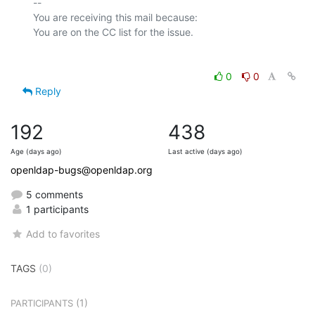
-- 

You are receiving this mail because:

0
0
Reply
192
438
Age (days ago)
Last active (days ago)
openldap-bugs@openldap.org
5 comments
1 participants
Add to favorites
TAGS
(0)
(1)
PARTICIPANTS