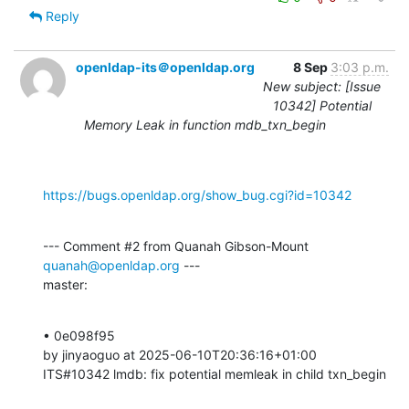
Reply
openldap-its＠openldap.org
8 Sep
3:03 p.m.
New subject: [Issue
10342] Potential
Memory Leak in function mdb_txn_begin
https://bugs.openldap.org/show_bug.cgi?id=10342
--- Comment #2 from Quanah Gibson-Mount 
quanah@openldap.org
 ---

master:
• 0e098f95 

by jinyaoguo at 2025-06-10T20:36:16+01:00 

ITS#10342 lmdb: fix potential memleak in child txn_begin