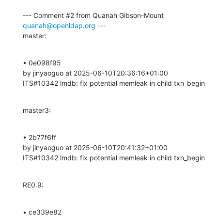
--- Comment #2 from Quanah Gibson-Mount 
quanah@openldap.org
 ---

master:
• 0e098f95 

by jinyaoguo at 2025-06-10T20:36:16+01:00 

ITS#10342 lmdb: fix potential memleak in child txn_begin
master3:
• 2b77f6ff 

by jinyaoguo at 2025-06-10T20:41:32+01:00 

ITS#10342 lmdb: fix potential memleak in child txn_begin
RE0.9:
• ce339e82 
