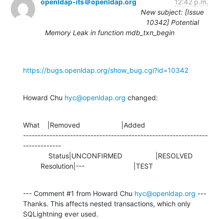
openldap-its＠openldap.org
12:42 p.m.
New subject: [Issue
10342] Potential
Memory Leak in function mdb_txn_begin
https://bugs.openldap.org/show_bug.cgi?id=10342
Howard Chu 
hyc@openldap.org
 changed:
What    |Removed                     |Added

---------------------------------------------------------------
-------------

             Status|UNCONFIRMED                 |RESOLVED

         Resolution|---                         |TEST
--- Comment #1 from Howard Chu 
hyc@openldap.org
 ---

Thanks. This affects nested transactions, which only 
SQLightning ever used.