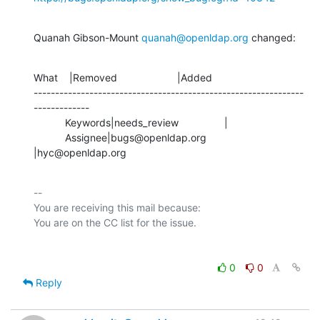
Quanah Gibson-Mount 
quanah@openldap.org
 changed:
What    |Removed                     |Added

---------------------------------------------------------------
-------------

           Keywords|needs_review                |

           Assignee|bugs@openldap.org           
|hyc@openldap.org
-- 

You are receiving this mail because:

0
0
Reply