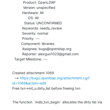
           Product: OpenLDAP

           Version: unspecified

          Hardware: All

                OS: All

            Status: UNCONFIRMED

          Keywords: needs_review

          Severity: normal

          Priority: ---

         Component: libraries

          Assignee: bugs@openldap.org

          Reporter: alexguo1023@gmail.com

  Target Milestone: ---
Created attachment 1069

  --> 
https://bugs.openldap.org/attachment.cgi?
id=1069&action=edit
Free txn->mt_u.dirty_list before freeing txn
The function `mdb_txn_begin` allocates the dirty list via