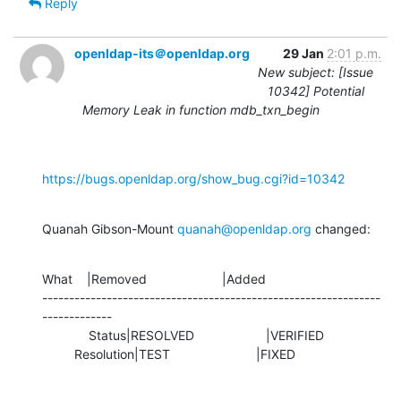
Reply
openldap-its＠openldap.org
29 Jan
2:01 p.m.
New subject: [Issue
10342] Potential
Memory Leak in function mdb_txn_begin
https://bugs.openldap.org/show_bug.cgi?id=10342
Quanah Gibson-Mount 
quanah@openldap.org
 changed:
What    |Removed                     |Added

---------------------------------------------------------------
-------------

             Status|RESOLVED                    |VERIFIED

         Resolution|TEST                        |FIXED