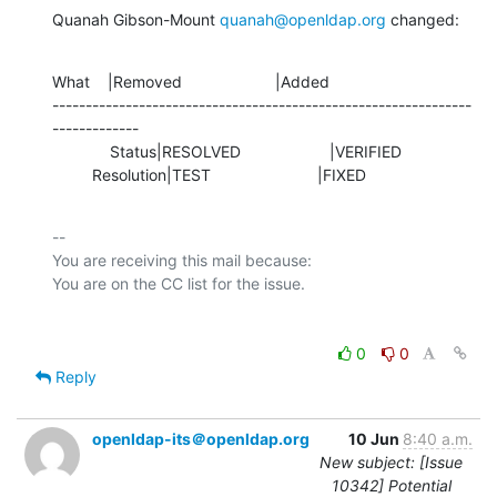
Quanah Gibson-Mount 
quanah@openldap.org
 changed:
What    |Removed                     |Added

---------------------------------------------------------------
-------------

             Status|RESOLVED                    |VERIFIED

         Resolution|TEST                        |FIXED
-- 

You are receiving this mail because:

0
0
Reply
openldap-its＠openldap.org
10 Jun
8:40 a.m.
New subject: [Issue
10342] Potential