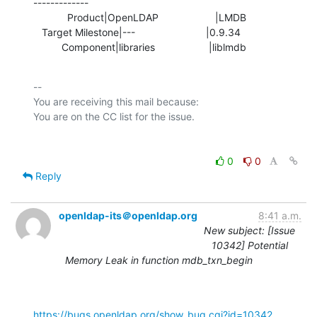
-------------

            Product|OpenLDAP                    |LMDB

   Target Milestone|---                         |0.9.34

          Component|libraries                   |liblmdb
-- 

You are receiving this mail because:

0
0
Reply
openldap-its＠openldap.org
8:41 a.m.
New subject: [Issue
10342] Potential
Memory Leak in function mdb_txn_begin
https://bugs.openldap.org/show_bug.cgi?id=10342