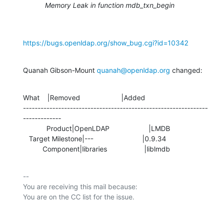
Memory Leak in function mdb_txn_begin
https://bugs.openldap.org/show_bug.cgi?id=10342
Quanah Gibson-Mount 
quanah@openldap.org
 changed:
What    |Removed                     |Added

---------------------------------------------------------------
-------------

            Product|OpenLDAP                    |LMDB

   Target Milestone|---                         |0.9.34

          Component|libraries                   |liblmdb
-- 

You are receiving this mail because:
