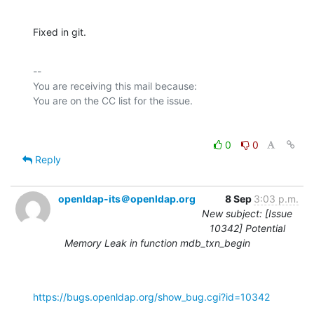
Fixed in git.
-- 

You are receiving this mail because:

0
0
Reply
openldap-its＠openldap.org
8 Sep
3:03 p.m.
New subject: [Issue
10342] Potential
Memory Leak in function mdb_txn_begin
https://bugs.openldap.org/show_bug.cgi?id=10342