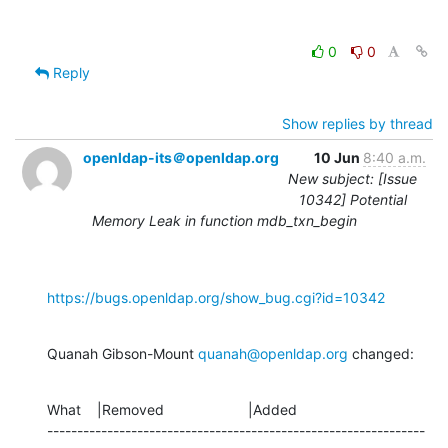
0
0
Reply
Show replies by thread
openldap-its＠openldap.org
10 Jun
8:40 a.m.
New subject: [Issue
10342] Potential
Memory Leak in function mdb_txn_begin
https://bugs.openldap.org/show_bug.cgi?id=10342
Quanah Gibson-Mount 
quanah@openldap.org
 changed:
What    |Removed                     |Added

---------------------------------------------------------------