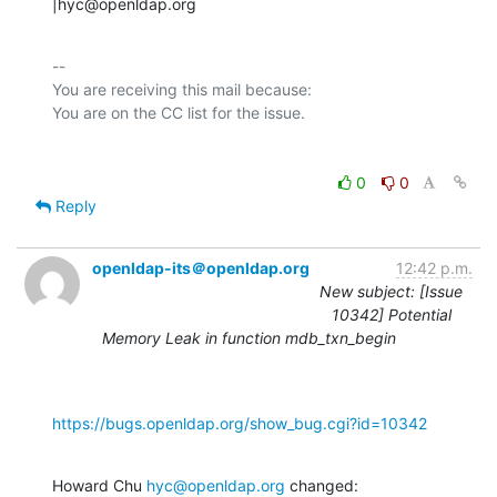
|hyc@openldap.org
-- 

You are receiving this mail because:

0
0
Reply
openldap-its＠openldap.org
12:42 p.m.
New subject: [Issue
10342] Potential
Memory Leak in function mdb_txn_begin
https://bugs.openldap.org/show_bug.cgi?id=10342
Howard Chu 
hyc@openldap.org
 changed: