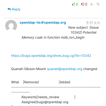
0
0
Reply
openldap-its＠openldap.org
8:41 a.m.
New subject: [Issue
10342] Potential
Memory Leak in function mdb_txn_begin
https://bugs.openldap.org/show_bug.cgi?id=10342
Quanah Gibson-Mount 
quanah@openldap.org
 changed:
What    |Removed                     |Added

---------------------------------------------------------------
-------------

           Keywords|needs_review                |

           Assignee|bugs@openldap.org           