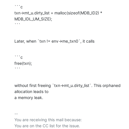
```c

txn->mt_u.dirty_list = malloc(sizeof(MDB_ID2) * 
MDB_IDL_UM_SIZE);

```
Later, when `txn != env->me_txn0`, it calls
```c

free(txn);

```
without first freeing `txn->mt_u.dirty_list`. This orphaned 
allocation leads to

a memory leak.
-- 

You are receiving this mail because:
