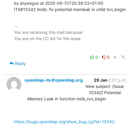
by jinyaoguo at 2025-06-10T20:39:52+01:00 

ITS#10342 lmdb: fix potential memleak in child txn_begin
-- 

You are receiving this mail because:

0
0
Reply
openldap-its＠openldap.org
29 Jan
2:01 p.m.
New subject: [Issue
10342] Potential
Memory Leak in function mdb_txn_begin
https://bugs.openldap.org/show_bug.cgi?id=10342