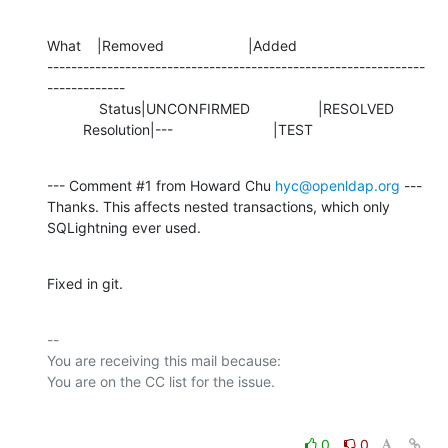
What    |Removed                     |Added

---------------------------------------------------------------
-------------

             Status|UNCONFIRMED                 |RESOLVED

         Resolution|---                         |TEST
--- Comment #1 from Howard Chu 
hyc@openldap.org
 ---

Thanks. This affects nested transactions, which only 
SQLightning ever used.
Fixed in git.
-- 

You are receiving this mail because:

0
0