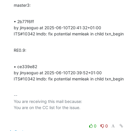
master3:
• 2b77f6ff 

by jinyaoguo at 2025-06-10T20:41:32+01:00 

ITS#10342 lmdb: fix potential memleak in child txn_begin
RE0.9:
• ce339e82 

by jinyaoguo at 2025-06-10T20:39:52+01:00 

ITS#10342 lmdb: fix potential memleak in child txn_begin
-- 

You are receiving this mail because:

0
0