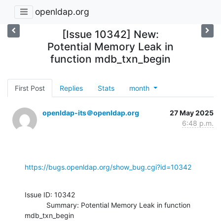
openldap.org
[Issue 10342] New:
Potential Memory Leak in
function mdb_txn_begin
First Post
Replies
Stats
month
openldap-its＠openldap.org
27 May 2025
6:48 p.m.
https://bugs.openldap.org/show_bug.cgi?id=10342
Issue ID: 10342

           Summary: Potential Memory Leak in function 
mdb_txn_begin
