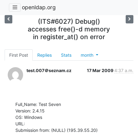
openldap.org
(ITS#6027) Debug()
accesses free()-d memory
in register_at() on error
First Post
Replies
Stats
month
test.007＠seznam.cz
17 Mar 2009
4:37 a.m.
Full_Name: Test Seven

Version: 2.4.15

OS: Windows

URL: 

Submission from: (NULL) (195.39.55.20)