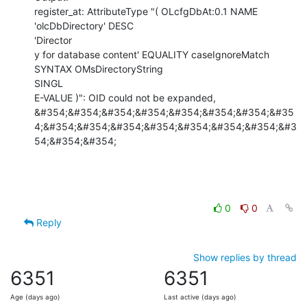
register_at: AttributeType "( OLcfgDbAt:0.1 NAME 
'olcDbDirectory' DESC

'Director

y for database content' EQUALITY caseIgnoreMatch 
SYNTAX OMsDirectoryString

SINGL

E-VALUE )": OID could not be expanded,

&#354;&#354;&#354;&#354;&#354;&#354;&#354;&#35
4;&#354;&#354;&#354;&#354;&#354;&#354;&#354;&#3
54;&#354;&#354;
0
0
Reply
Show replies by thread
6351
6351
Age (days ago)
Last active (days ago)