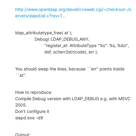
http://www.openldap.org/devel/cvsweb.cgi/~checkout~/s
ervers/slapd/at.c?rev=1...
ldap_attributetype_free( at );

    		Debug( LDAP_DEBUG_ANY,

    			"register_at: AttributeType "%s": %s, %s\n",

    			def, scherr2str(code), err );
You should swap the lines, because ``err'' points inside 
``at''.
How to reproduce:

Compile Debug version with LDAP_DEBUG e.g. with MSVC 
2005.

Don't configure it

slapd.exe -d9
Output:
