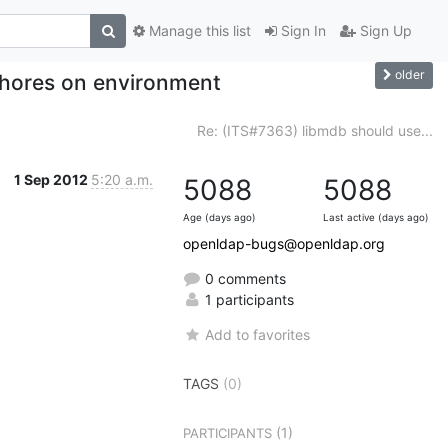
Manage this list
Sign In
Sign Up
older
hores on environment
Re: (ITS#7363) libmdb should use...
1 Sep 2012
5:20 a.m.
5088
5088
Age (days ago)
Last active (days ago)
openldap-bugs@openldap.org
0 comments
1 participants
Add to favorites
TAGS
(0)
(1)
PARTICIPANTS