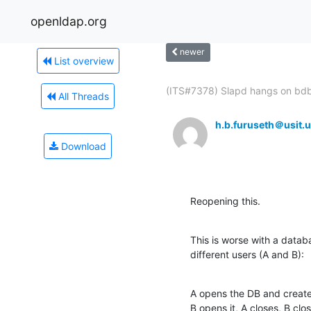
openldap.org
newer
List overview
(ITS#7378) Slapd hangs on bdb
All Threads
h.b.furuseth＠usit.u
Download
Reopening this.
This is worse with a datab
different users (A and B):
A opens the DB and create
B opens it, A closes, B clos