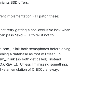
riants BSD offers.
ent implementation - I'll patch these:
ot retry getting a non-exclusive lock when

n pass *excl = -1 to tell it not to.
n sem_unlink both semaphores before doing

ening a database as root will clean up.

m_unlink (so both get called), instead

_CREAT,,).  Unless I'm missing something,

 like an emulation of O_EXCL anyway.