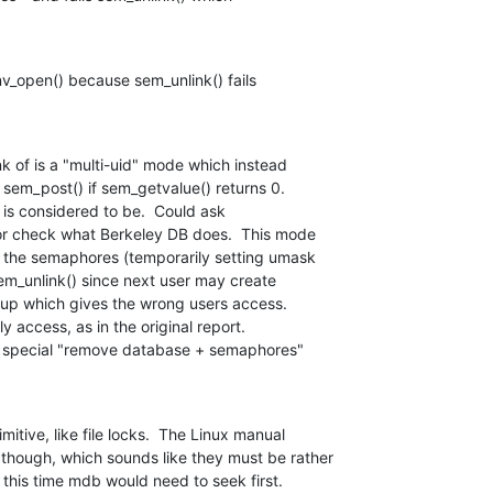
nv_open() because sem_unlink() fails

k of is a "multi-uid" mode which instead

sem_post() if sem_getvalue() returns 0.

is considered to be.  Could ask

r check what Berkeley DB does.  This mode

the semaphores (temporarily setting umask

sem_unlink() since next user may create

up which gives the wrong users access.

y access, as in the original report.

 a special "remove database + semaphores"

itive, like file locks.  The Linux manual

though, which sounds like they must be rather

t this time mdb would need to seek first.
