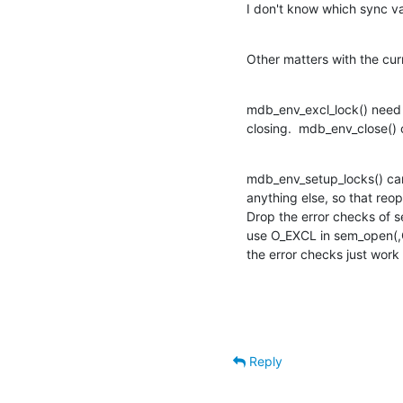
I don't know which sync va
Other matters with the curr
mdb_env_excl_lock() need n
closing.  mdb_env_close() ca
mdb_env_setup_locks() ca
anything else, so that reop
Drop the error checks of se
use O_EXCL in sem_open(,O
the error checks just work
Reply