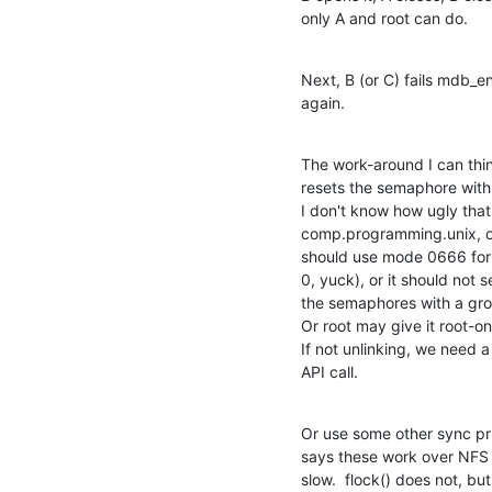
only A and root can do.
Next, B (or C) fails mdb_e
again.
The work-around I can thin
resets the semaphore with 
I don't know how ugly that 
comp.programming.unix, o
should use mode 0666 for 
0, yuck), or it should not 
the semaphores with a gro
Or root may give it root-onl
If not unlinking, we need
API call.
Or use some other sync prim
says these work over NFS 
slow.  flock() does not, bu