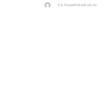
h.b.furuseth＠usit.uio.no