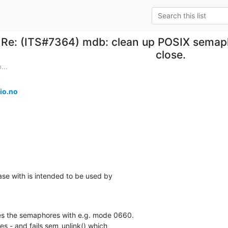
Re: (ITS#7364) mdb: clean up POSIX semap
close.
...
io.no
ase with is intended to be used by

s the semaphores with e.g. mode 0660.

es - and fails sem_unlink() which
