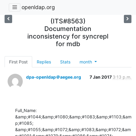
openldap.org
(ITS#8563)
Documentation
inconsistency for syncrepl
for mdb
First Post
Replies
Stats
month
dpa-openldap＠aegee.org
7 Jan 2017
3:13 p.m.
Full_Name: 
&amp;#1044;&amp;#1080;&amp;#1083;&amp;#1103;&am
p;#1085; 
&amp;#1055;&amp;#1072;&amp;#1083;&amp;#1072;&am
p;#1091;&amp;#1079;&amp;#1086;&amp;#1074;
