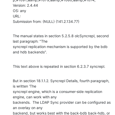
Version: 2.4.44

OS: any

URL: 

Submission from: (NULL) (141.2.134.77)
The manual states in section 5.2.5.8 olcSyncrepl, second 
last paragraph: "The

syncrepl replication mechanism is supported by the bdb 
and hdb backends".
This text above is repeated in section 6.2.3.7 syncrepl.
But in section 18.1.1.2. Syncrepl Details, fourth paragraph, 
is written 'The

syncrepl engine, which is a consumer-side replication 
engine, can work with any

backends.  The LDAP Sync provider can be configured as 
an overlay on any

backend, but works best with the back-bdb back-hdb, or 