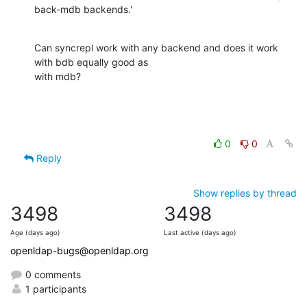
back-mdb backends.'
Can syncrepl work with any backend and does it work 
with bdb equally good as

with mdb?
0
0
Reply
Show replies by thread
3498
3498
Age (days ago)
Last active (days ago)
openldap-bugs@openldap.org
0 comments
1 participants