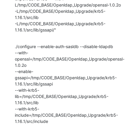
L/tmp/CODE_BASE/Openldap_Upgrade/openssl-1.0.2o

-L/tmp/CODE_BASE/Openldap_Upgrade/krb5-
1.16.1/src/lib

-L/tmp/CODE_BASE/Openldap_Upgrade/krb5-
1.16.1/src/lib/gssapi/"
./configure --enable-auth-sasldb --disable-ldapdb

--with-
openssl=/tmp/CODE_BASE/Openldap_Upgrade/openssl-
1.0.2o

--enable-
gssapi=/tmp/CODE_BASE/Openldap_Upgrade/krb5-
1.16.1/src/lib/gssapi

--with-krb5-
lib=/tmp/CODE_BASE/Openldap_Upgrade/krb5-
1.16.1/src/lib

--with-krb5-
include=/tmp/CODE_BASE/Openldap_Upgrade/krb5-
1.16.1/src/include