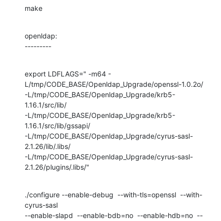
make
openldap:

---------
export LDFLAGS=" -m64 -
L/tmp/CODE_BASE/Openldap_Upgrade/openssl-1.0.2o/

-L/tmp/CODE_BASE/Openldap_Upgrade/krb5-
1.16.1/src/lib/

-L/tmp/CODE_BASE/Openldap_Upgrade/krb5-
1.16.1/src/lib/gssapi/

-L/tmp/CODE_BASE/Openldap_Upgrade/cyrus-sasl-
2.1.26/lib/.libs/

-L/tmp/CODE_BASE/Openldap_Upgrade/cyrus-sasl-
2.1.26/plugins/.libs/"
./configure --enable-debug  --with-tls=openssl  --with-
cyrus-sasl 

--enable-slapd  --enable-bdb=no  --enable-hdb=no  --