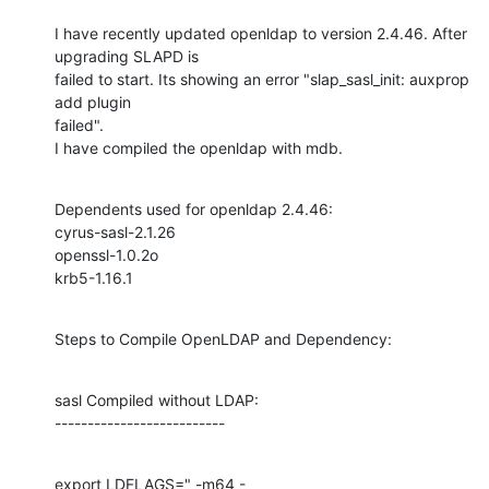
I have recently updated openldap to version 2.4.46. After 
upgrading SLAPD is

failed to start. Its showing an error "slap_sasl_init: auxprop 
add plugin

failed".

I have compiled the openldap with mdb.
Dependents used for openldap 2.4.46:

cyrus-sasl-2.1.26

openssl-1.0.2o

krb5-1.16.1
Steps to Compile OpenLDAP and Dependency:
sasl Compiled without LDAP:

--------------------------
export LDFLAGS=" -m64 -