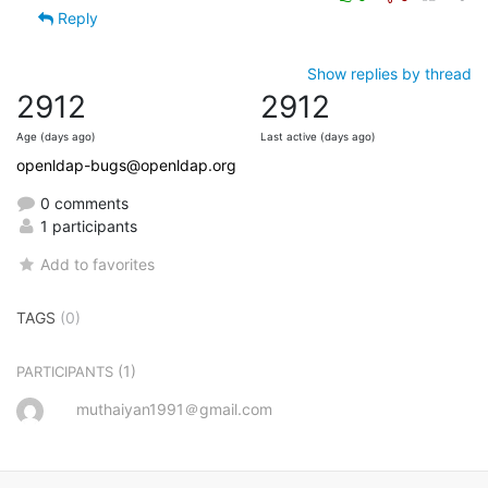
Reply
Show replies by thread
2912
2912
Age (days ago)
Last active (days ago)
openldap-bugs@openldap.org
0 comments
1 participants
Add to favorites
TAGS
(0)
(1)
PARTICIPANTS
muthaiyan1991＠gmail.com