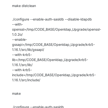
make distclean
./configure --enable-auth-sasldb --disable-ldapdb

--with-
openssl=/tmp/CODE_BASE/Openldap_Upgrade/openssl-
1.0.2o/

--enable-
gssapi=/tmp/CODE_BASE/Openldap_Upgrade/krb5-
1.16.1/src/lib/gssapi/

--with-krb5-
lib=/tmp/CODE_BASE/Openldap_Upgrade/krb5-
1.16.1/src/lib/

--with-krb5-
include=/tmp/CODE_BASE/Openldap_Upgrade/krb5-
1.16.1/src/include/
make
./configure --enable-auth-sasldb
