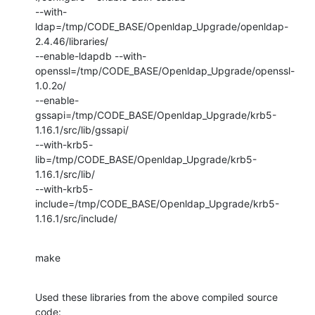
--with-
ldap=/tmp/CODE_BASE/Openldap_Upgrade/openldap-
2.4.46/libraries/

--enable-ldapdb --with-
openssl=/tmp/CODE_BASE/Openldap_Upgrade/openssl-
1.0.2o/

--enable-
gssapi=/tmp/CODE_BASE/Openldap_Upgrade/krb5-
1.16.1/src/lib/gssapi/

--with-krb5-
lib=/tmp/CODE_BASE/Openldap_Upgrade/krb5-
1.16.1/src/lib/

--with-krb5-
include=/tmp/CODE_BASE/Openldap_Upgrade/krb5-
1.16.1/src/include/
make
Used these libraries from the above compiled source 
code:
