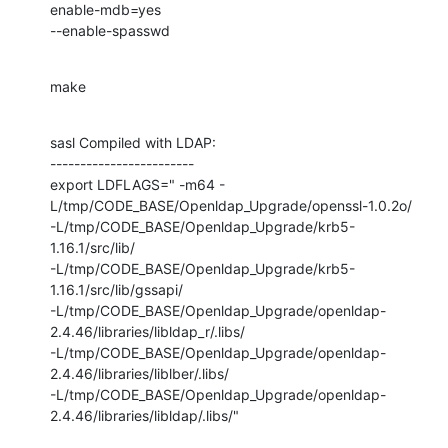
enable-mdb=yes 

--enable-spasswd
make
sasl Compiled with LDAP:

------------------------

export LDFLAGS=" -m64 -
L/tmp/CODE_BASE/Openldap_Upgrade/openssl-1.0.2o/

-L/tmp/CODE_BASE/Openldap_Upgrade/krb5-
1.16.1/src/lib/

-L/tmp/CODE_BASE/Openldap_Upgrade/krb5-
1.16.1/src/lib/gssapi/

-L/tmp/CODE_BASE/Openldap_Upgrade/openldap-
2.4.46/libraries/libldap_r/.libs/

-L/tmp/CODE_BASE/Openldap_Upgrade/openldap-
2.4.46/libraries/liblber/.libs/

-L/tmp/CODE_BASE/Openldap_Upgrade/openldap-
2.4.46/libraries/libldap/.libs/"