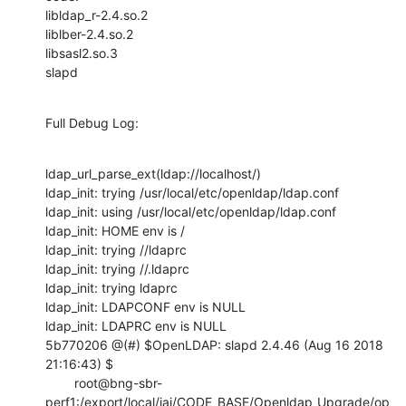
libldap_r-2.4.so.2

liblber-2.4.so.2

libsasl2.so.3

slapd
Full Debug Log:
ldap_url_parse_ext(ldap://localhost/)

ldap_init: trying /usr/local/etc/openldap/ldap.conf

ldap_init: using /usr/local/etc/openldap/ldap.conf

ldap_init: HOME env is /

ldap_init: trying //ldaprc

ldap_init: trying //.ldaprc

ldap_init: trying ldaprc

ldap_init: LDAPCONF env is NULL

ldap_init: LDAPRC env is NULL

5b770206 @(#) $OpenLDAP: slapd 2.4.46 (Aug 16 2018 
21:16:43) $

        root@bng-sbr-
perf1:/export/local/jai/CODE_BASE/Openldap_Upgrade/op