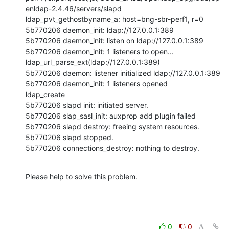
enldap-2.4.46/servers/slapd

ldap_pvt_gethostbyname_a: host=bng-sbr-perf1, r=0

5b770206 daemon_init: ldap://127.0.0.1:389

5b770206 daemon_init: listen on ldap://127.0.0.1:389

5b770206 daemon_init: 1 listeners to open...

ldap_url_parse_ext(ldap://127.0.0.1:389)

5b770206 daemon: listener initialized ldap://127.0.0.1:389

5b770206 daemon_init: 1 listeners opened

ldap_create

5b770206 slapd init: initiated server.

5b770206 slap_sasl_init: auxprop add plugin failed

5b770206 slapd destroy: freeing system resources.

5b770206 slapd stopped.

5b770206 connections_destroy: nothing to destroy.
Please help to solve this problem.
0
0