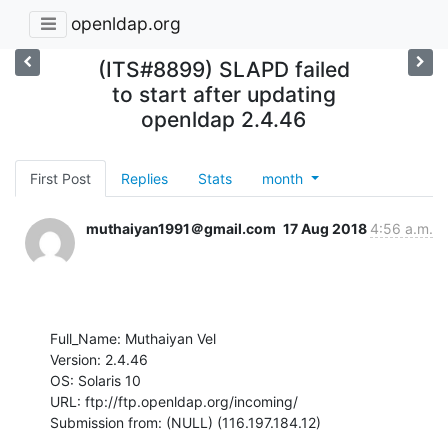
openldap.org
(ITS#8899) SLAPD failed
to start after updating
openldap 2.4.46
First Post
Replies
Stats
month
muthaiyan1991＠gmail.com
17 Aug 2018
4:56 a.m.
Full_Name: Muthaiyan Vel

Version: 2.4.46

OS: Solaris 10

URL: ftp://ftp.openldap.org/incoming/

Submission from: (NULL) (116.197.184.12)