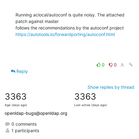
Running aclocal/autoconf is quite noisy. The attached 
patch against master

https://autotools.io/forwardporting/autoconf.html
0
0
Reply
Show replies by thread
3363
3363
Age (days ago)
Last active (days ago)
openldap-bugs@openldap.org
0 comments
1 participants