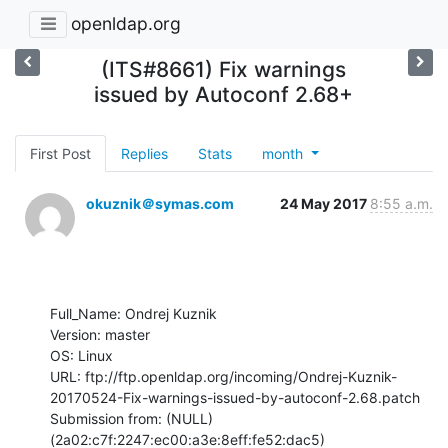
openldap.org
(ITS#8661) Fix warnings
issued by Autoconf 2.68+
First Post
Replies
Stats
month
okuznik＠symas.com
24 May 2017
8:55 a.m.
Full_Name: Ondrej Kuznik

Version: master

OS: Linux

URL: ftp://ftp.openldap.org/incoming/Ondrej-Kuznik-
20170524-Fix-warnings-issued-by-autoconf-2.68.patch

Submission from: (NULL) 
(2a02:c7f:2247:ec00:a3e:8eff:fe52:dac5)