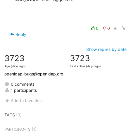
0
0
Reply
Show replies by date
3723
3723
Age (days ago)
Last active (days ago)
openldap-bugs@openldap.org
0 comments
1 participants
Add to favorites
TAGS
(0)
(1)
PARTICIPANTS