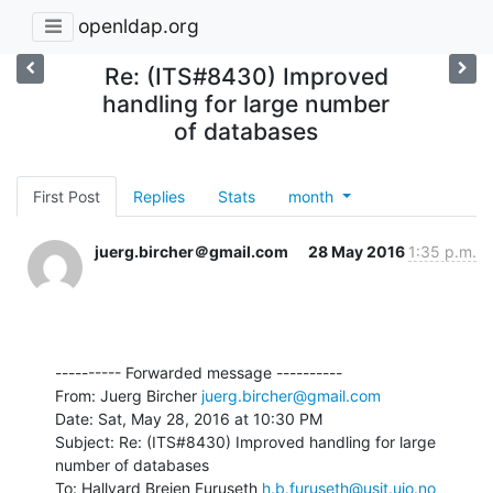
openldap.org
Re: (ITS#8430) Improved
handling for large number
of databases
First Post
Replies
Stats
month
juerg.bircher＠gmail.com
28 May 2016
1:35 p.m.
---------- Forwarded message ----------

From: Juerg Bircher 
juerg.bircher@gmail.com
Date: Sat, May 28, 2016 at 10:30 PM

Subject: Re: (ITS#8430) Improved handling for large 
number of databases

To: Hallvard Breien Furuseth 
h.b.furuseth@usit.uio.no