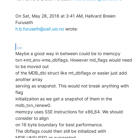
On Sat, May 28, 2016 at 3:41 AM, Hallvard Breien 
h.b.furuseth@usit.uio.no
 wrote:
...
Maybe a good way in between could be to memcpy

txn->mt_env->me_dbflags. However md_flags would need 
to be moved out

of the MDB_dbi struct like mt_dbflags or easier just add 
another array

serving as snapshot. This would not break anything with 
flag

initialization as we get a snapshot of them in the 
mdb_txn_renew0.

memcpy uses SSE instructions for x86_64. We should 
consider to align

on 16 byte boundary for best performance.

The dbflags could then still be initialized with 
MDB_UNSUSED as suggested.