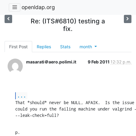
openldap.org
Re: (ITS#6810) testing a
fix.
First Post
Replies
Stats
month
masarati＠aero.polimi.it
9 Feb 2011
12:32 p.m.
...
That *should* never be NULL, AFAIK.  Is the issue 
could you run the failing machine under valgrind -
--leak-check=full?
p.