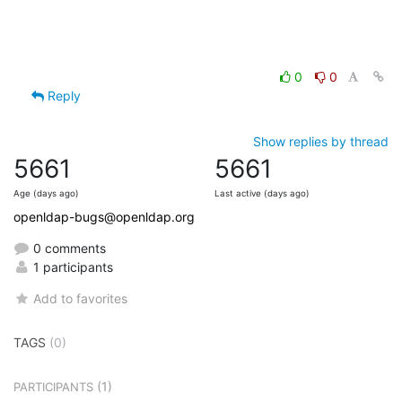
0
0
Reply
Show replies by thread
5661
5661
Age (days ago)
Last active (days ago)
openldap-bugs@openldap.org
0 comments
1 participants
Add to favorites
TAGS
(0)
(1)
PARTICIPANTS