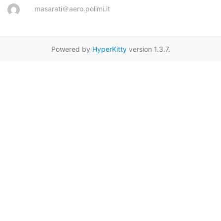
masarati＠aero.polimi.it
Powered by
HyperKitty
version 1.3.7.