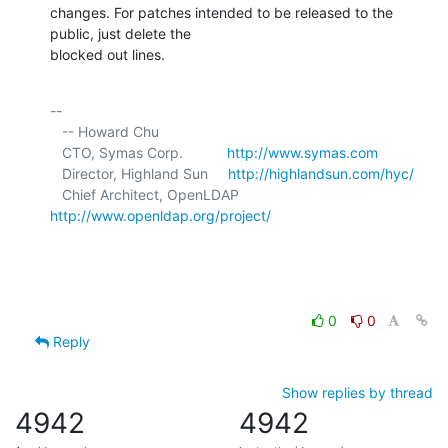
changes. For patches intended to be released to the 
public, just delete the 

blocked out lines.
-- 

   -- Howard Chu

   CTO, Symas Corp.           
http://www.symas.com
   Director, Highland Sun     
http://highlandsun.com/hyc/
   Chief Architect, OpenLDAP  
http://www.openldap.org/project/
0
0
Reply
Show replies by thread
4942
4942