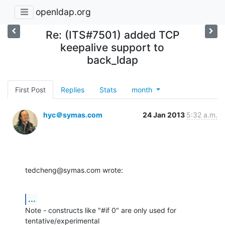
openldap.org
Re: (ITS#7501) added TCP
keepalive support to
back_ldap
First Post
Replies
Stats
month
hyc＠symas.com
24 Jan 2013
5:32 a.m.
tedcheng@symas.com wrote:
...
Note - constructs like "#if 0" are only used for 
tentative/experimental 
