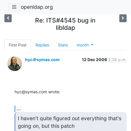
openldap.org
Re: ITS#4545 bug in
libldap
First Post
Replies
Stats
month
hyc＠symas.com
12 Dec 2006
3:38 p.m.
hyc@symas.com wrote:
...
I haven't quite figured out everything that's 
going on, but this patch 
