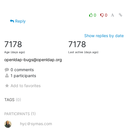
0
0
Reply
Show replies by date
7178
7178
Age (days ago)
Last active (days ago)
openldap-bugs@openldap.org
0 comments
1 participants
Add to favorites
TAGS
(0)
(1)
PARTICIPANTS
hyc＠symas.com