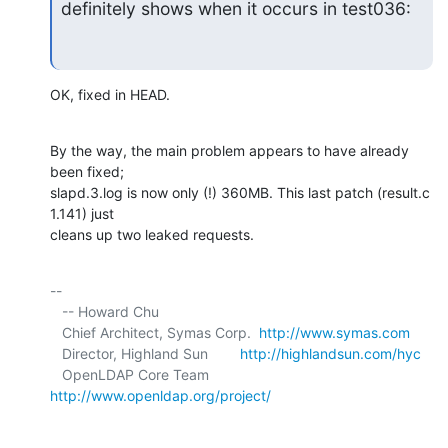
definitely shows when it occurs in test036:
OK, fixed in HEAD.
By the way, the main problem appears to have already 
been fixed; 

slapd.3.log is now only (!) 360MB. This last patch (result.c 
1.141) just 

cleans up two leaked requests.
-- 

   -- Howard Chu

   Chief Architect, Symas Corp.  
http://www.symas.com
   Director, Highland Sun        
http://highlandsun.com/hyc
   OpenLDAP Core Team            
http://www.openldap.org/project/