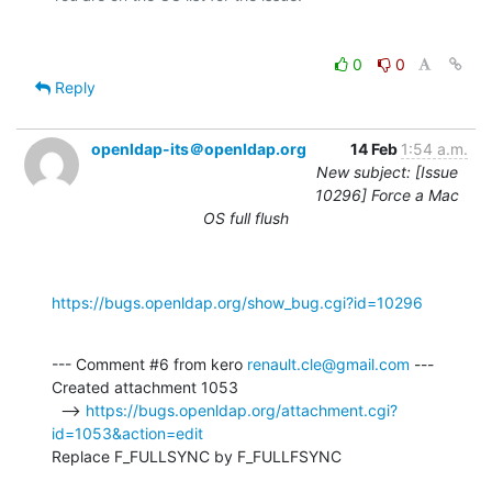
0
0
Reply
openldap-its＠openldap.org
14 Feb
1:54 a.m.
New subject: [Issue
10296] Force a Mac
OS full flush
https://bugs.openldap.org/show_bug.cgi?id=10296
--- Comment #6 from kero 
renault.cle@gmail.com
 ---

Created attachment 1053

  --> 
https://bugs.openldap.org/attachment.cgi?
id=1053&action=edit
Replace F_FULLSYNC by F_FULLFSYNC