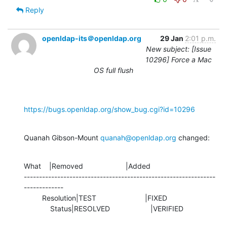
Reply
openldap-its＠openldap.org
29 Jan
2:01 p.m.
New subject: [Issue
10296] Force a Mac
OS full flush
https://bugs.openldap.org/show_bug.cgi?id=10296
Quanah Gibson-Mount 
quanah@openldap.org
 changed:
What    |Removed                     |Added

---------------------------------------------------------------
-------------

         Resolution|TEST                        |FIXED

             Status|RESOLVED                    |VERIFIED