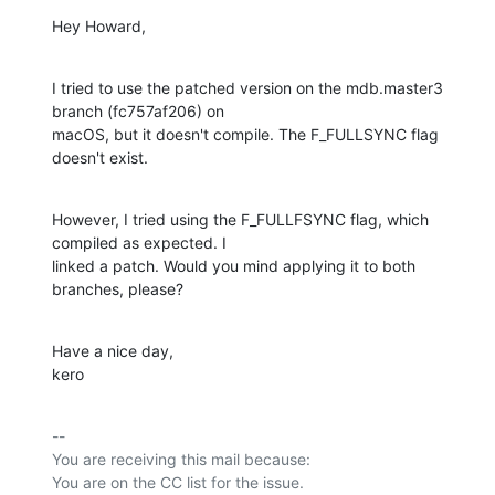
Hey Howard,
I tried to use the patched version on the mdb.master3 
branch (fc757af206) on

macOS, but it doesn't compile. The F_FULLSYNC flag 
doesn't exist.
However, I tried using the F_FULLFSYNC flag, which 
compiled as expected. I

linked a patch. Would you mind applying it to both 
branches, please?
Have a nice day,

kero
-- 

You are receiving this mail because:
