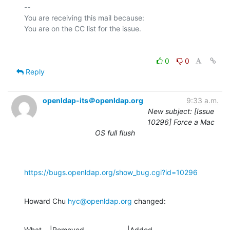
-- 

You are receiving this mail because:

0
0
Reply
openldap-its＠openldap.org
9:33 a.m.
New subject: [Issue
10296] Force a Mac
OS full flush
https://bugs.openldap.org/show_bug.cgi?id=10296
Howard Chu 
hyc@openldap.org
 changed:
What    |Removed                     |Added
