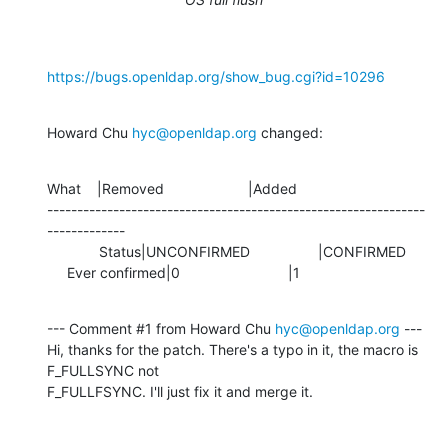
https://bugs.openldap.org/show_bug.cgi?id=10296
Howard Chu 
hyc@openldap.org
 changed:
What    |Removed                     |Added

---------------------------------------------------------------
-------------

             Status|UNCONFIRMED                 |CONFIRMED

     Ever confirmed|0                           |1
--- Comment #1 from Howard Chu 
hyc@openldap.org
 ---

Hi, thanks for the patch. There's a typo in it, the macro is 
F_FULLSYNC not

F_FULLFSYNC. I'll just fix it and merge it.
-- 
