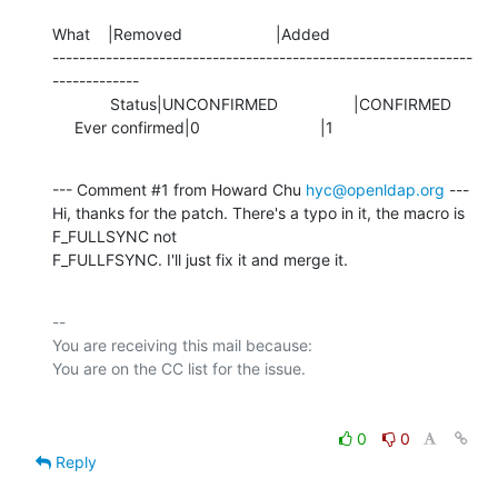
What    |Removed                     |Added

---------------------------------------------------------------
-------------

             Status|UNCONFIRMED                 |CONFIRMED

     Ever confirmed|0                           |1
--- Comment #1 from Howard Chu 
hyc@openldap.org
 ---

Hi, thanks for the patch. There's a typo in it, the macro is 
F_FULLSYNC not

F_FULLFSYNC. I'll just fix it and merge it.
-- 

You are receiving this mail because:

0
0
Reply