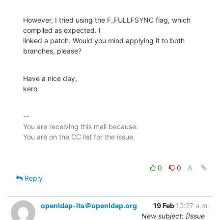
However, I tried using the F_FULLFSYNC flag, which 
compiled as expected. I

linked a patch. Would you mind applying it to both 
branches, please?
Have a nice day,

kero
-- 

You are receiving this mail because:

0
0
Reply
openldap-its＠openldap.org
19 Feb
10:27 a.m.
New subject: [Issue