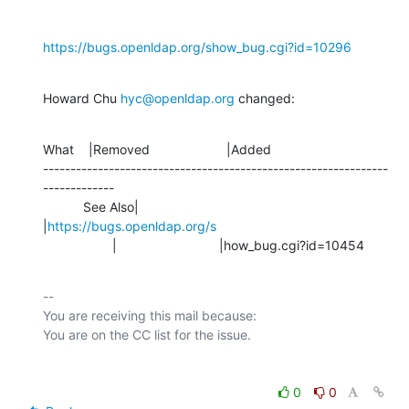
https://bugs.openldap.org/show_bug.cgi?id=10296
Howard Chu 
hyc@openldap.org
 changed:
What    |Removed                     |Added

---------------------------------------------------------------
-------------

           See Also|                            
|
https://bugs.openldap.org/s
                   |                            |how_bug.cgi?id=10454
-- 

You are receiving this mail because:

0
0