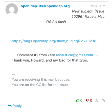
openldap-its＠openldap.org
9:28 a.m.
New subject: [Issue
10296] Force a Mac
OS full flush
https://bugs.openldap.org/show_bug.cgi?id=10296
--- Comment #2 from kero 
renault.cle@gmail.com
 ---

Thank you, Howard, and my bad for that typo.
-- 

You are receiving this mail because:

0
0
Reply