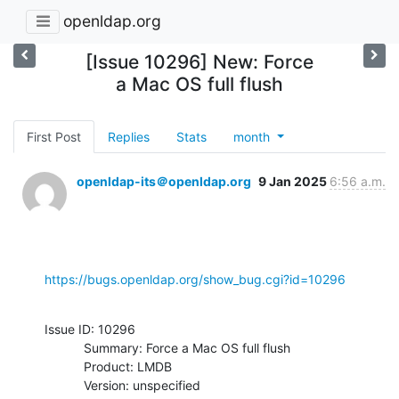
openldap.org
[Issue 10296] New: Force
a Mac OS full flush
First Post
Replies
Stats
month
openldap-its＠openldap.org
9 Jan 2025
6:56 a.m.
https://bugs.openldap.org/show_bug.cgi?id=10296
Issue ID: 10296

           Summary: Force a Mac OS full flush

           Product: LMDB

           Version: unspecified
