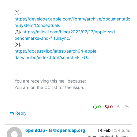
https://developer.apple.com/library/archive/documentatio
n/System/Conceptual/...
[2]: 
https://mjtsai.com/blog/2022/02/17/apple-ssd-
benchmarks-and-f_fullsync/
https://docs.rs/libc/latest/aarch64-apple-
darwin/libc/index.html?search=F_FU...
-- 

You are receiving this mail because:

0
0
Reply
openldap-its＠openldap.org
14 Feb
1:54 a.m.
New subject: [Issue