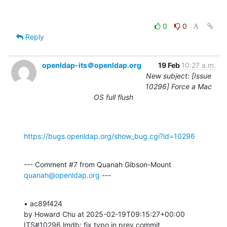
0
0
Reply
openldap-its＠openldap.org
19 Feb
10:27 a.m.
New subject: [Issue
10296] Force a Mac
OS full flush
https://bugs.openldap.org/show_bug.cgi?id=10296
--- Comment #7 from Quanah Gibson-Mount 
quanah@openldap.org
 ---
• ac89f424 

by Howard Chu at 2025-02-19T09:15:27+00:00 

ITS#10296 lmdb: fix typo in prev commit