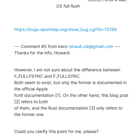
OS full flush
https://bugs.openldap.org/show_bug.cgi?id=10296
--- Comment #5 from kero 
renault.cle@gmail.com
 ---

Thanks for the info, Howard.
However, I am not sure about the difference between 
F_FULLFSYNC and F_FULLSYNC.

Both seem to exist, but only the former is documented in 
the official Apple

fcntl documentation [1]. On the other hand, this blog post 
[2] refers to both

of them, and the Rust documentation [3] only refers to 
the former one.
Could you clarify this point for me, please?