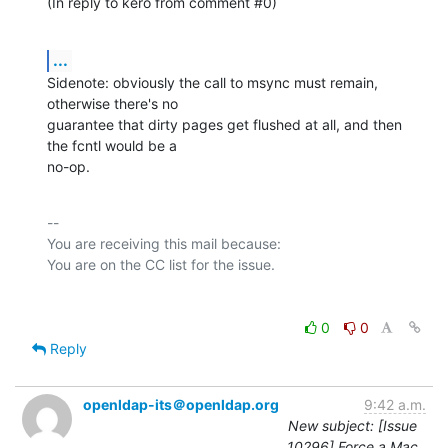
(In reply to kero from comment #0)
...
Sidenote: obviously the call to msync must remain, 
otherwise there's no

guarantee that dirty pages get flushed at all, and then 
the fcntl would be a

no-op.
-- 

You are receiving this mail because:

0
0
Reply
openldap-its＠openldap.org
9:42 a.m.
New subject: [Issue
10296] Force a Mac