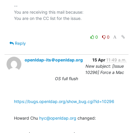
-- 

You are receiving this mail because:

0
0
Reply
openldap-its＠openldap.org
15 Apr
11:49 a.m.
New subject: [Issue
10296] Force a Mac
OS full flush
https://bugs.openldap.org/show_bug.cgi?id=10296
Howard Chu 
hyc@openldap.org
 changed: