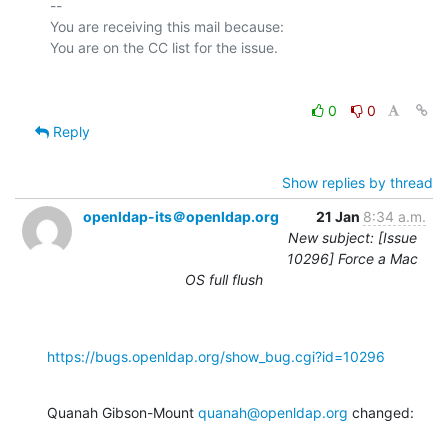
-- 

You are receiving this mail because:

0
0
Reply
Show replies by thread
openldap-its＠openldap.org
21 Jan
8:34 a.m.
New subject: [Issue
10296] Force a Mac
OS full flush
https://bugs.openldap.org/show_bug.cgi?id=10296
Quanah Gibson-Mount 
quanah@openldap.org
 changed: