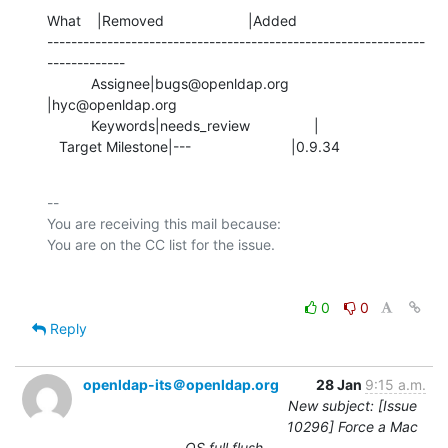
What    |Removed                     |Added

---------------------------------------------------------------
-------------

           Assignee|bugs@openldap.org           
|hyc@openldap.org

           Keywords|needs_review                |

   Target Milestone|---                         |0.9.34
-- 

You are receiving this mail because:

0
0
Reply
openldap-its＠openldap.org
28 Jan
9:15 a.m.
New subject: [Issue
10296] Force a Mac
OS full flush