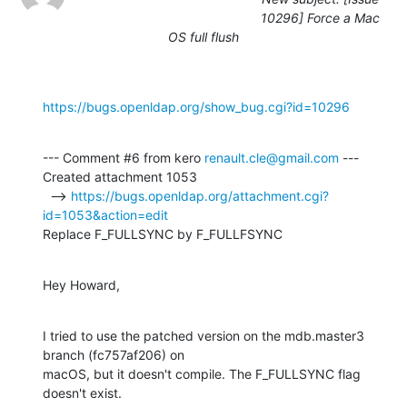
10296] Force a Mac
OS full flush
https://bugs.openldap.org/show_bug.cgi?id=10296
--- Comment #6 from kero 
renault.cle@gmail.com
 ---

Created attachment 1053

  --> 
https://bugs.openldap.org/attachment.cgi?
id=1053&action=edit
Replace F_FULLSYNC by F_FULLFSYNC
Hey Howard,
I tried to use the patched version on the mdb.master3 
branch (fc757af206) on

macOS, but it doesn't compile. The F_FULLSYNC flag 
doesn't exist.