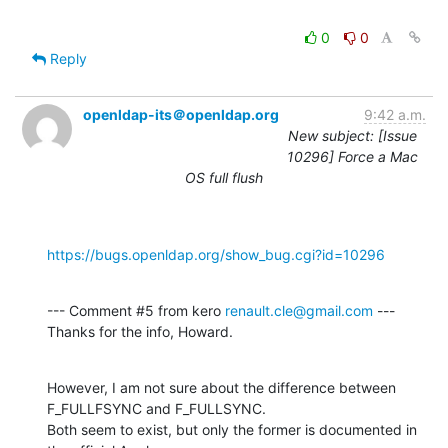
0
0
Reply
openldap-its＠openldap.org
9:42 a.m.
New subject: [Issue
10296] Force a Mac
OS full flush
https://bugs.openldap.org/show_bug.cgi?id=10296
--- Comment #5 from kero 
renault.cle@gmail.com
 ---

Thanks for the info, Howard.
However, I am not sure about the difference between 
F_FULLFSYNC and F_FULLSYNC.

Both seem to exist, but only the former is documented in 