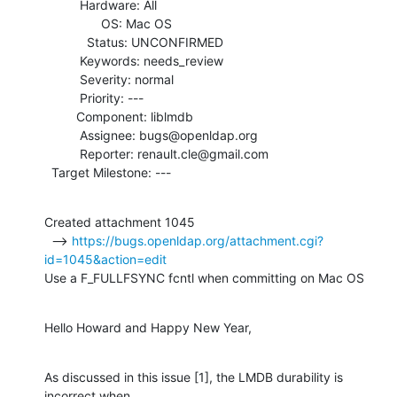
          Hardware: All

                OS: Mac OS

            Status: UNCONFIRMED

          Keywords: needs_review

          Severity: normal

          Priority: ---

         Component: liblmdb

          Assignee: bugs@openldap.org

          Reporter: renault.cle@gmail.com

  Target Milestone: ---
Created attachment 1045

  --> 
https://bugs.openldap.org/attachment.cgi?
id=1045&action=edit
Use a F_FULLFSYNC fcntl when committing on Mac OS
Hello Howard and Happy New Year,
As discussed in this issue [1], the LMDB durability is 
incorrect when
