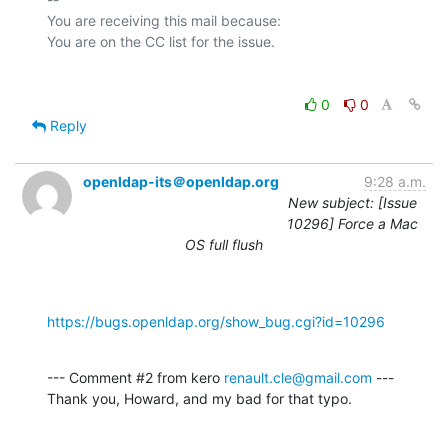
You are receiving this mail because:

0
0
Reply
openldap-its＠openldap.org
9:28 a.m.
New subject: [Issue
10296] Force a Mac
OS full flush
https://bugs.openldap.org/show_bug.cgi?id=10296
--- Comment #2 from kero 
renault.cle@gmail.com
 ---

Thank you, Howard, and my bad for that typo.