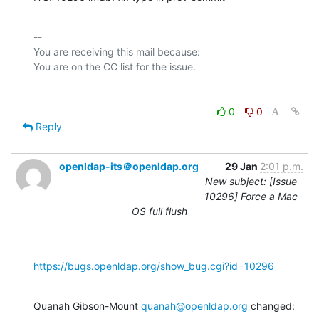
-- 

You are receiving this mail because:

0
0
Reply
openldap-its＠openldap.org
29 Jan
2:01 p.m.
New subject: [Issue
10296] Force a Mac
OS full flush
https://bugs.openldap.org/show_bug.cgi?id=10296
Quanah Gibson-Mount 
quanah@openldap.org
 changed: