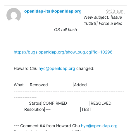
openldap-its＠openldap.org
9:33 a.m.
New subject: [Issue
10296] Force a Mac
OS full flush
https://bugs.openldap.org/show_bug.cgi?id=10296
Howard Chu 
hyc@openldap.org
 changed:
What    |Removed                     |Added

---------------------------------------------------------------
-------------

             Status|CONFIRMED                   |RESOLVED

         Resolution|---                         |TEST
--- Comment #4 from Howard Chu 
hyc@openldap.org
 ---
