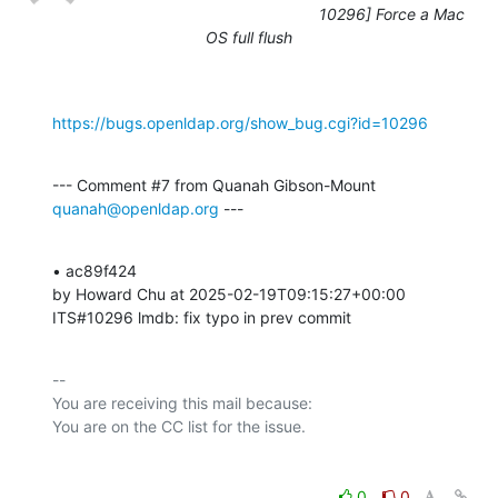
10296] Force a Mac
OS full flush
https://bugs.openldap.org/show_bug.cgi?id=10296
--- Comment #7 from Quanah Gibson-Mount 
quanah@openldap.org
 ---
• ac89f424 

by Howard Chu at 2025-02-19T09:15:27+00:00 

ITS#10296 lmdb: fix typo in prev commit
-- 

You are receiving this mail because:

0
0