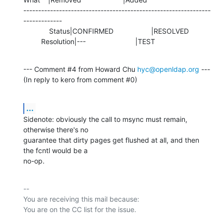
---------------------------------------------------------------
-------------

             Status|CONFIRMED                   |RESOLVED

         Resolution|---                         |TEST
--- Comment #4 from Howard Chu 
hyc@openldap.org
 ---

(In reply to kero from comment #0)
...
Sidenote: obviously the call to msync must remain, 
otherwise there's no

guarantee that dirty pages get flushed at all, and then 
the fcntl would be a

no-op.
-- 

You are receiving this mail because:
