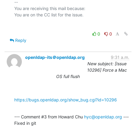
-- 

You are receiving this mail because:

0
0
Reply
openldap-its＠openldap.org
9:31 a.m.
New subject: [Issue
10296] Force a Mac
OS full flush
https://bugs.openldap.org/show_bug.cgi?id=10296
--- Comment #3 from Howard Chu 
hyc@openldap.org
 ---

Fixed in git