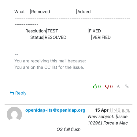
What    |Removed                     |Added

---------------------------------------------------------------
-------------

         Resolution|TEST                        |FIXED

             Status|RESOLVED                    |VERIFIED
-- 

You are receiving this mail because:

0
0
Reply
openldap-its＠openldap.org
15 Apr
11:49 a.m.
New subject: [Issue
10296] Force a Mac
OS full flush