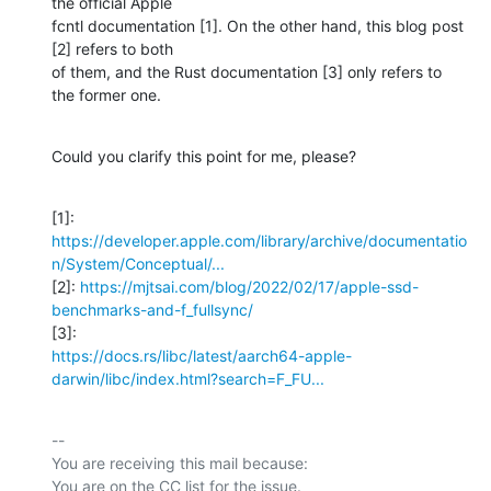
the official Apple

fcntl documentation [1]. On the other hand, this blog post 
[2] refers to both

of them, and the Rust documentation [3] only refers to 
the former one.
Could you clarify this point for me, please?
https://developer.apple.com/library/archive/documentatio
n/System/Conceptual/...
[2]: 
https://mjtsai.com/blog/2022/02/17/apple-ssd-
benchmarks-and-f_fullsync/
https://docs.rs/libc/latest/aarch64-apple-
darwin/libc/index.html?search=F_FU...
-- 

You are receiving this mail because:
