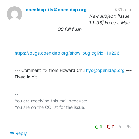
openldap-its＠openldap.org
9:31 a.m.
New subject: [Issue
10296] Force a Mac
OS full flush
https://bugs.openldap.org/show_bug.cgi?id=10296
--- Comment #3 from Howard Chu 
hyc@openldap.org
 ---

Fixed in git
-- 

You are receiving this mail because:

0
0
Reply