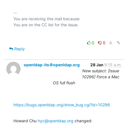
-- 

You are receiving this mail because:

0
0
Reply
openldap-its＠openldap.org
28 Jan
9:15 a.m.
New subject: [Issue
10296] Force a Mac
OS full flush
https://bugs.openldap.org/show_bug.cgi?id=10296
Howard Chu 
hyc@openldap.org
 changed: