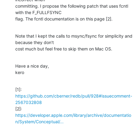
committing. I propose the following patch that uses fcntl 
with the F_FULLFSYNC

flag. The fcntl documentation is on this page [2].
Note that I kept the calls to msync/fsync for simplicity and 
because they don't

cost much but feel free to skip them on Mac OS.
Have a nice day,

kero
[1]: 
https://github.com/cberner/redb/pull/928#issuecomment-
2567032808
https://developer.apple.com/library/archive/documentatio
n/System/Conceptual/...