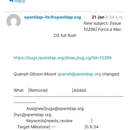
Reply
openldap-its＠openldap.org
21 Jan
8:34 a.m.
New subject: [Issue
10296] Force a Mac
OS full flush
https://bugs.openldap.org/show_bug.cgi?id=10296
Quanah Gibson-Mount 
quanah@openldap.org
 changed:
What    |Removed                     |Added

---------------------------------------------------------------
-------------

           Assignee|bugs@openldap.org           
|hyc@openldap.org

           Keywords|needs_review                |

   Target Milestone|---                         |0.9.34