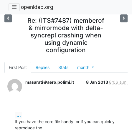
openldap.org
Re: (ITS#7487) memberof
& mirrormode with delta-
syncrepl crashing when
using dynamic
configuration
First Post
Replies
Stats
month
masarati＠aero.polimi.it
8 Jan 2013
8:06 a.m.
...
If you have the core file handy, or if you can quickly 
reproduce the
