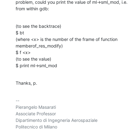
problem, could you print the value of ml->sml_mod, i.e. 
from within gdb:
(to see the backtrace)

$ bt

(where <x> is the number of the frame of function 
memberof_res_modify)

$ f <x>

(to see the value)

$ print ml->sml_mod
Thanks, p.
-- 

Pierangelo Masarati

Associate Professor

Dipartimento di Ingegneria Aerospaziale

Politecnico di Milano
