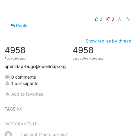
0
0
Reply
Show replies by thread
4958
4958
Age (days ago)
Last active (days ago)
openldap-bugs@openldap.org
0 comments
1 participants
Add to favorites
TAGS
(0)
(1)
PARTICIPANTS
masarati＠aero.polimi.it