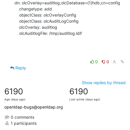
dn: olcOverlay=auditlog,olcDatabase={1}hdb,cn=config 

    changetype: add

    objectClass: olcOverlayConfig

    objectClass: olcAuditLogConfig

    olcOverlay: auditlog

    olcAuditlogFile: /tmp/auditlog.ldif
0
0
Reply
Show replies by thread
6190
6190
Age (days ago)
Last active (days ago)
openldap-bugs@openldap.org
0 comments
1 participants