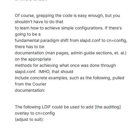
Of course, grepping the code is easy enough, but you 
shouldn't have to do that

to learn how to achieve simple configurations. If there's 
going to be a

fundamental paradigm shift from slapd.conf to cn=config, 
there has to be

documentation (man pages, admin guide sections, et. al.) 
on the appropriate

methods for achieving what once was done through 
slapd.conf.  IMHO, that should

include concrete examples, such as the following, pulled 
from the Courier

documentation:
The following LDIF could be used to add [the auditlog] 
overlay to cn=config

(adjust to suit):