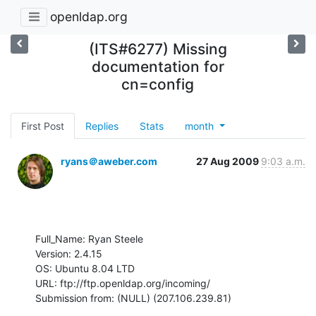
openldap.org
(ITS#6277) Missing
documentation for
cn=config
First Post
Replies
Stats
month
ryans＠aweber.com
27 Aug 2009
9:03 a.m.
Full_Name: Ryan Steele

Version: 2.4.15

OS: Ubuntu 8.04 LTD

URL: ftp://ftp.openldap.org/incoming/

Submission from: (NULL) (207.106.239.81)