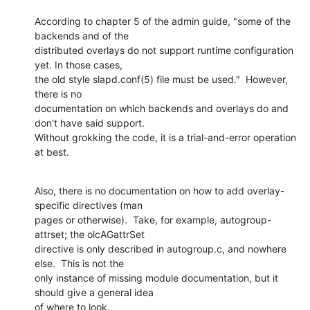
According to chapter 5 of the admin guide, "some of the 
backends and of the

distributed overlays do not support runtime configuration 
yet. In those cases,

the old style slapd.conf(5) file must be used."  However, 
there is no

documentation on which backends and overlays do and 
don't have said support. 

Without grokking the code, it is a trial-and-error operation 
at best.
Also, there is no documentation on how to add overlay-
specific directives (man

pages or otherwise).  Take, for example, autogroup-
attrset; the olcAGattrSet

directive is only described in autogroup.c, and nowhere 
else.  This is not the

only instance of missing module documentation, but it 
should give a general idea

of where to look.