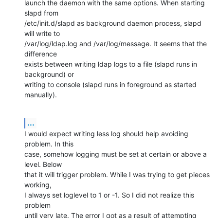
launch the daemon with the same options. When starting 
slapd from

/etc/init.d/slapd as background daemon process, slapd 
will write to

/var/log/ldap.log and /var/log/message. It seems that the 
difference

exists between writing ldap logs to a file (slapd runs in 
background) or

writing to console (slapd runs in foreground as started 
manually).
...
I would expect writing less log should help avoiding 
problem. In this

case, somehow logging must be set at certain or above a 
level. Below

that it will trigger problem. While I was trying to get pieces 
working,

I always set loglevel to 1 or -1. So I did not realize this 
problem

until very late. The error I got as a result of attempting 