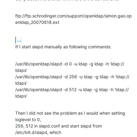
ftp://ftp.schrodinger.com/support/openldap/simon.gao.op
enldap_20070618.ext
...
If I start slapd manually as following commands:
/usr/lib/openldap/slapd -d 0 -u ldap -g ldap -h 'ldap:// 
ldaps'

/usr/lib/openldap/slapd -d 256 -u ldap -g ldap -h 'ldap:// 
ldaps'

/usr/lib/openldap/slapd -d 512 -u ldap -g ldap -h 'ldap:// 
ldaps'
Then I did not see the problem as I would when setting 
loglevel to 0,

256, 512 in slapd.conf and start slapd from 
/etc/init.d/slapd, which
