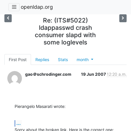
openldap.org
Re: (ITS#5022)
ldappasswd crash
consumer slapd with
some loglevels
First Post
Replies
Stats
month
gao＠schrodinger.com
19 Jun 2007
12:20 a.m.
Pierangelo Masarati wrote:
...
Sorry about the broken link. Here is the correct one: