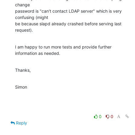
change

password is "can't contact LDAP server" which is very 
confusing (might

be because slapd already crashed before serving last 
request).
I am happy to run more tests and provide further 
information as needed.
Thanks,
Simon
0
0
Reply