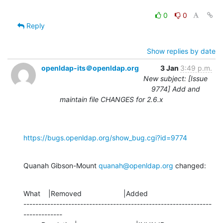
0
0
Reply
Show replies by date
openldap-its＠openldap.org
3 Jan
3:49 p.m.
New subject: [Issue
9774] Add and
maintain file CHANGES for 2.6.x
https://bugs.openldap.org/show_bug.cgi?id=9774
Quanah Gibson-Mount 
quanah@openldap.org
 changed:
What    |Removed                     |Added

---------------------------------------------------------------
-------------
