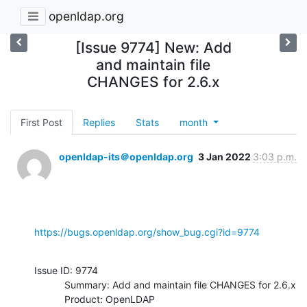
openldap.org
[Issue 9774] New: Add
and maintain file
CHANGES for 2.6.x
First Post
Replies
Stats
month
openldap-its＠openldap.org
3 Jan 2022
3:03 p.m.
https://bugs.openldap.org/show_bug.cgi?id=9774
Issue ID: 9774

           Summary: Add and maintain file CHANGES for 2.6.x

           Product: OpenLDAP
