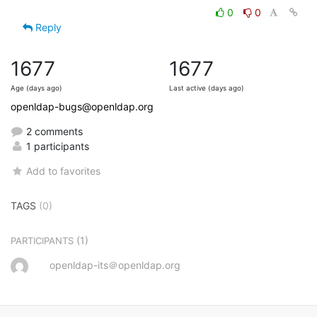
0
0
Reply
1677
1677
Age (days ago)
Last active (days ago)
openldap-bugs@openldap.org
2 comments
1 participants
Add to favorites
TAGS
(0)
(1)
PARTICIPANTS
openldap-its＠openldap.org