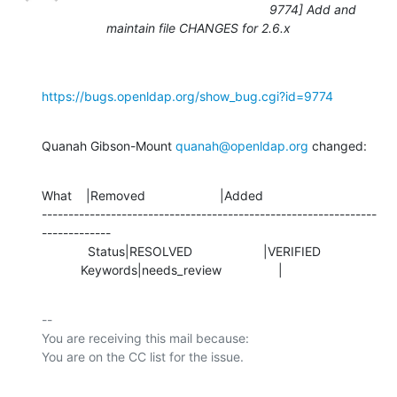
9774] Add and
maintain file CHANGES for 2.6.x
https://bugs.openldap.org/show_bug.cgi?id=9774
Quanah Gibson-Mount 
quanah@openldap.org
 changed:
What    |Removed                     |Added

---------------------------------------------------------------
-------------

             Status|RESOLVED                    |VERIFIED

           Keywords|needs_review                |
-- 

You are receiving this mail because:
