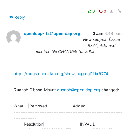
0
0
Reply
openldap-its＠openldap.org
3 Jan
3:49 p.m.
New subject: [Issue
9774] Add and
maintain file CHANGES for 2.6.x
https://bugs.openldap.org/show_bug.cgi?id=9774
Quanah Gibson-Mount 
quanah@openldap.org
 changed:
What    |Removed                     |Added

---------------------------------------------------------------
-------------

         Resolution|---                         |INVALID
