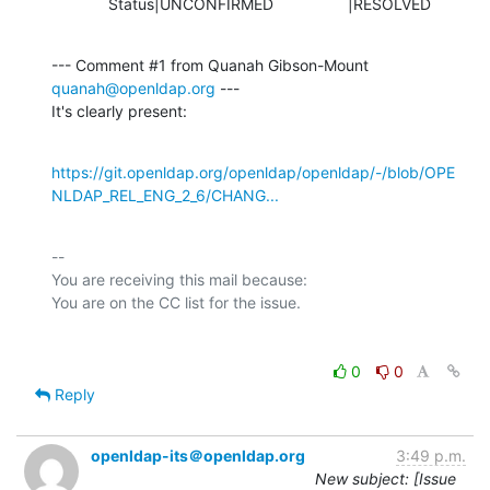
             Status|UNCONFIRMED                 |RESOLVED
--- Comment #1 from Quanah Gibson-Mount 
quanah@openldap.org
 ---

It's clearly present:
https://git.openldap.org/openldap/openldap/-/blob/OPE
NLDAP_REL_ENG_2_6/CHANG...
-- 

You are receiving this mail because:

0
0
Reply
openldap-its＠openldap.org
3:49 p.m.
New subject: [Issue