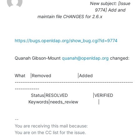
New subject: [Issue
9774] Add and
maintain file CHANGES for 2.6.x
https://bugs.openldap.org/show_bug.cgi?id=9774
Quanah Gibson-Mount 
quanah@openldap.org
 changed:
What    |Removed                     |Added

---------------------------------------------------------------
-------------

             Status|RESOLVED                    |VERIFIED

           Keywords|needs_review                |
-- 

You are receiving this mail because:
