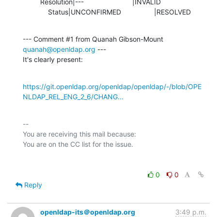
         Resolution|---                         |INVALID

             Status|UNCONFIRMED                 |RESOLVED
--- Comment #1 from Quanah Gibson-Mount 
quanah@openldap.org
 ---

It's clearly present:
https://git.openldap.org/openldap/openldap/-/blob/OPE
NLDAP_REL_ENG_2_6/CHANG...
-- 

You are receiving this mail because:

0
0
Reply
openldap-its＠openldap.org
3:49 p.m.