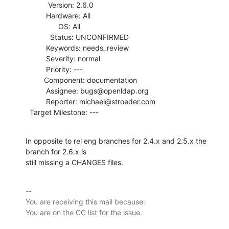
           Version: 2.6.0

          Hardware: All

                OS: All

            Status: UNCONFIRMED

          Keywords: needs_review

          Severity: normal

          Priority: ---

         Component: documentation

          Assignee: bugs@openldap.org

          Reporter: michael@stroeder.com

  Target Milestone: ---
In opposite to rel eng branches for 2.4.x and 2.5.x the 
branch for 2.6.x is

still missing a CHANGES files.
-- 

You are receiving this mail because:
