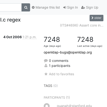
Manage this list
Sign In
Sign Up
older
l.c regex
(ITS#4696) Assert core in...
4 Oct 2006
1:21 p.m.
7248
7248
Age (days ago)
Last active (days ago)
openldap-bugs@openldap.org
0 comments
1 participants
Add to favorites
TAGS
(0)
(1)
PARTICIPANTS
quanah＠stanford.edu