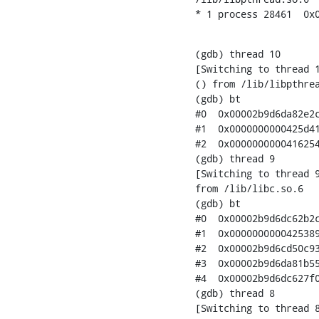
* 1 process 28461  0x
(gdb) thread 10

[Switching to thread 1
() from /lib/libpthrea
(gdb) bt

#0  0x00002b9d6da82e2c
#1  0x0000000000425d41
#2  0x0000000000416254
(gdb) thread 9

[Switching to thread 9
from /lib/libc.so.6

(gdb) bt

#0  0x00002b9d6dc62b2c
#1  0x0000000000425389
#2  0x00002b9d6cd50c93
#3  0x00002b9d6da81b55
#4  0x00002b9d6dc627f0
(gdb) thread 8

[Switching to thread 8