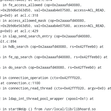
 in fe_access_allowed (op=0x2aaaafd40080,

=0x2b9d6e563d50, val=0x2aaab4e07580, access=ACL_READ,

p=0x0) at acl.c:318

 in access_allowed_mask (op=0x2aaaafd40080,

=0x2b9d6e563d50, val=0x2aaab4e07580, access=ACL_READ,

p=0x0) at acl.c:429

 in slap_send_search_entry (op=0x2aaaafd40080,

lt.c:894

 in hdb_search (op=0x2aaaafd40080, rs=0x42ffeeb0) at

 in fe_op_search (op=0x2aaaafd40080, rs=0x42ffeeb0) at

 in do_search (op=0x2aaaafd40080, rs=0x42ffeeb0) at

 in connection_operation (ctx=0x42fff020,

at connection.c:1100

 in connection_read_thread (ctx=0x42fff020, argv=0x0) at
 in ldap_int_thread_pool_wrapper (xpool=0x1) at

 in startMeUp () from /usr/local/lib/libhoard.so
