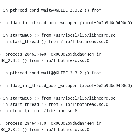
 in pthread_cond_wait@@GLIBC_2.3.2 () from

 in ldap_int_thread_pool_wrapper (xpool=0x2b9d6e9400c0) 
 in startMeUp () from /usr/local/lib/libhoard.so

 in start_thread () from /lib/libpthread.so.0

 (process 28463)]#0  0x00002b9d6da844e4 in

BC_2.3.2 () from /lib/libpthread.so.0

 in pthread_cond_wait@@GLIBC_2.3.2 () from

 in ldap_int_thread_pool_wrapper (xpool=0x2b9d6e9400c0) 
 in startMeUp () from /usr/local/lib/libhoard.so

 in start_thread () from /lib/libpthread.so.0

 in clone () from /lib/libc.so.6

 (process 28464)]#0  0x00002b9d6da844e4 in

BC_2.3.2 () from /lib/libpthread.so.0
