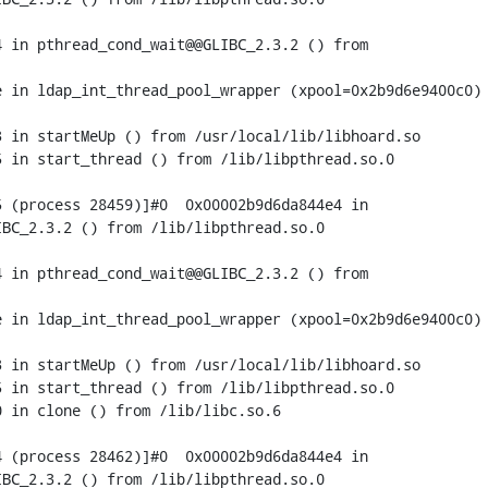
 in pthread_cond_wait@@GLIBC_2.3.2 () from

 in ldap_int_thread_pool_wrapper (xpool=0x2b9d6e9400c0) 
 in startMeUp () from /usr/local/lib/libhoard.so

 in start_thread () from /lib/libpthread.so.0

 (process 28459)]#0  0x00002b9d6da844e4 in

BC_2.3.2 () from /lib/libpthread.so.0

 in pthread_cond_wait@@GLIBC_2.3.2 () from

 in ldap_int_thread_pool_wrapper (xpool=0x2b9d6e9400c0) 
 in startMeUp () from /usr/local/lib/libhoard.so

 in start_thread () from /lib/libpthread.so.0

 in clone () from /lib/libc.so.6

 (process 28462)]#0  0x00002b9d6da844e4 in

BC_2.3.2 () from /lib/libpthread.so.0
