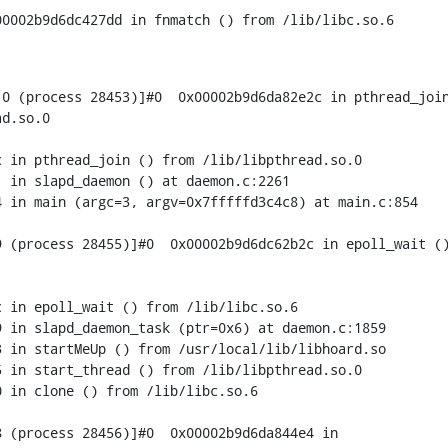
00002b9d6dc427dd in fnmatch () from /lib/libc.so.6
0 (process 28453)]#0  0x00002b9d6da82e2c in pthread_join
d.so.0

 in pthread_join () from /lib/libpthread.so.0

 in slapd_daemon () at daemon.c:2261

 in main (argc=3, argv=0x7fffffd3c4c8) at main.c:854

 (process 28455)]#0  0x00002b9d6dc62b2c in epoll_wait ()
 in epoll_wait () from /lib/libc.so.6

 in slapd_daemon_task (ptr=0x6) at daemon.c:1859

 in startMeUp () from /usr/local/lib/libhoard.so

 in start_thread () from /lib/libpthread.so.0

 in clone () from /lib/libc.so.6

 (process 28456)]#0  0x00002b9d6da844e4 in
