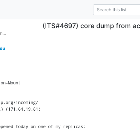
(ITS#4697) core dump from ac
...
edu
on-Mount



p.org/incoming/

L) (171.64.19.81)
ppened today on one of my replicas: