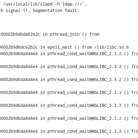
`/usr/local/lib/slapd -h ldap:///'.

th signal 11, Segmentation fault.
00002b9d6da82e2c in pthread_join () from

0002b9d6dc62b2c in epoll_wait () from /lib/libc.so.6

0002b9d6da844e4 in pthread_cond_wait@@GLIBC_2.3.2 () fro
0002b9d6da844e4 in pthread_cond_wait@@GLIBC_2.3.2 () fro
0002b9d6da844e4 in pthread_cond_wait@@GLIBC_2.3.2 () fro
0002b9d6da844e4 in pthread_cond_wait@@GLIBC_2.3.2 () fro
0002b9d6da844e4 in pthread_cond_wait@@GLIBC_2.3.2 () fro
0002b9d6da844e4 in pthread_cond_wait@@GLIBC_2.3.2 () fro
0002b9d6da844e4 in pthread_cond_wait@@GLIBC_2.3.2 () fro