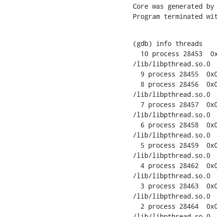
Core was generated by 
Program terminated wi
(gdb) info threads

  10 process 28453  0x
/lib/libpthread.so.0

  9 process 28455  0x0
  8 process 28456  0x0
/lib/libpthread.so.0

  7 process 28457  0x0
/lib/libpthread.so.0

  6 process 28458  0x0
/lib/libpthread.so.0

  5 process 28459  0x0
/lib/libpthread.so.0

  4 process 28462  0x0
/lib/libpthread.so.0

  3 process 28463  0x0
/lib/libpthread.so.0

  2 process 28464  0x0
/lib/libpthread.so.0
