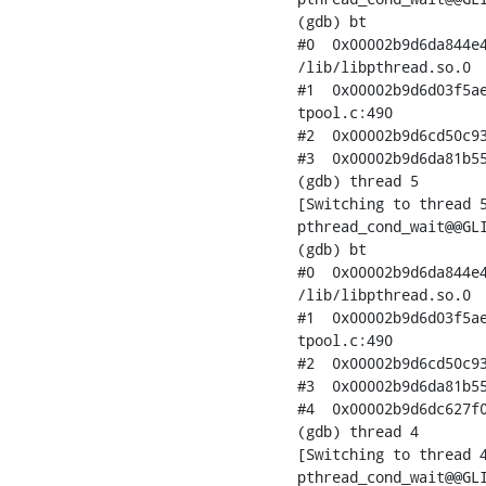
(gdb) bt

#0  0x00002b9d6da844e4
/lib/libpthread.so.0

#1  0x00002b9d6d03f5ae
tpool.c:490

#2  0x00002b9d6cd50c93
#3  0x00002b9d6da81b55
(gdb) thread 5

[Switching to thread 5
pthread_cond_wait@@GLI
(gdb) bt

#0  0x00002b9d6da844e4
/lib/libpthread.so.0

#1  0x00002b9d6d03f5ae
tpool.c:490

#2  0x00002b9d6cd50c93
#3  0x00002b9d6da81b55
#4  0x00002b9d6dc627f0
(gdb) thread 4

[Switching to thread 4
pthread_cond_wait@@GLI