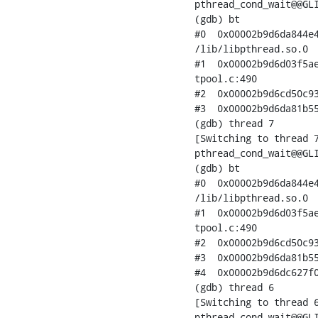
pthread_cond_wait@@GLI
(gdb) bt

#0  0x00002b9d6da844e4
/lib/libpthread.so.0

#1  0x00002b9d6d03f5ae
tpool.c:490

#2  0x00002b9d6cd50c93
#3  0x00002b9d6da81b55
(gdb) thread 7

[Switching to thread 7
pthread_cond_wait@@GLI
(gdb) bt

#0  0x00002b9d6da844e4
/lib/libpthread.so.0

#1  0x00002b9d6d03f5ae
tpool.c:490

#2  0x00002b9d6cd50c93
#3  0x00002b9d6da81b55
#4  0x00002b9d6dc627f0
(gdb) thread 6

[Switching to thread 6
pthread_cond_wait@@GLI