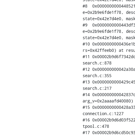
#8  0x0000000000448521
e=0x2b9e6fde1f78, desc
state=0x42e7d4e0, mask
#9  0x0000000000443df3
e=0x2b9e6fde1f78, desc
state=0x42e7d4e0, mask
#10 0x0000000000436e1b
rs=0x42ffeeb0) at resu
#11 0x00002b9d6f7342dc
search.c:878

#12 0x000000000042a30a
search.c:355

#13 0x0000000000429c45
search.c:217

#14 0x000000000042837d
arg_v=0x2aaaafd40080) 
#15 0x0000000000428a33
connection.c:1227

#16 0x00002b9d6d03f522
tpool.c:478

#17 0x00002b9d6cd50c93