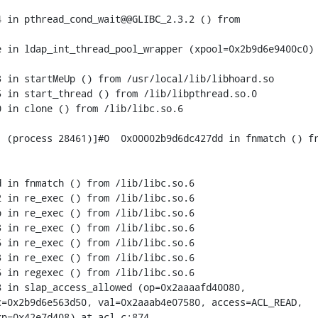
 in pthread_cond_wait@@GLIBC_2.3.2 () from

 in ldap_int_thread_pool_wrapper (xpool=0x2b9d6e9400c0) 
 in startMeUp () from /usr/local/lib/libhoard.so

 in start_thread () from /lib/libpthread.so.0

 in clone () from /lib/libc.so.6

 (process 28461)]#0  0x00002b9d6dc427dd in fnmatch () fr
 in fnmatch () from /lib/libc.so.6

 in re_exec () from /lib/libc.so.6

 in re_exec () from /lib/libc.so.6

 in re_exec () from /lib/libc.so.6

 in re_exec () from /lib/libc.so.6

 in re_exec () from /lib/libc.so.6

 in regexec () from /lib/libc.so.6

 in slap_access_allowed (op=0x2aaaafd40080,

=0x2b9d6e563d50, val=0x2aaab4e07580, access=ACL_READ,

p=0x42e7d408) at acl.c:874
