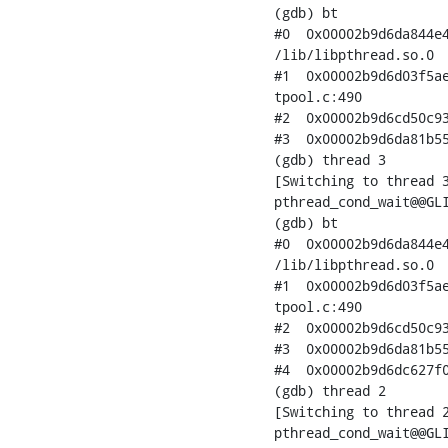
(gdb) bt

#0  0x00002b9d6da844e4
/lib/libpthread.so.0

#1  0x00002b9d6d03f5ae
tpool.c:490

#2  0x00002b9d6cd50c93
#3  0x00002b9d6da81b55
(gdb) thread 3

[Switching to thread 3
pthread_cond_wait@@GLI
(gdb) bt

#0  0x00002b9d6da844e4
/lib/libpthread.so.0

#1  0x00002b9d6d03f5ae
tpool.c:490

#2  0x00002b9d6cd50c93
#3  0x00002b9d6da81b55
#4  0x00002b9d6dc627f0
(gdb) thread 2

[Switching to thread 2
pthread_cond_wait@@GLI