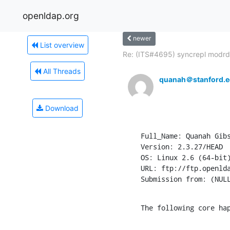
openldap.org
newer
List overview
Re: (ITS#4695) syncrepl modrdn
All Threads
quanah＠stanford.
Download
Full_Name: Quanah Gibs
Version: 2.3.27/HEAD

OS: Linux 2.6 (64-bit)
URL: ftp://ftp.openlda
Submission from: (NUL
The following core ha