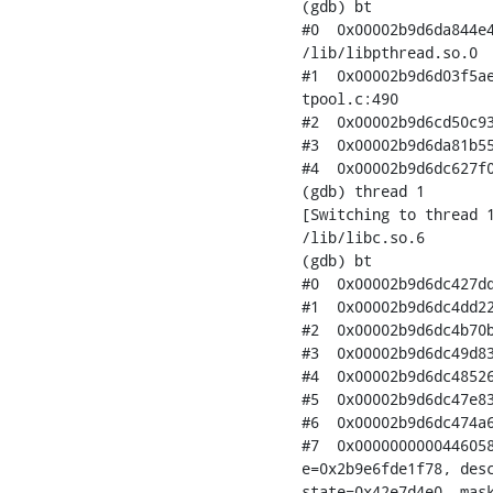
(gdb) bt

#0  0x00002b9d6da844e4
/lib/libpthread.so.0

#1  0x00002b9d6d03f5ae
tpool.c:490

#2  0x00002b9d6cd50c93
#3  0x00002b9d6da81b55
#4  0x00002b9d6dc627f0
(gdb) thread 1

[Switching to thread 1
/lib/libc.so.6

(gdb) bt

#0  0x00002b9d6dc427dd
#1  0x00002b9d6dc4dd22
#2  0x00002b9d6dc4b70b
#3  0x00002b9d6dc49d83
#4  0x00002b9d6dc48526
#5  0x00002b9d6dc47e83
#6  0x00002b9d6dc474a6
#7  0x0000000000446058
e=0x2b9e6fde1f78, desc
state=0x42e7d4e0, mask