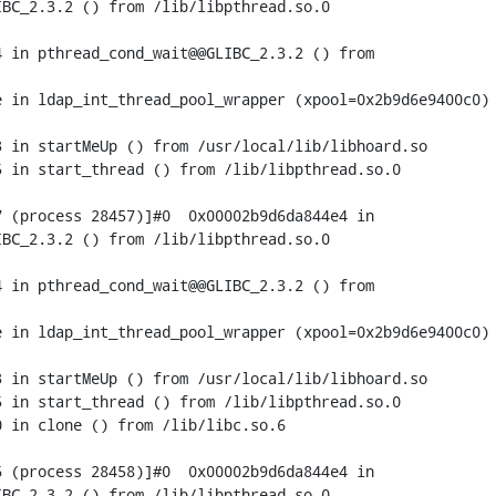
BC_2.3.2 () from /lib/libpthread.so.0

 in pthread_cond_wait@@GLIBC_2.3.2 () from

 in ldap_int_thread_pool_wrapper (xpool=0x2b9d6e9400c0) 
 in startMeUp () from /usr/local/lib/libhoard.so

 in start_thread () from /lib/libpthread.so.0

 (process 28457)]#0  0x00002b9d6da844e4 in

BC_2.3.2 () from /lib/libpthread.so.0

 in pthread_cond_wait@@GLIBC_2.3.2 () from

 in ldap_int_thread_pool_wrapper (xpool=0x2b9d6e9400c0) 
 in startMeUp () from /usr/local/lib/libhoard.so

 in start_thread () from /lib/libpthread.so.0

 in clone () from /lib/libc.so.6

 (process 28458)]#0  0x00002b9d6da844e4 in

BC_2.3.2 () from /lib/libpthread.so.0
