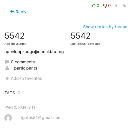
0
0
Reply
Show replies by thread
5542
5542
Age (days ago)
Last active (days ago)
openldap-bugs@openldap.org
0 comments
1 participants
Add to favorites
TAGS
(0)
(1)
PARTICIPANTS
tgates81＠gmail.com