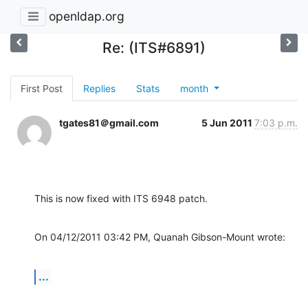
openldap.org
Re: (ITS#6891)
First Post
Replies
Stats
month
tgates81＠gmail.com
5 Jun 2011
7:03 p.m.
This is now fixed with ITS 6948 patch.
On 04/12/2011 03:42 PM, Quanah Gibson-Mount wrote:
...