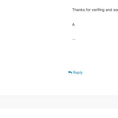
Thanks for verifing and so
A
-- 

Reply