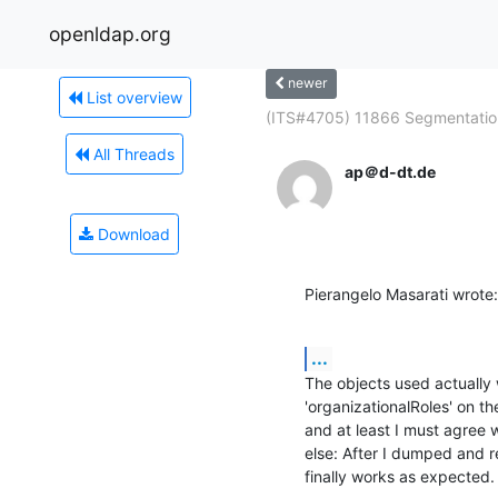
openldap.org
newer
List overview
(ITS#4705) 11866 Segmentation
All Threads
ap＠d-dt.de
Download
Pierangelo Masarati wrote:
...
The objects used actually w
'organizationalRoles' on the
and at least I must agree 
else: After I dumped and r
finally works as expected.