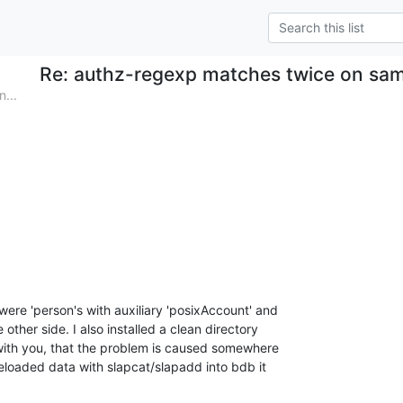
Re: authz-regexp matches twice on sa
...
ere 'person's with auxiliary 'posixAccount' and

 other side. I also installed a clean directory

with you, that the problem is caused somewhere

eloaded data with slapcat/slapadd into bdb it
