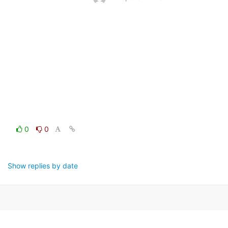
0
0
Show replies by date