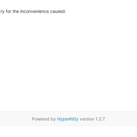
rry for the inconvenience caused.
Powered by
HyperKitty
version 1.3.7.