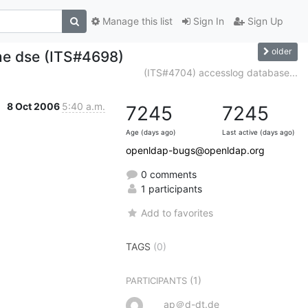
Manage this list
Sign In
Sign Up
older
me dse (ITS#4698)
(ITS#4704) accesslog database...
8 Oct 2006
5:40 a.m.
7245
7245
Age (days ago)
Last active (days ago)
openldap-bugs@openldap.org
0 comments
1 participants
Add to favorites
TAGS
(0)
(1)
PARTICIPANTS
ap＠d-dt.de