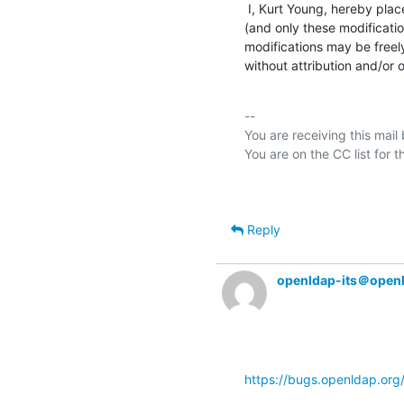
 I, Kurt Young, hereby place the following modifications to OpenLDAP Software

(and only these modificatio
modifications may be freely
without attribution and/or o
-- 

You are receiving this mail
Reply
openldap-its＠open
https://bugs.openldap.or