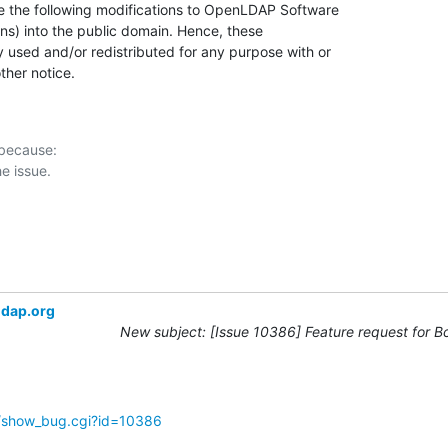
ns) into the public domain. Hence, these

 used and/or redistributed for any purpose with or

ther notice.
 because:

ldap.org
New subject: [Issue 10386] Feature request for B
g/show_bug.cgi?id=10386