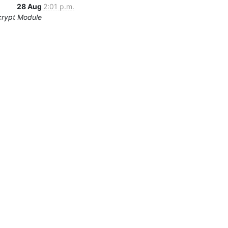
28 Aug
2:01 p.m.
crypt Module