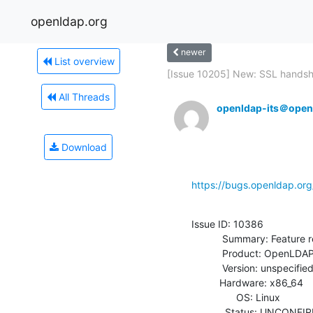
openldap.org
newer
List overview
[Issue 10205] New: SSL handsh
All Threads
openldap-its＠open
Download
https://bugs.openldap.or
Issue ID: 10386

           Summary: Feature request for Bcrypt Module

           Product: OpenLDAP

           Version: unspecified

          Hardware: x86_64

                OS: Linux

            Status: UNCONFIRMED
