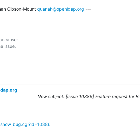
nah Gibson-Mount 
quanah@openldap.org
 ---

 because:

ldap.org
New subject: [Issue 10386] Feature request for B
g/show_bug.cgi?id=10386