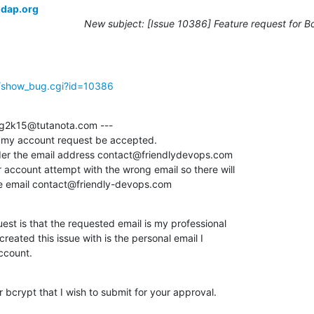
ldap.org
New subject: [Issue 10386] Feature request for B
g/show_bug.cgi?id=10386
g2k15@tutanota.com ---

t my account request be accepted. 

r the email address contact@friendlydevops.com

 account attempt with the wrong email so there will

he email contact@friendly-devops.com
st is that the requested email is my professional

created this issue with is the personal email I

ccount.
 bcrypt that I wish to submit for your approval.