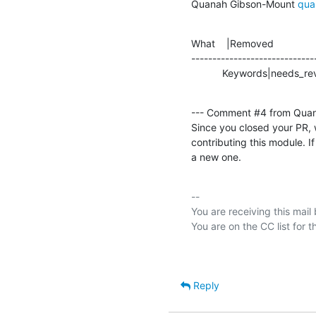
Quanah Gibson-Mount 
qua
What    |Removed               
-----------------------------
           Keywords|needs_re
--- Comment #4 from Qua
Since you closed your PR, 
contributing this module. If
a new one.
-- 

You are receiving this mail
Reply