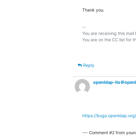
Thank you.
-- 

You are receiving this mail
Reply
openldap-its＠open
https://bugs.openldap.or
--- Comment #2 from youn