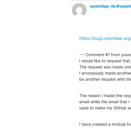
openldap-its＠open
https://bugs.openldap.or
--- Comment #1 from youn
I would like to request tha
The request was made unde
I erroneously made another
be another request with t
The reason I made the reque
email while the email that I 
used to make my GitHub a
I have created a module for