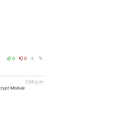
0
0
2:08 p.m.
crypt Module