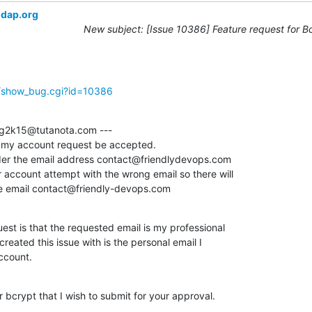
ldap.org
New subject: [Issue 10386] Feature request for B
g/show_bug.cgi?id=10386
g2k15@tutanota.com ---

t my account request be accepted. 

r the email address contact@friendlydevops.com

 account attempt with the wrong email so there will

he email contact@friendly-devops.com
st is that the requested email is my professional

created this issue with is the personal email I

ccount.
 bcrypt that I wish to submit for your approval.