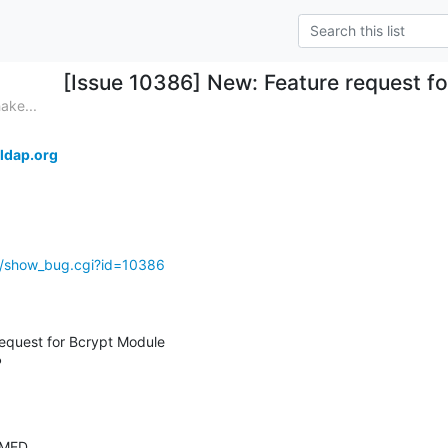
[Issue 10386] New: Feature request f
ake...
ldap.org
g/show_bug.cgi?id=10386