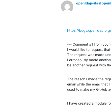
openldap-its＠open
https://bugs.openldap.or
--- Comment #1 from youn
I would like to request tha
The request was made unde
I erroneously made another
be another request with t
The reason I made the reque
email while the email that I 
used to make my GitHub a
I have created a module for