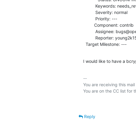
          Keywords: needs_review

          Severity: normal

          Priority: ---

         Component: contrib

          Assignee: bugs@openldap.org

          Reporter: young2k15@tutanota.com

  Target Milestone: ---
I would like to have a bcr
-- 

You are receiving this mail
Reply