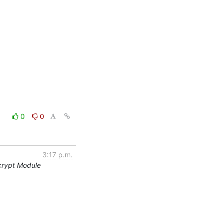
0
0
3:17 p.m.
crypt Module