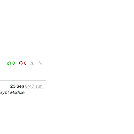
0
0
23 Sep
8:47 a.m.
crypt Module