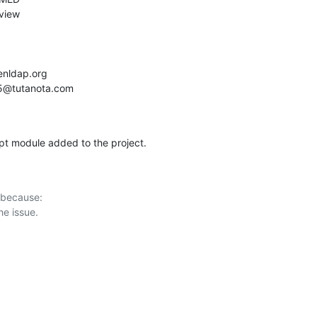
ypt module added to the project.
 because:
