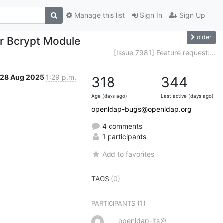
Manage this list
Sign In
Sign Up
older
or Bcrypt Module
[Issue 7981] Feature request:...
28 Aug 2025
1:29 p.m.
318
344
Age (days ago)
Last active (days ago)
openldap-bugs@openldap.org
4 comments
1 participants
Add to favorites
TAGS
(0)
(1)
PARTICIPANTS
openldap-its＠