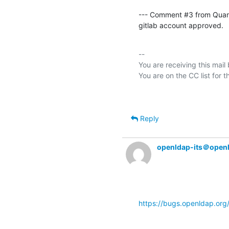
--- Comment #3 from Qua
gitlab account approved.
-- 

You are receiving this mail
Reply
openldap-its＠open
https://bugs.openldap.or