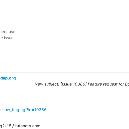
 because:

ldap.org
New subject: [Issue 10386] Feature request for B
g/show_bug.cgi?id=10386
g2k15@tutanota.com ---
