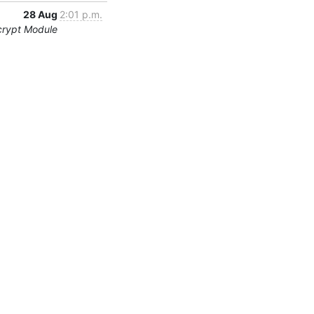
28 Aug
2:01 p.m.
crypt Module