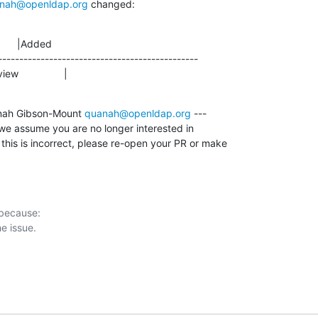
nah@openldap.org
 changed:
      |Added

-----------------------------------------------

view                |
nah Gibson-Mount 
quanah@openldap.org
 ---

we assume you are no longer interested in

 this is incorrect, please re-open your PR or make

 because:
