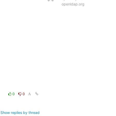
openldap.org
0
0
Show replies by thread