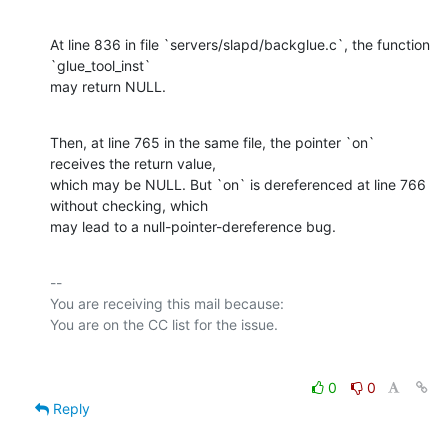
At line 836 in file `servers/slapd/backglue.c`, the function 
`glue_tool_inst`

may return NULL.
Then, at line 765 in the same file, the pointer `on` 
receives the return value,

which may be NULL. But `on` is dereferenced at line 766 
without checking, which

may lead to a null-pointer-dereference bug.
-- 

You are receiving this mail because:

0
0
Reply