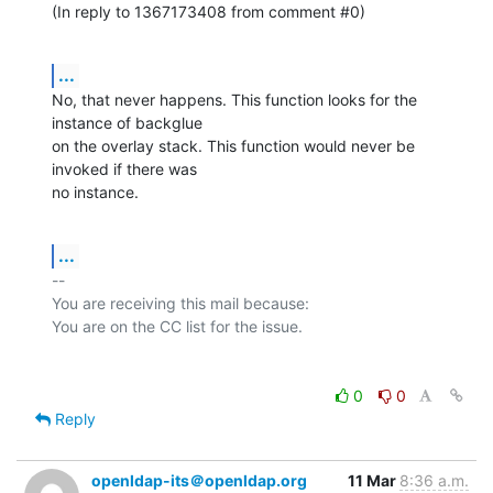
(In reply to 1367173408 from comment #0)
...
No, that never happens. This function looks for the 
instance of backglue

on the overlay stack. This function would never be 
invoked if there was

no instance.
...
-- 

You are receiving this mail because:

0
0
Reply
openldap-its＠openldap.org
11 Mar
8:36 a.m.