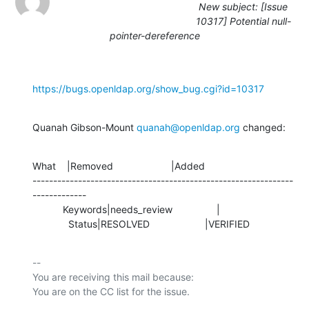
New subject: [Issue
10317] Potential null-
pointer-dereference
https://bugs.openldap.org/show_bug.cgi?id=10317
Quanah Gibson-Mount 
quanah@openldap.org
 changed:
What    |Removed                     |Added

---------------------------------------------------------------
-------------

           Keywords|needs_review                |

             Status|RESOLVED                    |VERIFIED
-- 

You are receiving this mail because:
