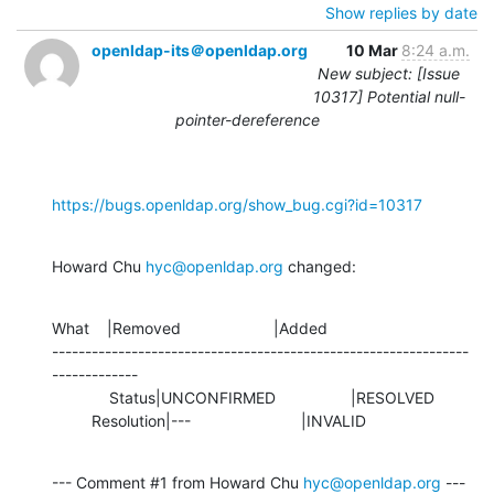
Show replies by date
openldap-its＠openldap.org
10 Mar
8:24 a.m.
New subject: [Issue
10317] Potential null-
pointer-dereference
https://bugs.openldap.org/show_bug.cgi?id=10317
Howard Chu 
hyc@openldap.org
 changed:
What    |Removed                     |Added

---------------------------------------------------------------
-------------

             Status|UNCONFIRMED                 |RESOLVED

         Resolution|---                         |INVALID
--- Comment #1 from Howard Chu 
hyc@openldap.org
 ---
