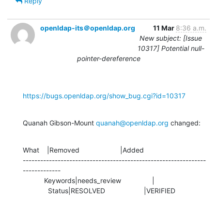
Reply
openldap-its＠openldap.org
11 Mar
8:36 a.m.
New subject: [Issue
10317] Potential null-
pointer-dereference
https://bugs.openldap.org/show_bug.cgi?id=10317
Quanah Gibson-Mount 
quanah@openldap.org
 changed:
What    |Removed                     |Added

---------------------------------------------------------------
-------------

           Keywords|needs_review                |

             Status|RESOLVED                    |VERIFIED