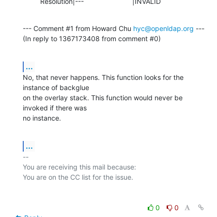
         Resolution|---                         |INVALID
--- Comment #1 from Howard Chu 
hyc@openldap.org
 ---

(In reply to 1367173408 from comment #0)
...
No, that never happens. This function looks for the 
instance of backglue

on the overlay stack. This function would never be 
invoked if there was

no instance.
...
-- 

You are receiving this mail because:

0
0