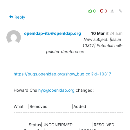
0
0
Reply
openldap-its＠openldap.org
10 Mar
8:24 a.m.
New subject: [Issue
10317] Potential null-
pointer-dereference
https://bugs.openldap.org/show_bug.cgi?id=10317
Howard Chu 
hyc@openldap.org
 changed:
What    |Removed                     |Added

---------------------------------------------------------------
-------------

             Status|UNCONFIRMED                 |RESOLVED
