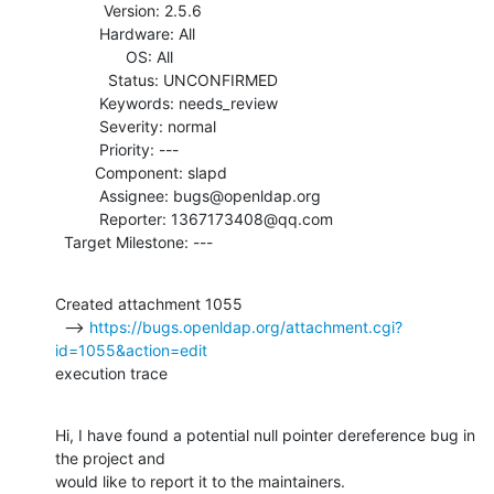
           Version: 2.5.6

          Hardware: All

                OS: All

            Status: UNCONFIRMED

          Keywords: needs_review

          Severity: normal

          Priority: ---

         Component: slapd

          Assignee: bugs@openldap.org

          Reporter: 1367173408@qq.com

  Target Milestone: ---
Created attachment 1055

  --> 
https://bugs.openldap.org/attachment.cgi?
id=1055&action=edit
execution trace
Hi, I have found a potential null pointer dereference bug in 
the project and

would like to report it to the maintainers.