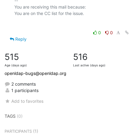
-- 

You are receiving this mail because:

0
0
Reply
515
516
Age (days ago)
Last active (days ago)
openldap-bugs@openldap.org
2 comments
1 participants
Add to favorites
TAGS
(0)
(1)
PARTICIPANTS