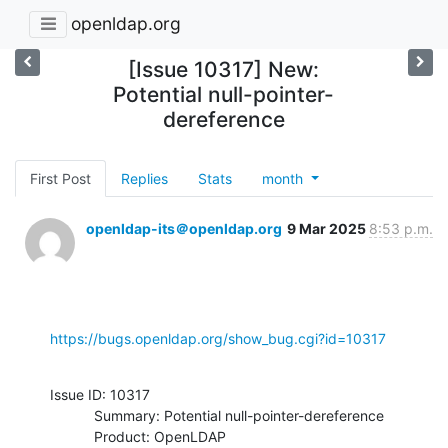
openldap.org
[Issue 10317] New:
Potential null-pointer-
dereference
First Post
Replies
Stats
month
openldap-its＠openldap.org
9 Mar 2025
8:53 p.m.
https://bugs.openldap.org/show_bug.cgi?id=10317
Issue ID: 10317

           Summary: Potential null-pointer-dereference

           Product: OpenLDAP
