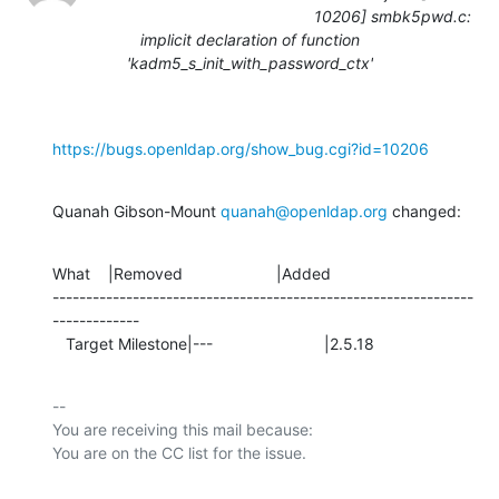
10206] smbk5pwd.c:
implicit declaration of function
'kadm5_s_init_with_password_ctx'
https://bugs.openldap.org/show_bug.cgi?id=10206
Quanah Gibson-Mount 
quanah@openldap.org
 changed:
What    |Removed                     |Added

---------------------------------------------------------------
-------------

   Target Milestone|---                         |2.5.18
-- 

You are receiving this mail because:
