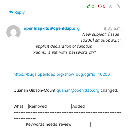
0
0
Reply
openldap-its＠openldap.org
8:35 a.m.
New subject: [Issue
10206] smbk5pwd.c:
implicit declaration of function
'kadm5_s_init_with_password_ctx'
https://bugs.openldap.org/show_bug.cgi?id=10206
Quanah Gibson-Mount 
quanah@openldap.org
 changed:
What    |Removed                     |Added

---------------------------------------------------------------
-------------

           Keywords|needs_review                |