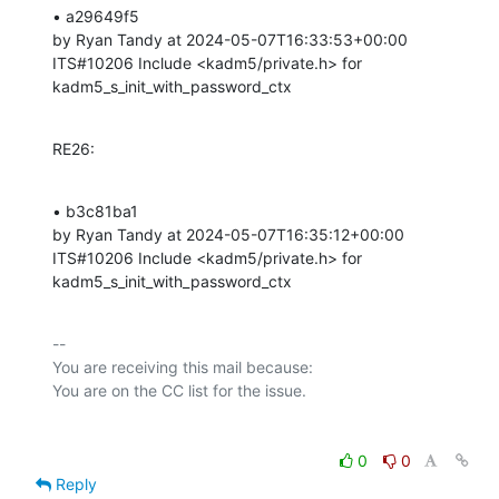
• a29649f5 

by Ryan Tandy at 2024-05-07T16:33:53+00:00 

ITS#10206 Include <kadm5/private.h> for 
kadm5_s_init_with_password_ctx
RE26:
• b3c81ba1 

by Ryan Tandy at 2024-05-07T16:35:12+00:00 

ITS#10206 Include <kadm5/private.h> for 
kadm5_s_init_with_password_ctx
-- 

You are receiving this mail because:

0
0
Reply