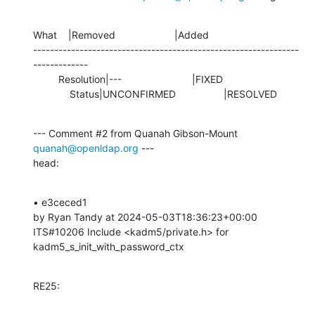
What    |Removed                     |Added

---------------------------------------------------------------
-------------

         Resolution|---                         |FIXED

             Status|UNCONFIRMED                 |RESOLVED
--- Comment #2 from Quanah Gibson-Mount 
quanah@openldap.org
 ---

head:
• e3ceced1 

by Ryan Tandy at 2024-05-03T18:36:23+00:00 

ITS#10206 Include <kadm5/private.h> for 
kadm5_s_init_with_password_ctx
RE25: