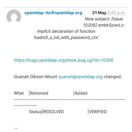
openldap-its＠openldap.org
21 May
2:42 p.m.
New subject: [Issue
10206] smbk5pwd.c:
implicit declaration of function
'kadm5_s_init_with_password_ctx'
https://bugs.openldap.org/show_bug.cgi?id=10206
Quanah Gibson-Mount 
quanah@openldap.org
 changed:
What    |Removed                     |Added

---------------------------------------------------------------
-------------

             Status|RESOLVED                    |VERIFIED
-- 
