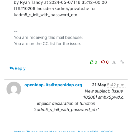
by Ryan Tandy at 2024-05-07T16:35:12+00:00 

ITS#10206 Include <kadm5/private.h> for 
kadm5_s_init_with_password_ctx
-- 

You are receiving this mail because:

0
0
Reply
openldap-its＠openldap.org
21 May
5:42 p.m.
New subject: [Issue
10206] smbk5pwd.c:
implicit declaration of function
'kadm5_s_init_with_password_ctx'