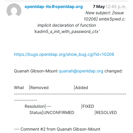
openldap-its＠openldap.org
7 May
12:40 p.m.
New subject: [Issue
10206] smbk5pwd.c:
implicit declaration of function
'kadm5_s_init_with_password_ctx'
https://bugs.openldap.org/show_bug.cgi?id=10206
Quanah Gibson-Mount 
quanah@openldap.org
 changed:
What    |Removed                     |Added

---------------------------------------------------------------
-------------

         Resolution|---                         |FIXED

             Status|UNCONFIRMED                 |RESOLVED
--- Comment #2 from Quanah Gibson-Mount 