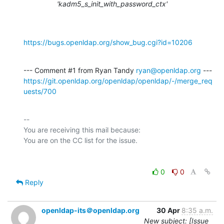
'kadm5_s_init_with_password_ctx'
https://bugs.openldap.org/show_bug.cgi?id=10206
--- Comment #1 from Ryan Tandy 
ryan@openldap.org
https://git.openldap.org/openldap/openldap/-/merge_req
uests/700
-- 

You are receiving this mail because:

0
0
Reply
openldap-its＠openldap.org
30 Apr
8:35 a.m.
New subject: [Issue