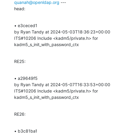
quanah@openldap.org
 ---

head:
• e3ceced1 

by Ryan Tandy at 2024-05-03T18:36:23+00:00 

ITS#10206 Include <kadm5/private.h> for 
kadm5_s_init_with_password_ctx
RE25:
• a29649f5 

by Ryan Tandy at 2024-05-07T16:33:53+00:00 

ITS#10206 Include <kadm5/private.h> for 
kadm5_s_init_with_password_ctx
RE26:
• b3c81ba1 
