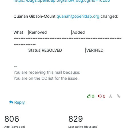
https://bugs.openldap.org/show_bug.cgi?id=10206
Quanah Gibson-Mount 
quanah@openldap.org
 changed:
What    |Removed                     |Added

---------------------------------------------------------------
-------------

             Status|RESOLVED                    |VERIFIED
-- 

You are receiving this mail because:

0
0
Reply
806
829
Age (days ago)
Last active (days ago)