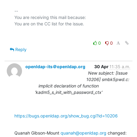
-- 

You are receiving this mail because:

0
0
Reply
openldap-its＠openldap.org
30 Apr
11:35 a.m.
New subject: [Issue
10206] smbk5pwd.c:
implicit declaration of function
'kadm5_s_init_with_password_ctx'
https://bugs.openldap.org/show_bug.cgi?id=10206
Quanah Gibson-Mount 
quanah@openldap.org
 changed: