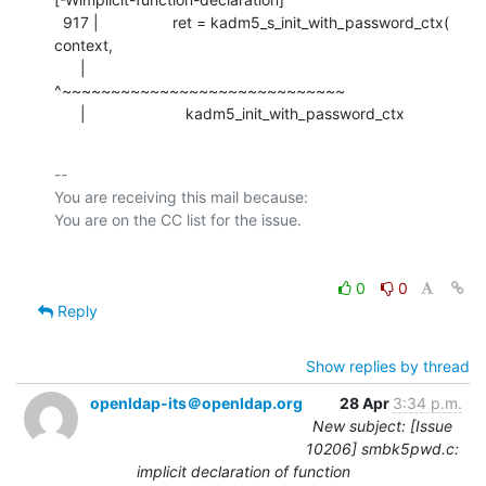
  917 |                 ret = kadm5_s_init_with_password_ctx( 
context,

      |                       
^~~~~~~~~~~~~~~~~~~~~~~~~~~~~~

      |                       kadm5_init_with_password_ctx
-- 

You are receiving this mail because:

0
0
Reply
Show replies by thread
openldap-its＠openldap.org
28 Apr
3:34 p.m.
New subject: [Issue
10206] smbk5pwd.c:
implicit declaration of function