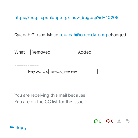
https://bugs.openldap.org/show_bug.cgi?id=10206
Quanah Gibson-Mount 
quanah@openldap.org
 changed:
What    |Removed                     |Added

---------------------------------------------------------------
-------------

           Keywords|needs_review                |
-- 

You are receiving this mail because:

0
0
Reply