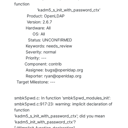
function

                    'kadm5_s_init_with_password_ctx'

           Product: OpenLDAP

           Version: 2.6.7

          Hardware: All

                OS: All

            Status: UNCONFIRMED

          Keywords: needs_review

          Severity: normal

          Priority: ---

         Component: contrib

          Assignee: bugs@openldap.org

          Reporter: ryan@openldap.org

  Target Milestone: ---
smbk5pwd.c: In function ‘smbk5pwd_modules_init’:

smbk5pwd.c:917:23: warning: implicit declaration of 
function

‘kadm5_s_init_with_password_ctx’; did you mean 
‘kadm5_init_with_password_ctx’?

[-Wimplicit-function-declaration]
