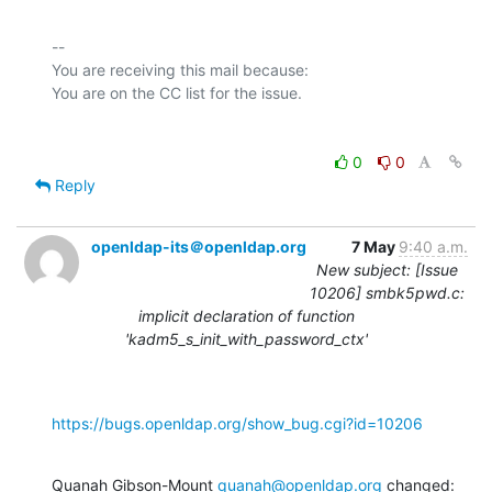
-- 

You are receiving this mail because:

0
0
Reply
openldap-its＠openldap.org
7 May
9:40 a.m.
New subject: [Issue
10206] smbk5pwd.c:
implicit declaration of function
'kadm5_s_init_with_password_ctx'
https://bugs.openldap.org/show_bug.cgi?id=10206
Quanah Gibson-Mount 
quanah@openldap.org
 changed: