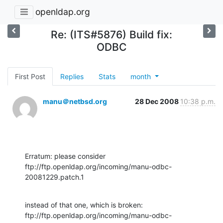
openldap.org
Re: (ITS#5876) Build fix:
ODBC
First Post
Replies
Stats
month
manu＠netbsd.org
28 Dec 2008
10:38 p.m.
Erratum: please consider 

ftp://ftp.openldap.org/incoming/manu-odbc-
20081229.patch.1
instead of that one, which is broken:

ftp://ftp.openldap.org/incoming/manu-odbc-