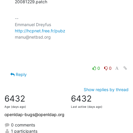
20081229.patch
-- 

http://hcpnet.free.fr/pubz
manu@netbsd.org

0
0
Reply
Show replies by thread
6432
6432
Age (days ago)
Last active (days ago)
openldap-bugs@openldap.org
0 comments
1 participants