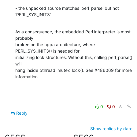
- the unpacked source matches 'perl_parse' but not 
'PERL_SYS_INIT3'
As a consequence, the embedded Perl interpreter is most 
probably

broken on the hppa architecture, where 
PERL_SYS_INIT3() is needed for

initializing lock structures. Without this, calling perl_parse() 
will

hang inside pthread_mutex_lock(). See #486069 for more 
information.
0
0
Reply
Show replies by date