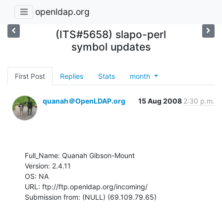
openldap.org
(ITS#5658) slapo-perl
symbol updates
First Post
Replies
Stats
month
quanah＠OpenLDAP.org
15 Aug 2008
2:30 p.m.
Full_Name: Quanah Gibson-Mount

Version: 2.4.11

OS: NA

URL: ftp://ftp.openldap.org/incoming/

Submission from: (NULL) (69.109.79.65)