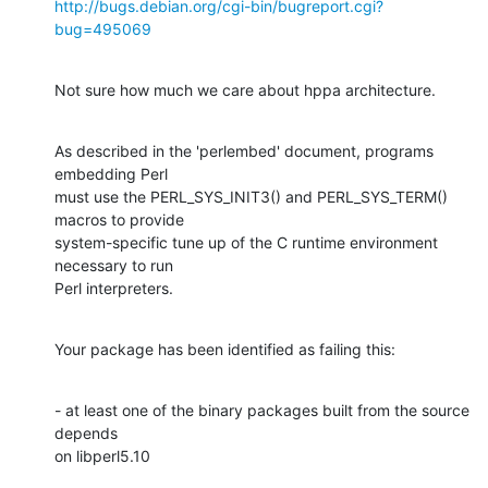
http://bugs.debian.org/cgi-bin/bugreport.cgi?
bug=495069
Not sure how much we care about hppa architecture.
As described in the 'perlembed' document, programs 
embedding Perl

must use the PERL_SYS_INIT3() and PERL_SYS_TERM() 
macros to provide

system-specific tune up of the C runtime environment 
necessary to run

Perl interpreters.
Your package has been identified as failing this:
- at least one of the binary packages built from the source 
depends

on libperl5.10