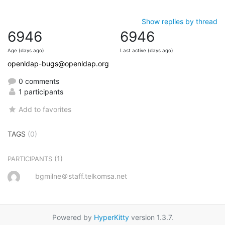
Show replies by thread
6946
6946
Age (days ago)
Last active (days ago)
openldap-bugs@openldap.org
0 comments
1 participants
Add to favorites
TAGS
(0)
(1)
PARTICIPANTS
bgmilne＠staff.telkomsa.net
Powered by
HyperKitty
version 1.3.7.