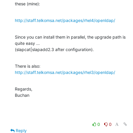
these (mine):
http://staff.telkomsa.net/packages/rhel4/openldap/
Since you can install them in parallel, the upgrade path is 
quite easy ... 

(slapcat|slapadd2.3 after configuration).
http://staff.telkomsa.net/packages/rhel3/openldap/
Regards,

Buchan
0
0
Reply