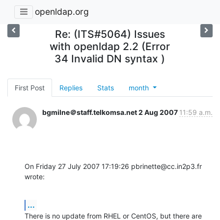
openldap.org
Re: (ITS#5064) Issues
with openldap 2.2 (Error
34 Invalid DN syntax )
First Post
Replies
Stats
month
bgmilne＠staff.telkomsa.net
2 Aug 2007
11:59 a.m.
On Friday 27 July 2007 17:19:26 pbrinette@cc.in2p3.fr 
wrote:
...
There is no update from RHEL or CentOS, but there are 