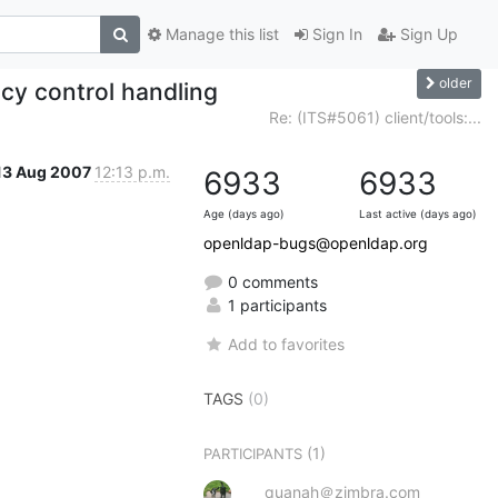
Manage this list
Sign In
Sign Up
older
icy control handling
Re: (ITS#5061) client/tools:...
13 Aug 2007
12:13 p.m.
6933
6933
Age (days ago)
Last active (days ago)
openldap-bugs@openldap.org
0 comments
1 participants
Add to favorites
TAGS
(0)
(1)
PARTICIPANTS
quanah＠zimbra.com