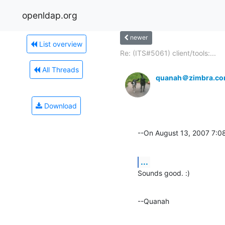
openldap.org
newer
List overview
Re: (ITS#5061) client/tools:...
All Threads
quanah＠zimbra.c
Download
--On August 13, 2007 7:
...
Sounds good. :)
--Quanah