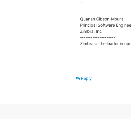
--
Quanah Gibson-Mount

Principal Software Engineer
Zimbra, Inc

--------------------

Zimbra ::  the leader in o
Reply