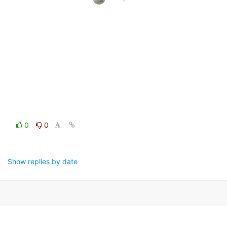
0
0
Show replies by date