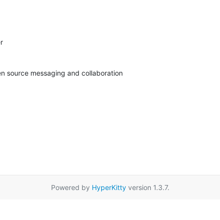


pen source messaging and collaboration
Powered by
HyperKitty
version 1.3.7.