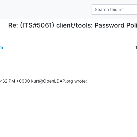
Re: (ITS#5061) client/tools: Password Pol
om
08:32 PM +0000 kurt@OpenLDAP.org wrote: